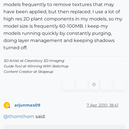
models frequently to remove textures that may
have been applied, but then replaced. I use a lot of
high res 2D plant components in my models, so my
model size is frequently 60-100MB. I keep my
models running quickly by constantly purging,
doing layer management and keeping shadows
turned off.
3D Artist at Clearstory 3D Imaging
Guide Tool at Winning With Sketchup
Content Creator at Skapeup
0
arjunmax09
7 Apr 2010, 18:41
A
Offline
@
thomthom
said: