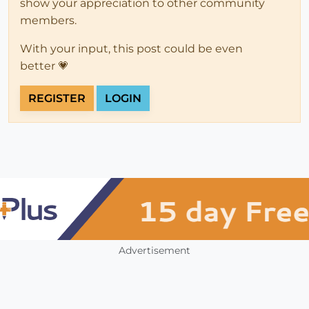
show your appreciation to other community
members.
With your input, this post could be even
better 💗
REGISTER
LOGIN
Advertisement