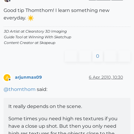
Offline
Good tip Thomthom! I learn something new
everyday.
3D Artist at Clearstory 3D Imaging
Guide Tool at Winning With Sketchup
Content Creator at Skapeup
0
arjunmax09
6 Apr 2010, 10:30
A
Offline
@
thomthom
said:
It really depends on the scene.
Some times you need high res textures if you
have a close up shot. But then you only need
high res textures for the objects close to the