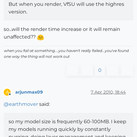
But when you render, VfSU will use the highres
version.
so...will the render time increase or it will remain
unaffected??
when you fail at something....you haven't really failed...you've found
one way the thing will not work out
0
arjunmax09
7 Apr 2010, 18:44
A
Offline
@
earthmover
said:
so my model size is frequently 60-100MB. I keep
my models running quickly by constantly
purging, doing layer management and keeping