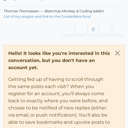
Thomas Thomassen
— SketchUp Monkey
&
Coding addict
List of my plugins and link to the CookieWare fund
0
Hello! It looks like you're interested in this
conversation, but you don't have an
account yet.
Getting fed up of having to scroll through
the same posts each visit? When you
register for an account, you'll always come
back to exactly where you were before, and
choose to be notified of new replies (either
via email, or push notification). You'll also be
able to save bookmarks and upvote posts to