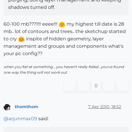
shadows turned off.
60-100 mb???!!!! eeee!!!
my highest till date is 28
mb.. lot of contours and trees.. the sketchup started
to cry
inspite of hidden geometry, layer
management and groups and components what's
your pc config??
when you fail at something....you haven't really failed...you've found
one way the thing will not work out
0
thomthom
7 Apr 2010, 18:52
Offline
@
arjunmax09
said: