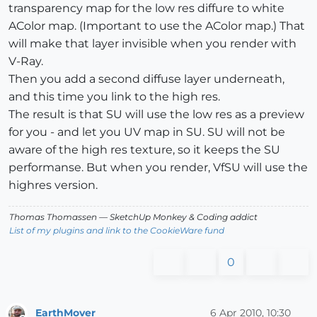
transparency map for the low res diffure to white
AColor map. (Important to use the AColor map.) That
will make that layer invisible when you render with
V-Ray.
Then you add a second diffuse layer underneath,
and this time you link to the high res.
The result is that SU will use the low res as a preview
for you - and let you UV map in SU. SU will not be
aware of the high res texture, so it keeps the SU
performanse. But when you render, VfSU will use the
highres version.
Thomas Thomassen
— SketchUp Monkey
&
Coding addict
List of my plugins and link to the CookieWare fund
0
EarthMover
6 Apr 2010, 10:30