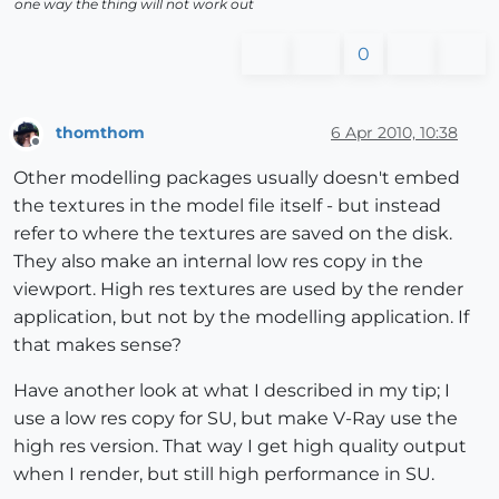
one way the thing will not work out
0
thomthom
6 Apr 2010, 10:38
Offline
Other modelling packages usually doesn't embed
the textures in the model file itself - but instead
refer to where the textures are saved on the disk.
They also make an internal low res copy in the
viewport. High res textures are used by the render
application, but not by the modelling application. If
that makes sense?
Have another look at what I described in my tip; I
use a low res copy for SU, but make V-Ray use the
high res version. That way I get high quality output
when I render, but still high performance in SU.