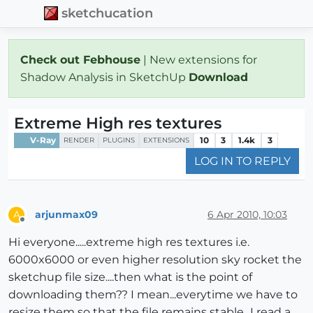
sketchucation
Check out Febhouse
| New extensions for
Shadow Analysis in SketchUp
Download
Extreme High res textures
V-Ray
10
3
1.4k
3
RENDER
PLUGINS
EXTENSIONS
LOG IN TO REPLY
arjunmax09
6 Apr 2010, 10:03
A
Offline
Hi everyone.....extreme high res textures i.e.
6000x6000 or even higher resolution sky rocket the
sketchup file size....then what is the point of
downloading them?? I mean...everytime we have to
resize them so that the file remains stable...I read a