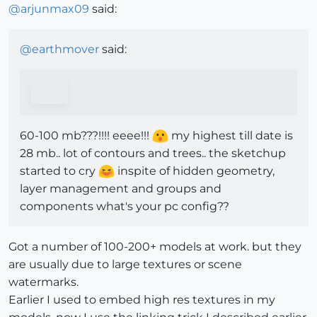
@
arjunmax09
said:
@
earthmover
said:
60-100 mb???!!!! eeee!!!
my highest till date is
28 mb.. lot of contours and trees.. the sketchup
started to cry
inspite of hidden geometry,
layer management and groups and
components what's your pc config??
Got a number of 100-200+ models at work. but they
are usually due to large textures or scene
watermarks.
Earlier I used to embed high res textures in my