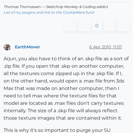
Thomas Thomassen
— SketchUp Monkey
&
Coding addict
List of my plugins and link to the CookieWare fund
0
EarthMover
6 Apr 2010, 11:07
Offline
Arjun, you also have to think of an .skp file as a sort of
.zip file. If you open that .skp on another computer,
all the textures come zipped up in the .skp file. If I,
on the other hand, would open a .max file from 3ds
Max that was made on another computer, then I
need to tell max where the texture files for that
model are located as .max files don't carry textures
internally. The size of a .skp file will always reflect
those texture images that are contained within it.
This is why it's so important to purge your SU