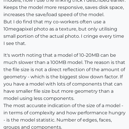
models, now I use the linking trick I described earlier.
Keeps the model more responsive, saves disk space,
increases the save/load speed of the model.
But I do find that my co-workers often use a
10megapixel photo as a texture, but only utilising
small portion of the actual photo. I cringe every time
I see that.
It's worth noting that a model of 10-20MB can be
much slower than a 100MB model. The reason is that
the file size is not a direct reflection of the amount of
geometry - which is the biggest slow down factor. If
you have a model with lots of components that can
have smaller file size but more geometry than a
model using less components.
The most accurate indication of the size of a model -
in terms of complexity and how performance hungry
- is the model statistic. Number of edges, faces,
groups and components.