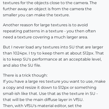
textures for the objects close to the camera. The
further away an object is from the camera the
smaller you can make the texture.
Another reason for large textures is to avoid
repeating patterns in a texture - you then often
need a texture covering a much larger area.
But I never load any textures into SU that are larger
than 1024px. I try to keep them at about 512px. That
is to keep SU's performance at an acceptable level,
and also the SU file.
There is a trick though:
If you have a large res texture you want to use, make
a copy and resize it down to 512px or something
small-ish like that. Use that as the texture in SU -
that will be the main diffuse layer in VfSU.
Then, with VfSU's material editor, set the