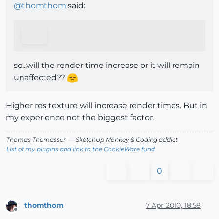
@
thomthom
said:
so...will the render time increase or it will remain
unaffected??
Higher res texture will increase render times. But in
my experience not the biggest factor.
Thomas Thomassen
— SketchUp Monkey
&
Coding addict
List of my plugins and link to the CookieWare fund
0
thomthom
7 Apr 2010, 18:58
Offline