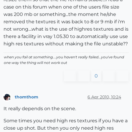
case on this forum when one of the users file size
was 200 mb or something...the moment he/she
removed the textures it was back to 8 or 9 mb if i'm
not wrong....what is the use of highres textures and is
there a facility in vray 1.05.30 to automatically use use
high res textures without making the file unstable??
when you fail at something....you haven't really failed...you've found
one way the thing will not work out
0
thomthom
6 Apr 2010, 10:24
Offline
It really depends on the scene.
Some times you need high res textures if you have a
close up shot. But then you only need high res