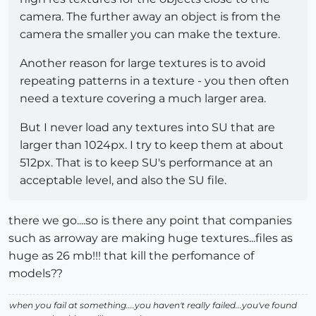
camera. The further away an object is from the
camera the smaller you can make the texture.
Another reason for large textures is to avoid
repeating patterns in a texture - you then often
need a texture covering a much larger area.
But I never load any textures into SU that are
larger than 1024px. I try to keep them at about
512px. That is to keep SU's performance at an
acceptable level, and also the SU file.
there we go....so is there any point that companies
such as arroway are making huge textures...files as
huge as 26 mb!!! that kill the perfomance of
models??
when you fail at something....you haven't really failed...you've found