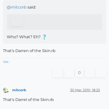
@
mitcorb
said:
Who? What? Eh?
That's Darren of the Skin.rb
Gai...
0
mitcorb
30 Mar 2010, 18:25
Offline
That's Darrel of the Skin.rb