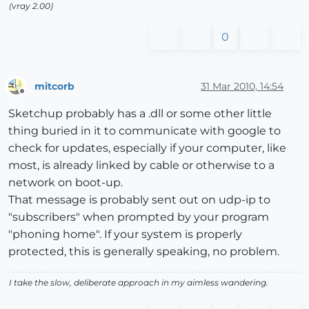
(vray 2.00)
0
mitcorb
31 Mar 2010, 14:54
Offline
Sketchup probably has a .dll or some other little
thing buried in it to communicate with google to
check for updates, especially if your computer, like
most, is already linked by cable or otherwise to a
network on boot-up.
That message is probably sent out on udp-ip to
"subscribers" when prompted by your program
"phoning home". If your system is properly
protected, this is generally speaking, no problem.
I take the slow, deliberate approach in my aimless wandering.