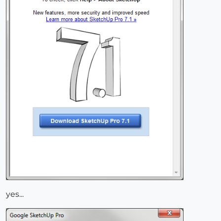
yes...