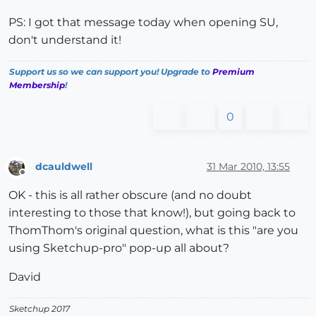
PS: I got that message today when opening SU,
don't understand it!
Support us so we can support you! Upgrade to
Premium
Membership
!
0
dcauldwell
31 Mar 2010, 13:55
Offline
OK - this is all rather obscure (and no doubt
interesting to those that know!), but going back to
ThomThom's original question, what is this "are you
using Sketchup-pro" pop-up all about?
David
Sketchup 2017