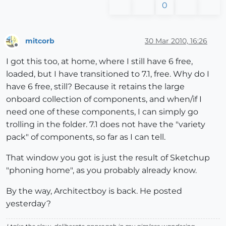
0
mitcorb
30 Mar 2010, 16:26
Offline
I got this too, at home, where I still have 6 free,
loaded, but I have transitioned to 7.1, free. Why do I
have 6 free, still? Because it retains the large
onboard collection of components, and when/if I
need one of these components, I can simply go
trolling in the folder. 7.1 does not have the "variety
pack" of components, so far as I can tell.
That window you got is just the result of Sketchup
"phoning home", as you probably already know.
By the way, Architectboy is back. He posted
yesterday?