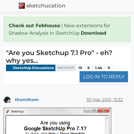
sketchucation
Check out Febhouse
| New extensions for
Shadow Analysis in SketchUp
Download
"Are you Sketchup 7.1 Pro" - eh?
why yes...
SketchUp Discussions
19
9
1.4k
9
SKETCHUP
LOG IN TO REPLY
thomthom
30 Mar 2010, 15:32
Offline