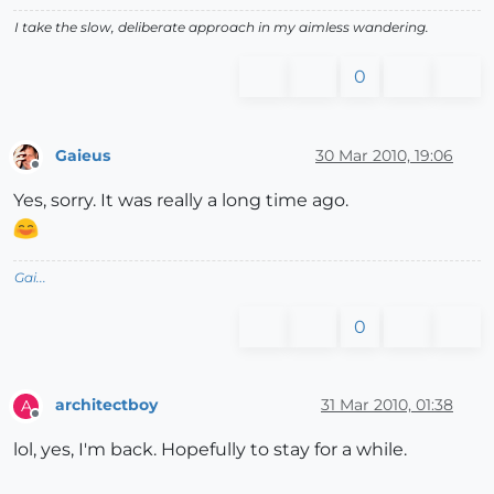
I take the slow, deliberate approach in my aimless wandering.
0
Gaieus
30 Mar 2010, 19:06
Offline
Yes, sorry. It was really a long time ago.
Gai...
0
architectboy
31 Mar 2010, 01:38
A
Offline
lol, yes, I'm back. Hopefully to stay for a while.