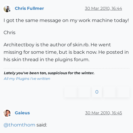
Chris Fullmer
30 Mar 2010, 16:44
Offline
I got the same message on my work machine today!
Chris
Architectboy is the author of skin.rb. He went
missing for some time, but is back now. He posted in
his skin thread in the plugins forum.
Lately you've been tan, suspicious for the winter.
All my Plugins I've written
0
Gaieus
30 Mar 2010, 16:45
Offline
@
thomthom
said: