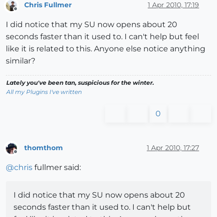
Chris Fullmer
1 Apr 2010, 17:19
Offline
I did notice that my SU now opens about 20
seconds faster than it used to. I can't help but feel
like it is related to this. Anyone else notice anything
similar?
Lately you've been tan, suspicious for the winter.
All my Plugins I've written
0
thomthom
1 Apr 2010, 17:27
Offline
@
chris
fullmer said:
I did notice that my SU now opens about 20
seconds faster than it used to. I can't help but