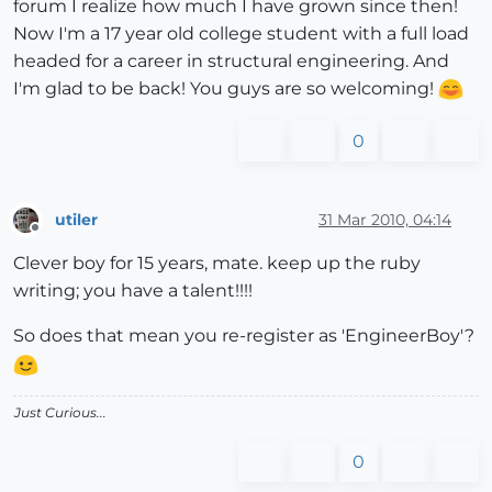
forum I realize how much I have grown since then!
Now I'm a 17 year old college student with a full load
headed for a career in structural engineering. And
I'm glad to be back! You guys are so welcoming!
0
utiler
31 Mar 2010, 04:14
Offline
Clever boy for 15 years, mate. keep up the ruby
writing; you have a talent!!!!
So does that mean you re-register as 'EngineerBoy'?
Just Curious...
0