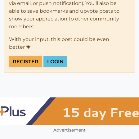
via email, or push notification). You'll also be
able to save bookmarks and upvote posts to
show your appreciation to other community
members.
With your input, this post could be even
better 💗
REGISTER
LOGIN
Advertisement