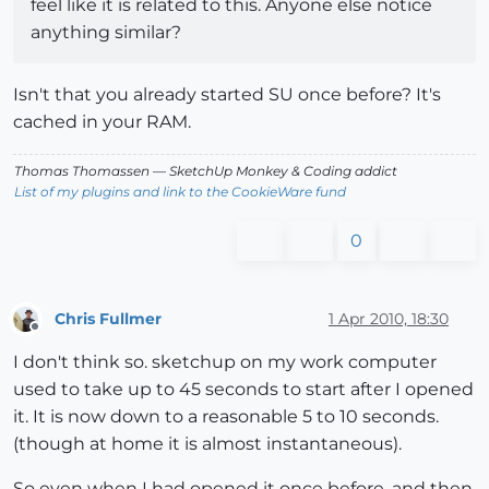
feel like it is related to this. Anyone else notice
anything similar?
Isn't that you already started SU once before? It's
cached in your RAM.
Thomas Thomassen
— SketchUp Monkey
&
Coding addict
List of my plugins and link to the CookieWare fund
0
Chris Fullmer
1 Apr 2010, 18:30
Offline
I don't think so. sketchup on my work computer
used to take up to 45 seconds to start after I opened
it. It is now down to a reasonable 5 to 10 seconds.
(though at home it is almost instantaneous).
So even when I had opened it once before, and then