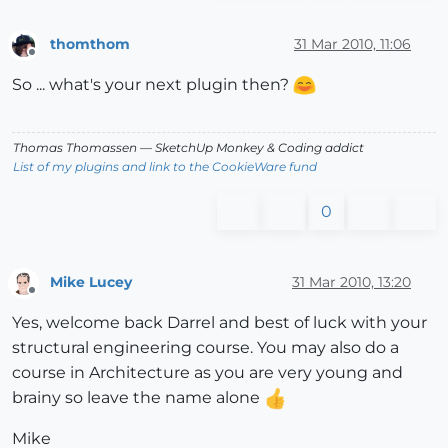
thomthom
31 Mar 2010, 11:06
Offline
So ... what's your next plugin then?
Thomas Thomassen
— SketchUp Monkey
&
Coding addict
List of my plugins and link to the CookieWare fund
0
Mike Lucey
31 Mar 2010, 13:20
Offline
Yes, welcome back Darrel and best of luck with your
structural engineering course. You may also do a
course in Architecture as you are very young and
brainy so leave the name alone
Mike