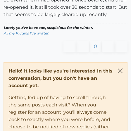
re-opened it, it still took over 30 seconds to start. But
that seems to be largely cleared up recently.
Lately you've been tan, suspicious for the winter.
All my Plugins I've written
0
Hello! It looks like you're interested in this
conversation, but you don't have an
account yet.
Getting fed up of having to scroll through
the same posts each visit? When you
register for an account, you'll always come
back to exactly where you were before, and
choose to be notified of new replies (either