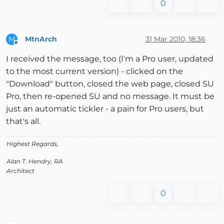
0
MtnArch
31 Mar 2010, 18:36
M
Offline
I received the message, too (I'm a Pro user, updated
to the most current version) - clicked on the
"Download" button, closed the web page, closed SU
Pro, then re-opened SU and no message. It must be
just an automatic tickler - a pain for Pro users, but
that's all.
Highest Regards,
Alan T. Hendry, RA
Architect
0