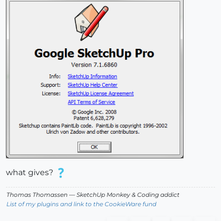
what gives?
Thomas Thomassen
— SketchUp Monkey
&
Coding addict
List of my plugins and link to the CookieWare fund