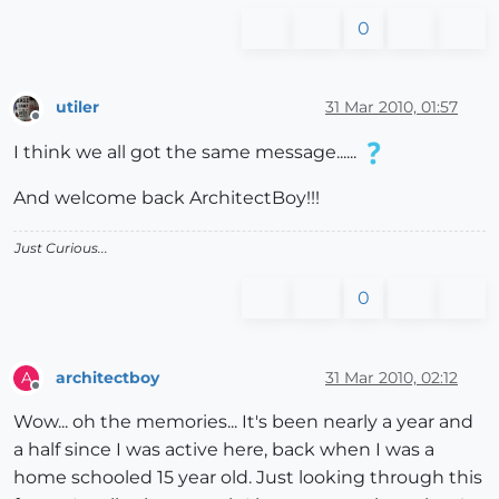
0
utiler
31 Mar 2010, 01:57
Offline
I think we all got the same message......
And welcome back ArchitectBoy!!!
Just Curious...
0
architectboy
31 Mar 2010, 02:12
A
Offline
Wow... oh the memories... It's been nearly a year and
a half since I was active here, back when I was a
home schooled 15 year old. Just looking through this