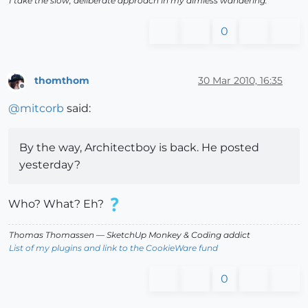
I take the slow, deliberate approach in my aimless wandering.
0
thomthom
30 Mar 2010, 16:35
Offline
@
mitcorb
said:
By the way, Architectboy is back. He posted
yesterday?
Who? What? Eh?
Thomas Thomassen
— SketchUp Monkey
&
Coding addict
List of my plugins and link to the CookieWare fund
0