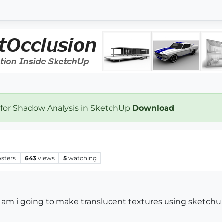
 for Shadow Analysis in SketchUp
Download
osters
643
views
5
watching
ow am i going to make translucent textures using sketch