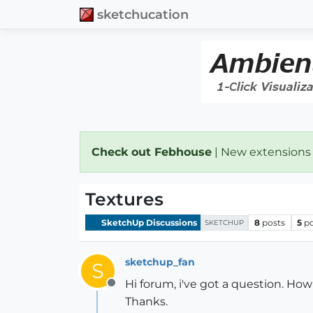
sketchucation
Check out Febhouse
| New extensions
Textures
SketchUp Discussions
8
posts
5
p
SKETCHUP
sketchup_fan
S
Hi forum, i've got a question. H
Offline
Thanks.