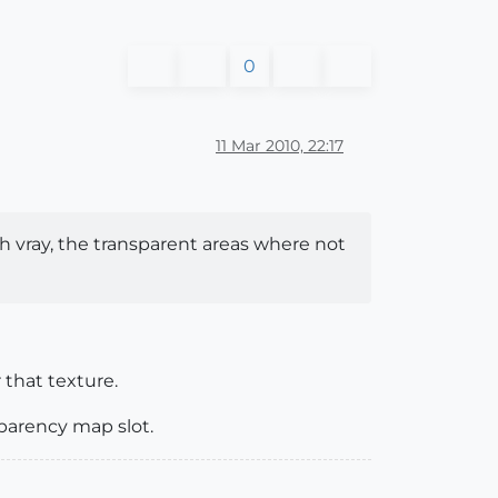
0
11 Mar 2010, 22:17
th vray, the transparent areas where not
 that texture.
sparency map slot.