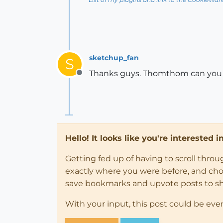
sketchup_fan
S
Thanks guys. Thomthom can you te
Offline
Hello! It looks like you're interested 
Getting fed up of having to scroll thro
exactly where you were before, and choose
save bookmarks and upvote posts to s
With your input, this post could be eve