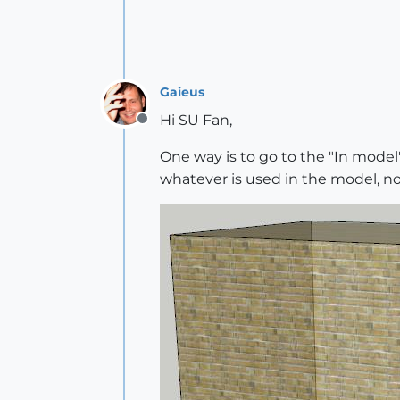
Gaieus
Hi SU Fan,
Offline
One way is to go to the "In model"
whatever is used in the model, not 