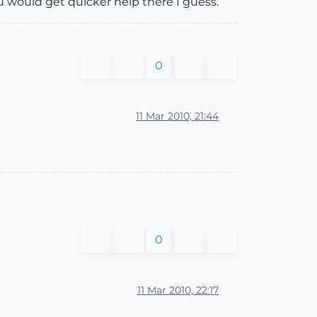
ou would get quicker help there I guess.
0
11 Mar 2010, 21:44
0
11 Mar 2010, 22:17