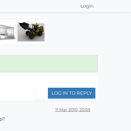
Login
LOG IN TO REPLY
11 Mar 2010, 20:59
up?