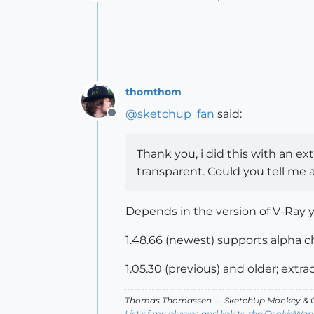
Offline
thomthom
@
sketchup_fan
said:
Offline
Thank you, i did this with an e
transparent. Could you tell me a
Depends in the version of V-Ray 
1.48.66 (newest) supports alpha ch
1.05.30 (previous) and older; extr
Thomas Thomassen
— SketchUp Monkey
&
C
List of my plugins and link to the CookieWar