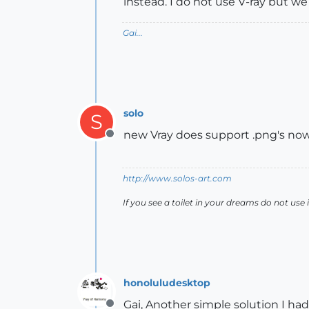
instead. I do not use V-ray but we
Gai...
solo
S
new Vray does support .png's now
Offline
http://www.solos-art.com
If you see a toilet in your dreams do not use i
honoluludesktop
Gai, Another simple solution I had 