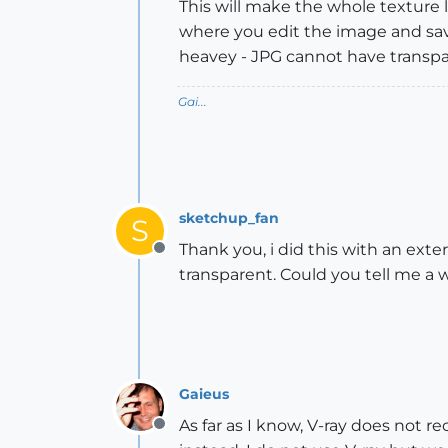
This will make the whole texture 
where you edit the image and save
heavey - JPG cannot have transp
Gai...
sketchup_fan
S
Thank you, i did this with an ext
Offline
transparent. Could you tell me a w
Gaieus
As far as I know, V-ray does not r
Offline