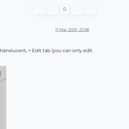
0
11 Mar 2010, 21:08
translucent, > Edit tab (you can only edit