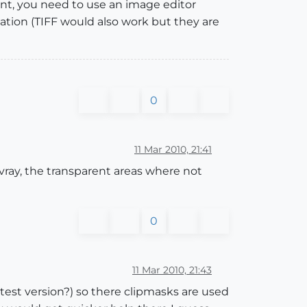
ent, you need to use an image editor
ation (TIFF would also work but they are
0
11 Mar 2010, 21:41
 vray, the transparent areas where not
0
11 Mar 2010, 21:43
atest version?) so there clipmasks are used