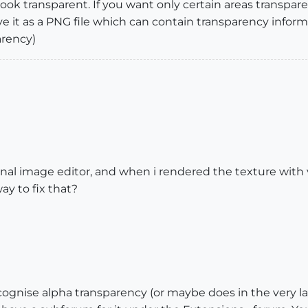
look transparent. If you want only certain areas transpar
 it as a PNG file which can contain transparency inform
arency)
ernal image editor, and when i rendered the texture with
ay to fix that?
ecognise alpha transparency (or maybe does in the very l