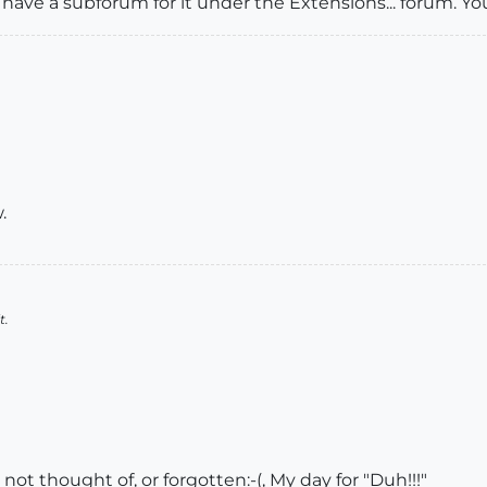
 have a subforum for it under the Extensions... forum. Y
.
t.
not thought of, or forgotten:-(, My day for "Duh!!!"