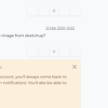
0
12 Mar 2010, 14:52
he image from sketchup?
0
.
account, you'll always come back to
notification). You'll also be able to