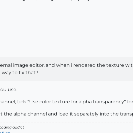
xternal image editor, and when i rendered the texture wi
 way to fix that?
you use.
annel; tick "Use color texture for alpha transparency" for
act the alpha channel and load it separately into the tran
oding addict
e fund