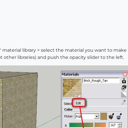
 material library > select the material you want to make 
other libraries) and push the opacity slider to the left.