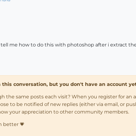
ll me how to do this with photoshop after i extract t
in this conversation, but you don't have an account yet
ugh the same posts each visit? When you register for an 
 to be notified of new replies (either via email, or push 
how your appreciation to other community members.
n better 💗