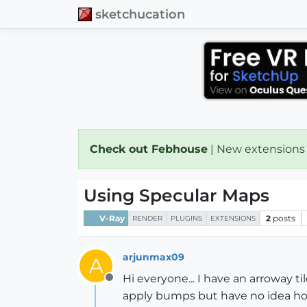
sketchucation
Check out Febhouse
| New extensions
Using Specular Maps
V-Ray
2
posts
RENDER
PLUGINS
EXTENSIONS
arjunmax09
A
Hi everyone... I have an arroway ti
Offline
apply bumps but have no idea how