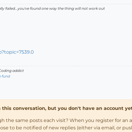
lly failed...you've found one way the thing will not work out
p?topic=7539.0
oding addict
e fund
in this conversation, but you don't have an account yet
ugh the same posts each visit? When you register for an 
 to be notified of new replies (either via email, or push 