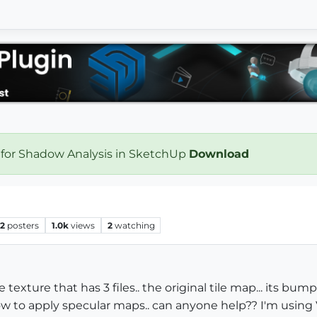
 for Shadow Analysis in SketchUp
Download
2
posters
1.0k
views
2
watching
le texture that has 3 files.. the original tile map... its 
 to apply specular maps.. can anyone help?? I'm using V