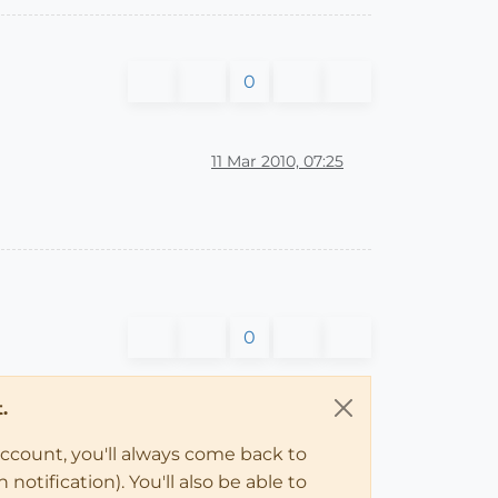
0
11 Mar 2010, 07:25
0
.
account, you'll always come back to
notification). You'll also be able to