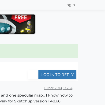
Login
LOG IN TO REPLY
11 Mar 2010, 06:54
bump and one specular map... I know how to
ray for Sketchup version 1.48.66