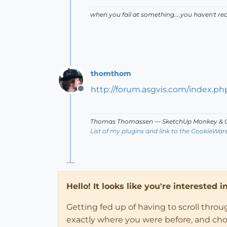
when you fail at something....you haven't rea
thomthom
http://forum.asgvis.com/index.ph
Offline
Thomas Thomassen
— SketchUp Monkey
&
C
List of my plugins and link to the CookieWar
Hello! It looks like you're interested 
Getting fed up of having to scroll thro
exactly where you were before, and choose