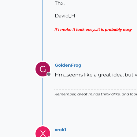
Thx,
David_H
If I make it look easy...It is probably easy
GoldenFrog
G
Hm...seems like a great idea, but
Offline
Remember, great minds think alike, and fools
xrok1
X