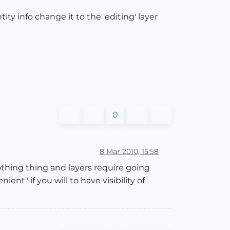
ty info change it to the 'editing' layer
0
8 Mar 2010, 15:58
 nothing thing and layers require going
t" if you will to have visibility of