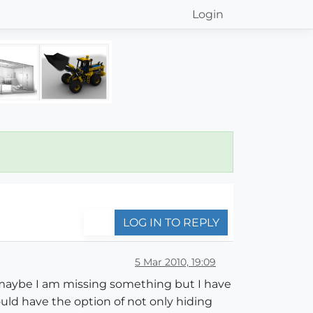
Login
LOG IN TO REPLY
5 Mar 2010, 19:09
nd maybe I am missing something but I have
ld have the option of not only hiding