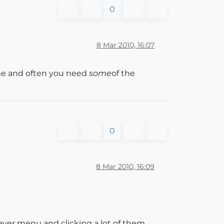
0
8 Mar 2010, 16:07
time and often you need
some
of the
0
8 Mar 2010, 16:09
 layer menu and clicking a lot of them.