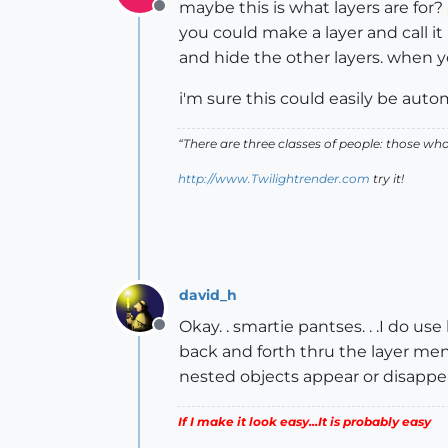
maybe this is what layers are for?
Offline
you could make a layer and call it
and hide the other layers. when y
i'm sure this could easily be auto
“There are three classes of people: those w
http://www.Twilightrender.com
try it!
david_h
Okay. . smartie pantses. . .I do us
Offline
back and forth thru the layer menu
nested objects appear or disappea
If I make it look easy...It is probably easy