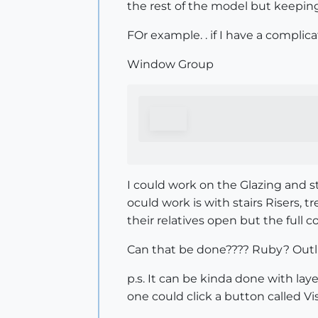
the rest of the model but keeping
FOr example. . if I have a complic
Window Group
I could work on the Glazing and s
oculd work is with stairs Risers, 
their relatives open but the full
Can that be done???? Ruby? Outli
p.s. It can be kinda done with l
one could click a button called Vis