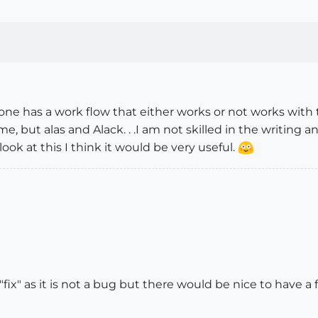
one has a work flow that either works or not works with th
but alas and Alack. . .I am not skilled in the writing and t
ok at this I think it would be very useful.
"fix" as it is not a bug but there would be nice to have a f