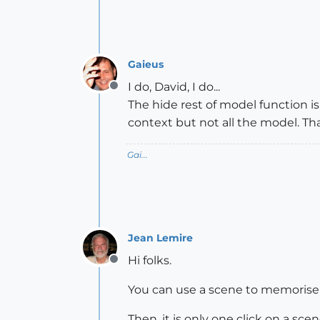
Gaieus
I do, David, I do...
Offline
The hide rest of model function is
context but not all the model. That 
Gai...
Jean Lemire
Hi folks.
Offline
You can use a scene to memorise t
Then, it is only one click on a sce