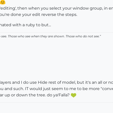
 'editing', then when you select your window group, in enti
ou're done your edit reverse the steps.
mated with a ruby to but...
ho see. Those who see when they are shown. Those who do not see.”
e layers and I do use Hide rest of model, but it's an all or
 and such. IT would just seem to me to be more "convenien
r up or down the tree. do ya'Falla?