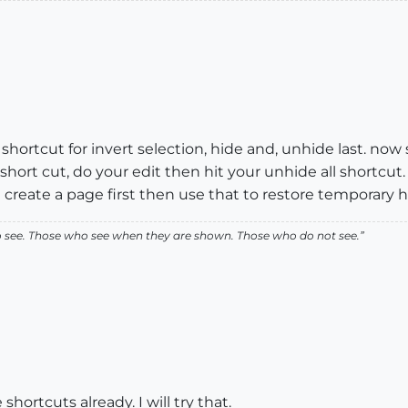
ortcut for invert selection, hide and, unhide last. now 
hort cut, do your edit then hit your unhide all shortcut
eate a page first then use that to restore temporary hi
ho see. Those who see when they are shown. Those who do not see.”
hortcuts already. I will try that.