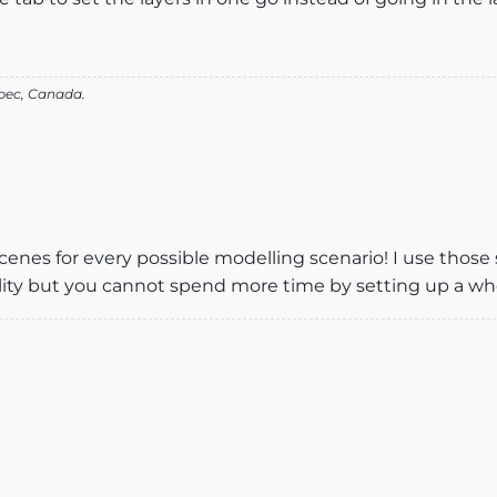
bec, Canada.
scenes for every possible modelling scenario! I use tho
bility but you cannot spend more time by setting up a wh