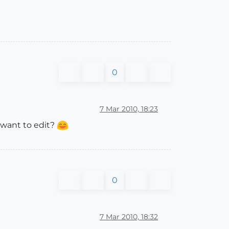
0
7 Mar 2010, 18:23
 want to edit?
0
7 Mar 2010, 18:32