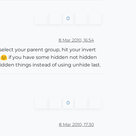
0
8 Mar 2010, 16:54
select your parent group, hit your invert
.
if you have some hidden not hidden
dden things instead of using unhide last.
0
8 Mar 2010, 17:30