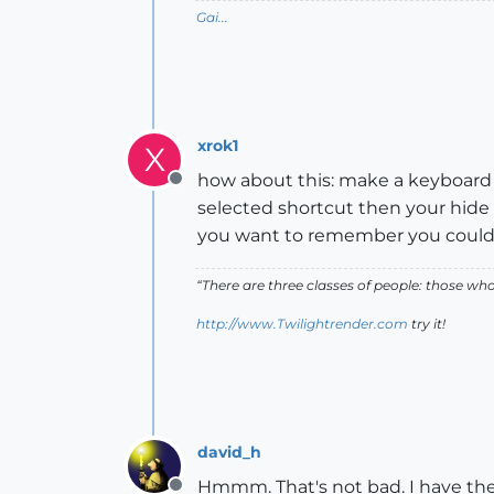
Gai...
xrok1
X
how about this: make a keyboard sh
Offline
selected shortcut then your hide s
you want to remember you could cr
“There are three classes of people: those w
http://www.Twilightrender.com
try it!
david_h
Hmmm. That's not bad. I have the s