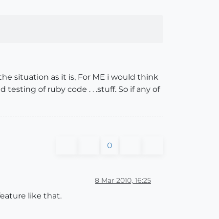
e situation as it is, For ME i would think
esting of ruby code . . .stuff. So if any of
0
8 Mar 2010, 16:25
eature like that.