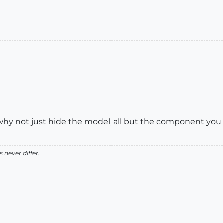
 why not just hide the model, all but the component you
 never differ.