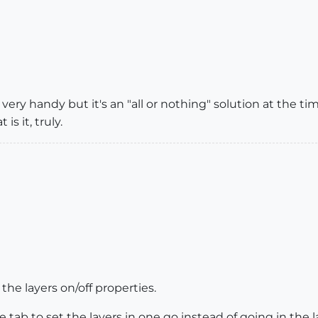
 very handy but it's an "all or nothing" solution at the 
is it, truly.
he layers on/off properties.
ne tab to set the layers in one go instead of going in the