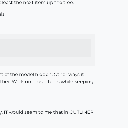
 least the next item up the tree.
. . .
st of the model hidden. Other ways it
chother. Work on those items while keeping
ay. IT would seem to me that in OUTLINER