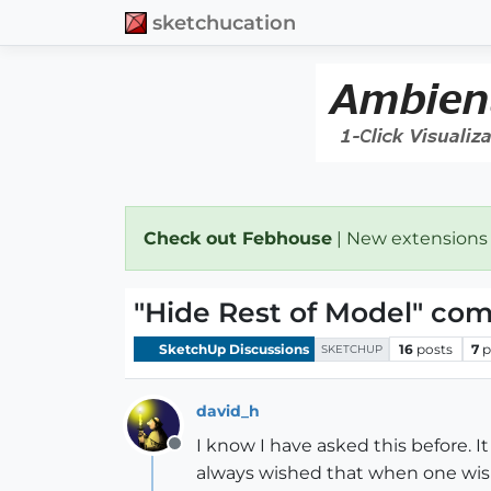
sketchucation
Check out Febhouse
| New extensions
"Hide Rest of Model" co
SketchUp Discussions
16
posts
7
p
SKETCHUP
david_h
I know I have asked this before. 
Offline
always wished that when one wis