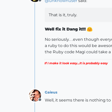
@
unknownuser
said:
Offline
That is it, truly.
Well fix it Dang it!!!
No seriously. . .even though every
a ruby to do this would be awesome, 
the Ruby code Magi could take a lo
If I make it look easy...It is probably easy
Gaieus
Well, it seems there is nothing to 
Offline