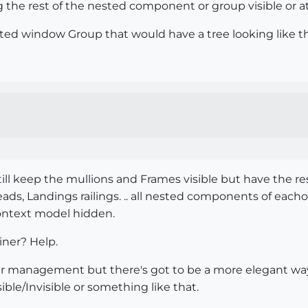
 the rest of the nested component or group visible or at
ated window Group that would have a tree looking like this
till keep the mullions and Frames visible but have the re
treads, Landings railings. .. all nested components of ea
 context model hidden.
ner? Help.
ayer management but there's got to be a more elegant w
ible/Invisible or something like that.