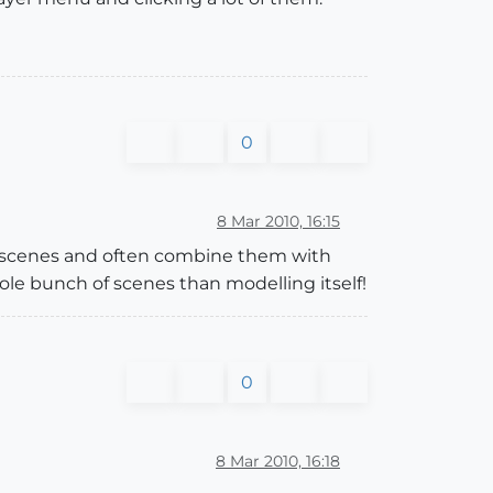
0
8 Mar 2010, 16:15
se scenes and often combine them with
ole bunch of scenes than modelling itself!
0
8 Mar 2010, 16:18