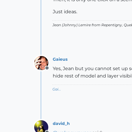
Just ideas.
Jean (Johnny) Lemire from Repentigny, Que
Gaieus
Yes, Jean but you cannot set up 
Offline
hide rest of model and layer visi
Gai...
david_h