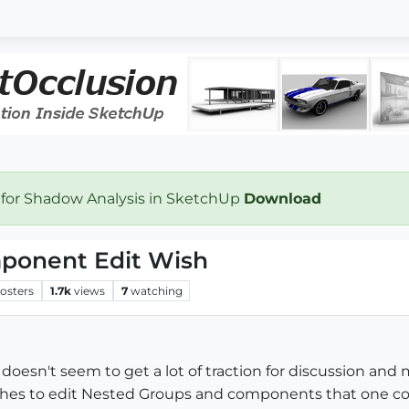
 for Shadow Analysis in SketchUp
Download
mponent Edit Wish
osters
1.7k
views
7
watching
It doesn't seem to get a lot of traction for discussion a
hes to edit Nested Groups and components that one cou