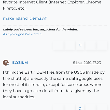
favorite Internet Client (Internet Explorer, Chrome,
Firefox, etc).
make_island_dem.swf
Lately you've been tan, suspicious for the winter.
All my Plugins I've written
0
ELYSIUM
5 Mar 2010, 17:23
E
Offline
I think the Earth DEM files from the USGS (made by
the shuttle) are exactly the same data google uses
for most of it's terrain, except for some areas where
they have a greater detail from data given by the
local authorities.
0