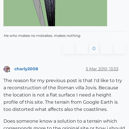
He who makes no mistakes, makes nothing
0
charly2008
5 Mar 2010, 13:53
Offline
The reason for my previous post is that I'd like to try
a reconstruction of the Roman villa Jovis. Because
the location is not a flat surface I need a height
profile of this site. The terrain from Google Earth is
too distorted what affects also the coastlines.
Does someone know a solution to a terrain which
corresponds more to the original site or how i should