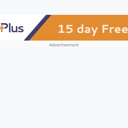
Advertisement