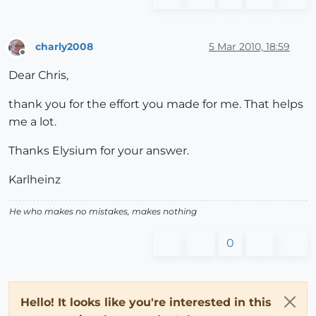
charly2008
5 Mar 2010, 18:59
Offline
Dear Chris,
thank you for the effort you made for me. That helps
me a lot.
Thanks Elysium for your answer.
Karlheinz
He who makes no mistakes, makes nothing
0
Hello! It looks like you're interested in this