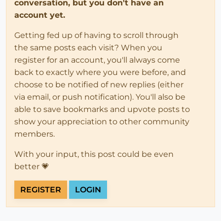
conversation, but you don't have an
account yet.
Getting fed up of having to scroll through
the same posts each visit? When you
register for an account, you'll always come
back to exactly where you were before, and
choose to be notified of new replies (either
via email, or push notification). You'll also be
able to save bookmarks and upvote posts to
show your appreciation to other community
members.
With your input, this post could be even
better 💗
REGISTER
LOGIN