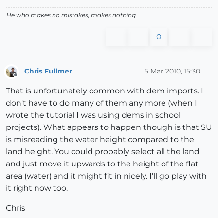
He who makes no mistakes, makes nothing
0
Chris Fullmer
5 Mar 2010, 15:30
Offline
That is unfortunately common with dem imports. I
don't have to do many of them any more (when I
wrote the tutorial I was using dems in school
projects). What appears to happen though is that SU
is misreading the water height compared to the
land height. You could probably select all the land
and just move it upwards to the height of the flat
area (water) and it might fit in nicely. I'll go play with
it right now too.
Chris