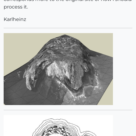
process it.
Karlheinz