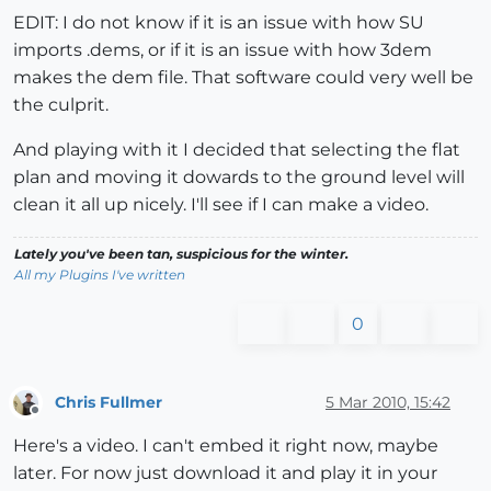
EDIT: I do not know if it is an issue with how SU
imports .dems, or if it is an issue with how 3dem
makes the dem file. That software could very well be
the culprit.
And playing with it I decided that selecting the flat
plan and moving it dowards to the ground level will
clean it all up nicely. I'll see if I can make a video.
Lately you've been tan, suspicious for the winter.
All my Plugins I've written
0
Chris Fullmer
5 Mar 2010, 15:42
Offline
Here's a video. I can't embed it right now, maybe
later. For now just download it and play it in your