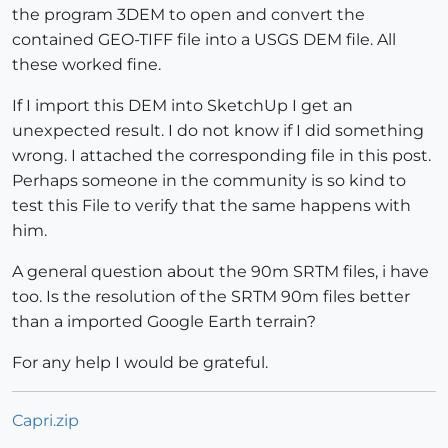
the program 3DEM to open and convert the
contained GEO-TIFF file into a USGS DEM file. All
these worked fine.
If I import this DEM into SketchUp I get an
unexpected result. I do not know if I did something
wrong. I attached the corresponding file in this post.
Perhaps someone in the community is so kind to
test this File to verify that the same happens with
him.
A general question about the 90m SRTM files, i have
too. Is the resolution of the SRTM 90m files better
than a imported Google Earth terrain?
For any help I would be grateful.
Capri.zip