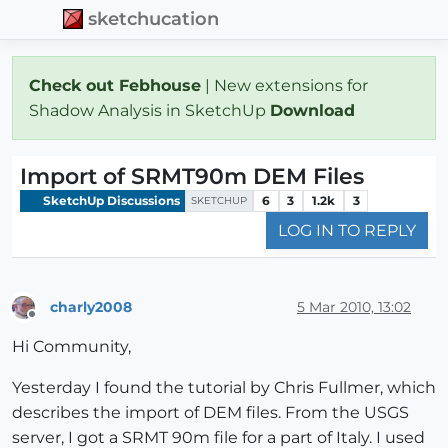
sketchucation
Check out Febhouse
| New extensions for
Shadow Analysis in SketchUp
Download
Import of SRMT90m DEM Files
SketchUp Discussions
6
3
1.2k
3
SKETCHUP
LOG IN TO REPLY
charly2008
5 Mar 2010, 13:02
Offline
Hi Community,
Yesterday I found the tutorial by Chris Fullmer, which
describes the import of DEM files. From the USGS
server, I got a SRMT 90m file for a part of Italy. I used