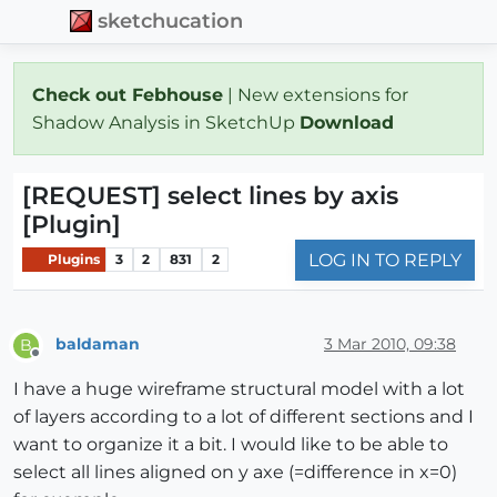
sketchucation
Check out Febhouse
| New extensions for
Shadow Analysis in SketchUp
Download
[REQUEST] select lines by axis
[Plugin]
LOG IN TO REPLY
Plugins
3
2
831
2
baldaman
3 Mar 2010, 09:38
B
Offline
I have a huge wireframe structural model with a lot
of layers according to a lot of different sections and I
want to organize it a bit. I would like to be able to
select all lines aligned on y axe (=difference in x=0)