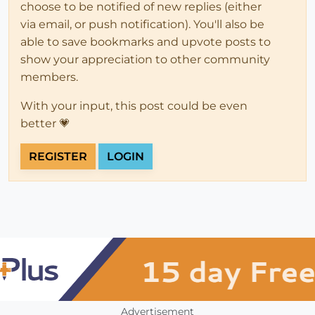
choose to be notified of new replies (either
via email, or push notification). You'll also be
able to save bookmarks and upvote posts to
show your appreciation to other community
members.
With your input, this post could be even
better 💗
REGISTER
LOGIN
Advertisement