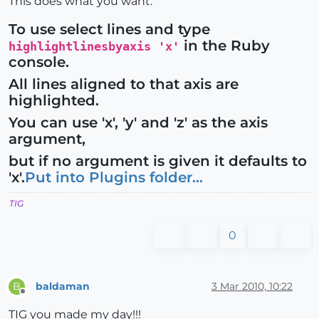
This does what you want.
To use select lines and type
in the Ruby
highlightlinesbyaxis 'x'
console.
All lines aligned to that axis are
highlighted.
You can use 'x', 'y' and 'z' as the axis
argument,
but if no argument is given it defaults to
'x'.
Put into Plugins folder...
TIG
0
baldaman
3 Mar 2010, 10:22
B
Offline
TIG you made my day!!!