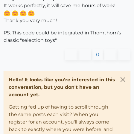
It works perfectly, it will save me hours of work!
Thank you very much!
PS: This code could be integrated in Thomthom's
classic "selection toys"
0
Hello! It looks like you're interested in this
conversation, but you don't have an
account yet.
Getting fed up of having to scroll through
the same posts each visit? When you
register for an account, you'll always come
back to exactly where you were before, and