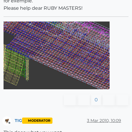
for exemple.
Please help dear RUBY MASTERS!
0
TIG
3 Mar 2010, 10:09
MODERATOR
Offline