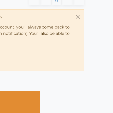
0
.
account, you'll always come back to
notification). You'll also be able to