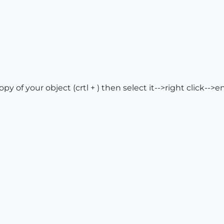
opy of your object (crtl + ) then select it-->right click-->