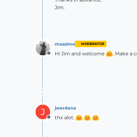
Jim.
massimo
MODERATOR
Hi Jim and welcome
. Make a c
Offline
jwardana
J
thx alot.
Offline