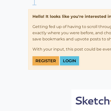
Hello! It looks like you're interested 
Getting fed up of having to scroll thro
exactly where you were before, and choose
save bookmarks and upvote posts to s
With your input, this post could be eve
REGISTER
LOGIN