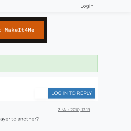
Login
LOG IN TO REPLY
2 Mar 2010, 13:19
 layer to another?