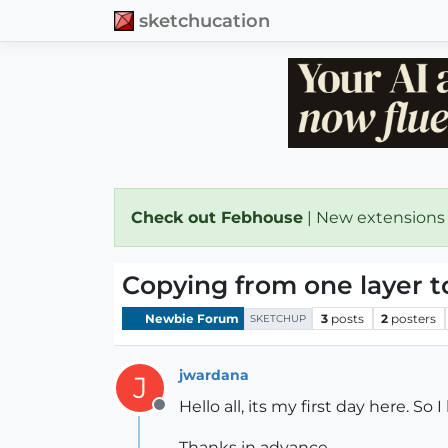
sketchucation
Check out Febhouse
| New extensions
Copying from one layer t
Newbie Forum
3
posts
2
posters
SKETCHUP
jwardana
J
Hello all, its my first day here. S
Offline
Thanks in advance,