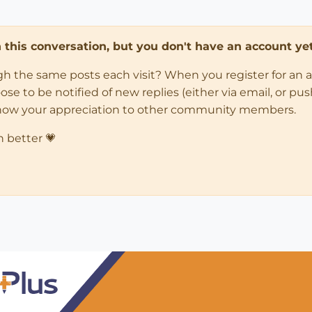
in this conversation, but you don't have an account yet
ugh the same posts each visit? When you register for an 
 to be notified of new replies (either via email, or push 
how your appreciation to other community members.
n better 💗