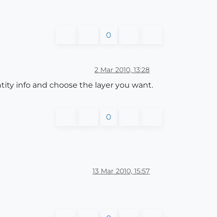
0
2 Mar 2010, 13:28
entity info and choose the layer you want.
0
13 Mar 2010, 15:57