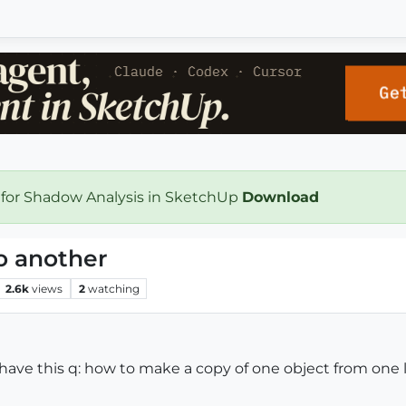
 for Shadow Analysis in SketchUp
Download
o another
2.6k
views
2
watching
o I have this q: how to make a copy of one object from one