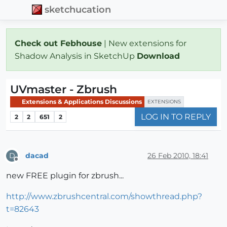
sketchucation
Check out Febhouse
| New extensions for
Shadow Analysis in SketchUp
Download
UVmaster - Zbrush
Extensions & Applications Discussions
EXTENSIONS
LOG IN TO REPLY
2
2
651
2
dacad
26 Feb 2010, 18:41
D
Offline
new FREE plugin for zbrush...
http://www.zbrushcentral.com/showthread.php?
t=82643