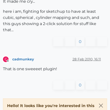
It made me cry...
here i am, fighting for sketchup to have at least
cubic, spherical , cylinder mapping and such, and
this guys showing a 2-click solution for stuff like
that...
0
cadmunkey
28 Feb 2010, 16:11
C
Offline
That is one sweeeet plugin!
0
Hello! It looks like you're interested in this