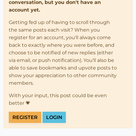
conversation, but you don't have an
account yet.
Getting fed up of having to scroll through
the same posts each visit? When you
register for an account, you'll always come
back to exactly where you were before, and
choose to be notified of new replies (either
via email, or push notification). You'll also be
able to save bookmarks and upvote posts to
show your appreciation to other community
members.
With your input, this post could be even
better 💗
REGISTER
LOGIN