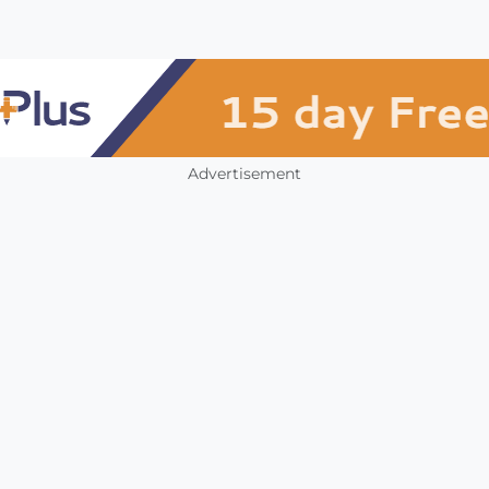
Advertisement