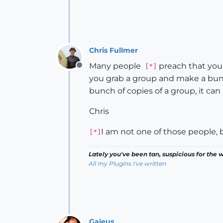
Chris Fullmer
Many people
preach that you
[*]
Offline
you grab a group and make a bunch
bunch of copies of a group, it ca
Chris
I am not one of those people, b
[*]
Lately you've been tan, suspicious for the w
All my Plugins I've written
Gaieus