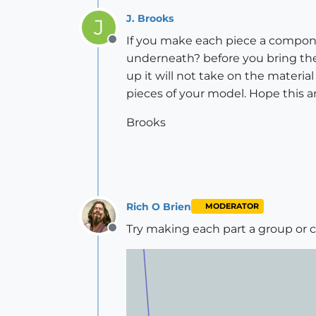
J. Brooks
J
If you make each piece a componen
Offline
underneath? before you bring the
up it will not take on the materia
pieces of your model. Hope this 
Brooks
Rich O Brien
MODERATOR
Try making each part a group o
Offline