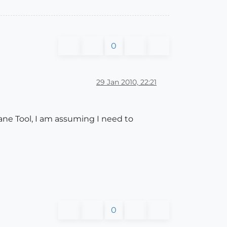
0
29 Jan 2010, 22:21
ane Tool, I am assuming I need to
0