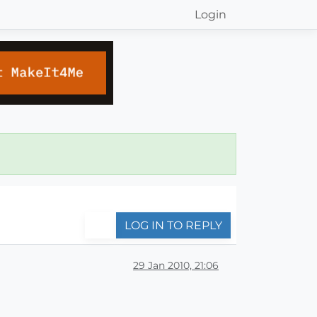
Login
LOG IN TO REPLY
29 Jan 2010, 21:06