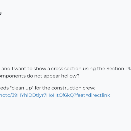

 and I want to show a cross section using the Section Pl
components do not appear hollow?
eds "clean up" for the construction crew:
photo/39HYhlDDtlyr7HoHtOf6kQ?feat=directlink