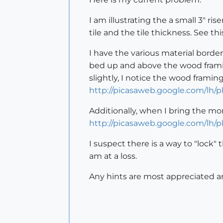
I am illustrating the a small 3" r
tile and the tile thickness. See th
I have the various material borde
bed up and above the wood framin
slightly, I notice the wood frami
http://picasaweb.google.com/lh
Additionally, when I bring the mo
http://picasaweb.google.com/lh
I suspect there is a way to "lock"
am at a loss.
Any hints are most appreciated an