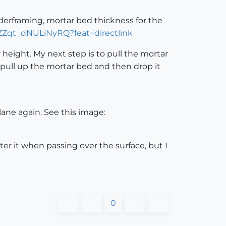
nderframing, mortar bed thickness for the
SZZqt_dNULiNyRQ?feat=directlink
height. My next step is to pull the mortar
pull up the mortar bed and then drop it
ane again. See this image:
ter it when passing over the surface, but I
0