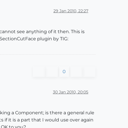
29 Jan 2010, 22:27
annot see anything of it then. This is
 SectionCutFace plugin by TIG:
0
30 Jan 2010, 20:05
king a Component; is there a general rule
 it is a part that I would use over again
d OK to you?