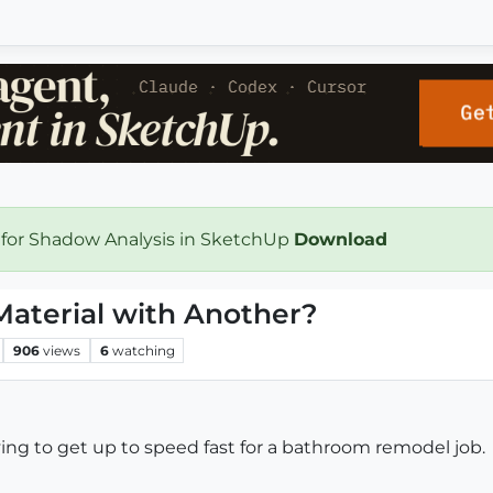
 for Shadow Analysis in SketchUp
Download
aterial with Another?
906
views
6
watching
ying to get up to speed fast for a bathroom remodel job.