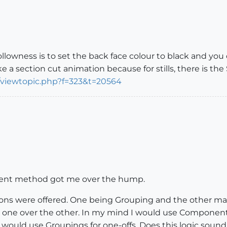
lowness is to set the back face colour to black and you c
 section cut animation because for stills, there is the
/viewtopic.php?f=323&t=20564
nent method got me over the hump.
ions were offered. One being Grouping and the other ma
one over the other. In my mind I would use Components if
I would use Groupings for one-offs. Does this logic soun