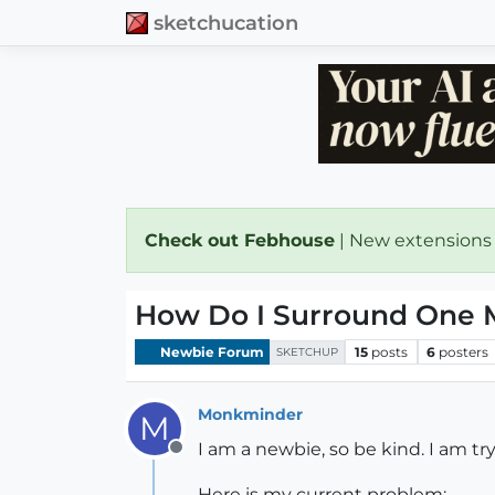
sketchucation
Check out Febhouse
| New extensions
How Do I Surround One M
Newbie Forum
15
posts
6
posters
SKETCHUP
Monkminder
M
I am a newbie, so be kind. I am tr
Offline
Here is my current problem: