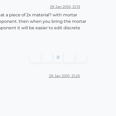
29 Jan 2010, 21:13
at a piece of 2x material? with mortar
component. then when you bring the mortar
onent it will be easier to edit discrete
0
29 Jan 2010, 21:20