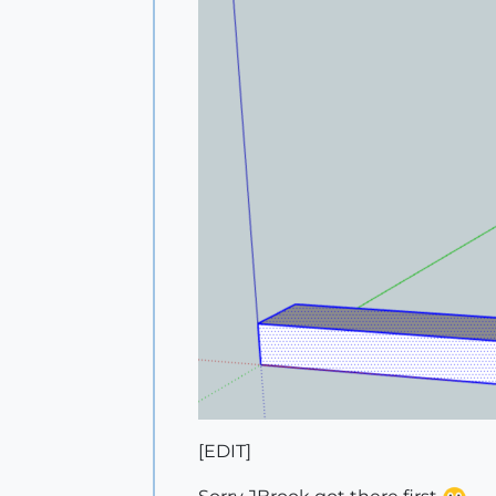
[EDIT]