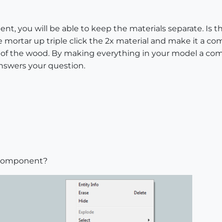
t, you will be able to keep the materials separate. Is th
 mortar up triple click the 2x material and make it a 
l of the wood. By making everything in your model a comp
answers your question.
r component?