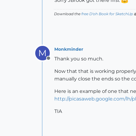
Sorry JBrook got there first
Download the
free D'oh Book for SketchUp

Monkminder
M
Thank you so much.
Offline
Now that that is working properly
manually close the ends so the 
Here is an example of one that ne
http://picasaweb.google.com/lh/
TIA