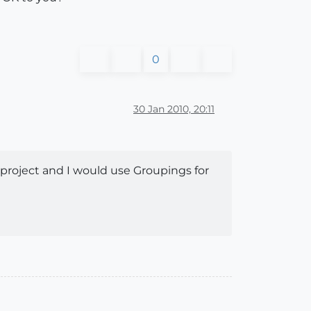
0
30 Jan 2010, 20:11
r project and I would use Groupings for