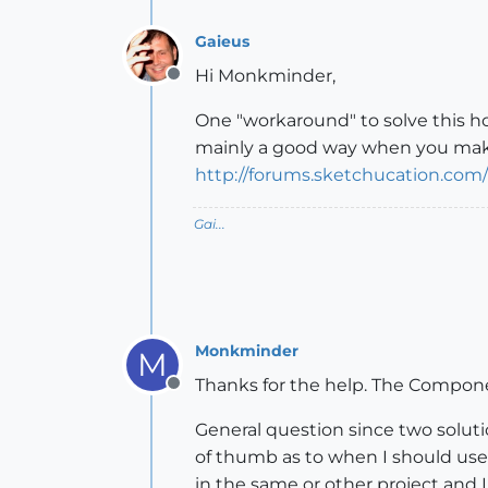
Gaieus
Hi Monkminder,
Offline
One "workaround" to solve this hol
mainly a good way when you make a
http://forums.sketchucation.com
Gai...
Monkminder
M
Thanks for the help. The Compo
Offline
General question since two solut
of thumb as to when I should use 
in the same or other project and 