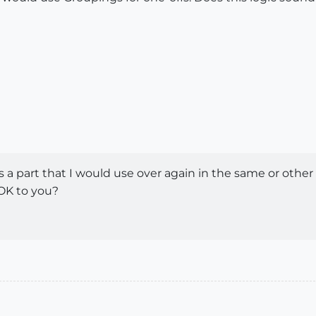
 is a part that I would use over again in the same or othe
 OK to you?