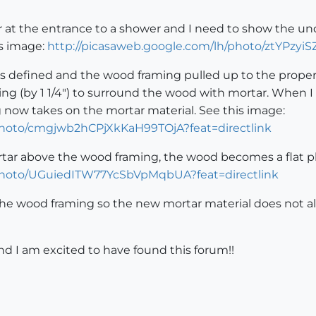
iser at the entrance to a shower and I need to show the u
is image:
http://picasaweb.google.com/lh/photo/ztYPzyi
rs defined and the wood framing pulled up to the proper 
g (by 1 1/4") to surround the wood with mortar. When I 
ng now takes on the mortar material. See this image:
/photo/cmgjwb2hCPjXkKaH99TOjA?feat=directlink
rtar above the wood framing, the wood becomes a flat pl
/photo/UGuiedITW77YcSbVpMqbUA?feat=directlink
 the wood framing so the new mortar material does not al
d I am excited to have found this forum!!