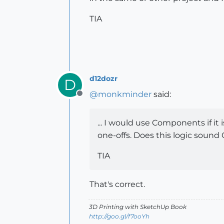
TIA
d12dozr
D
@
monkminder
said:
Offline
... I would use Components if it
one-offs. Does this logic sound
TIA
That's correct.
3D Printing with SketchUp Book
http://goo.gl/f7ooYh