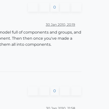
0
30 Jan 2010, 20:19
model full of components and groups, and
mponent. Then then once you've made a
 them all into components.
0
30 Jan 2010, 21:58