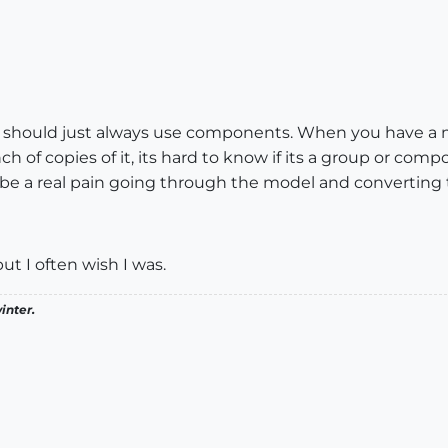
 should just always use components. When you have a 
 of copies of it, its hard to know if its a group or co
n be a real pain going through the model and converting
ut I often wish I was.
inter.