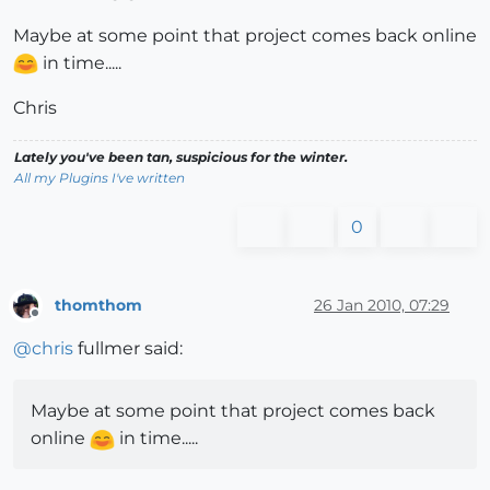
Maybe at some point that project comes back online
in time.....
Chris
Lately you've been tan, suspicious for the winter.
All my Plugins I've written
0
thomthom
26 Jan 2010, 07:29
Offline
@
chris
fullmer said:
Maybe at some point that project comes back
online
in time.....