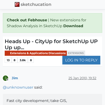
sketchucation
Check out Febhouse
| New extensions for
Shadow Analysis in SketchUp
Download
Heads Up - CityUp for SketchUp UP
Up up...
Extensions & Applications Discussions
EXTENSIONS
LOG IN TO REPLY
13
8
3.8k
8
Jim
25 Jan 2010, 19:32
J
Offline
@
unknownuser
said:
Fast city development; take GIS,