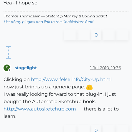
Yea - I hope so.
Thomas Thomassen
— SketchUp Monkey
&
Coding addict
List of my plugins and link to the CookieWare fund
0
stagelight
1 Jul 2010, 19:36
S
Offline
Clicking on
http://www.ifelse.info/City-Up.html
now just brings up a generic page.
I was really looking forward to that plug-in. I just
bought the Automatic Sketchup book.
http://www.autosketchup.com
there is a lot to
learn.
0