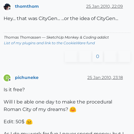
thomthom
25 Jan 2010, 22:09
Offline
Hey... that was CityGen... ...or the idea of CityGen...
Thomas Thomassen
— SketchUp Monkey
&
Coding addict
List of my plugins and link to the CookieWare fund
0
pichuneke
25 Jan 2010, 23:18
P
Offline
Is it free?
Will I be able one day to make the procedural
Roman City of my dreams?
Edit: 50$
As I do my work for fun I never spend money, but I