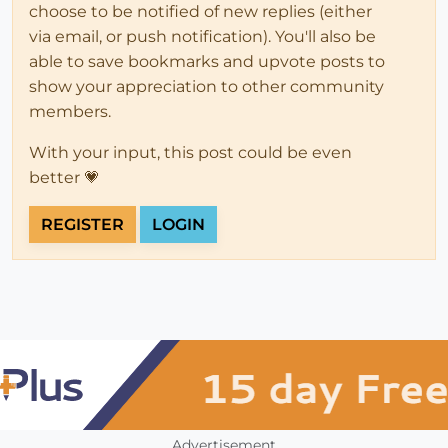
choose to be notified of new replies (either
via email, or push notification). You'll also be
able to save bookmarks and upvote posts to
show your appreciation to other community
members.
With your input, this post could be even
better 💗
REGISTER
LOGIN
Advertisement