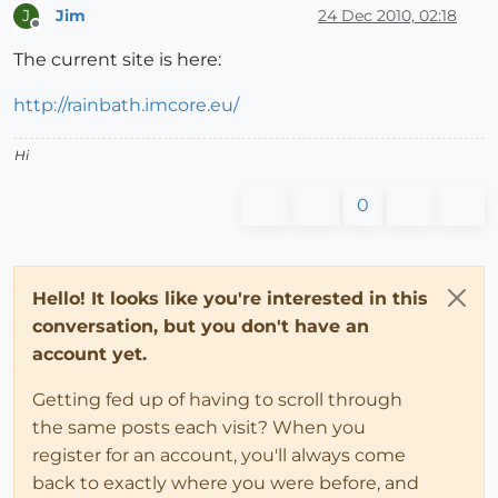
Jim
24 Dec 2010, 02:18
J
Offline
The current site is here:
http://rainbath.imcore.eu/
Hi
0
Hello! It looks like you're interested in this
conversation, but you don't have an
account yet.
Getting fed up of having to scroll through
the same posts each visit? When you
register for an account, you'll always come
back to exactly where you were before, and