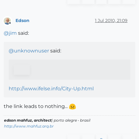
Edson
1 Jul 2010, 21:09
Offline
@
jim
said:
@
unknownuser
said:
http://www.ifelse.info/City-Up.html
the link leads to nothing...
edson mahfuz, architect
| porto alegre • brasil
http://www.mahfuz.arq.br