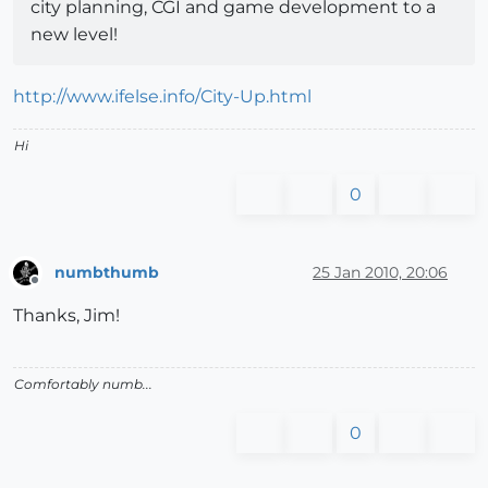
city planning, CGI and game development to a
new level!
http://www.ifelse.info/City-Up.html
Hi
0
numbthumb
25 Jan 2010, 20:06
Offline
Thanks, Jim!
Comfortably numb...
0