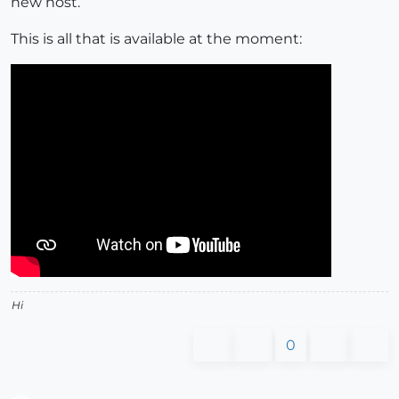
new host.
This is all that is available at the moment:
Hi
0