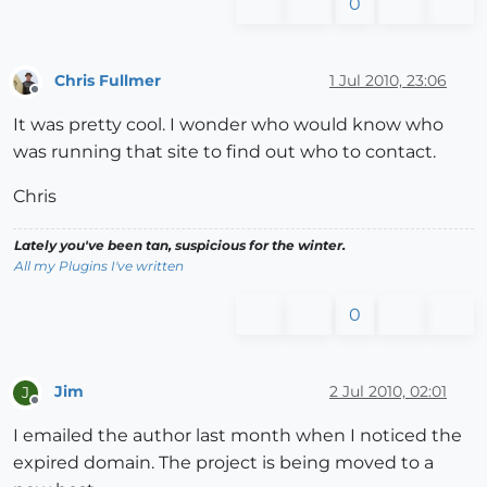
0
Chris Fullmer
1 Jul 2010, 23:06
Offline
It was pretty cool. I wonder who would know who
was running that site to find out who to contact.
Chris
Lately you've been tan, suspicious for the winter.
All my Plugins I've written
0
Jim
2 Jul 2010, 02:01
J
Offline
I emailed the author last month when I noticed the
expired domain. The project is being moved to a