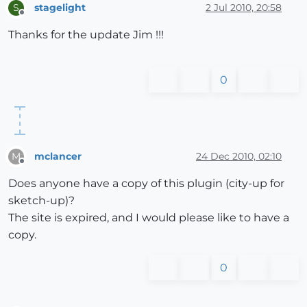
stagelight
2 Jul 2010, 20:58
S
Offline
Thanks for the update Jim !!!
0
mclancer
24 Dec 2010, 02:10
M
Offline
Does anyone have a copy of this plugin (city-up for
sketch-up)?
The site is expired, and I would please like to have a
copy.
0