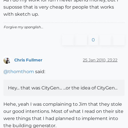
suposse that is very cheap for people that works
with sketch up.
Forgive my spanglish...
0
Chris Fullmer
25 Jan 2010, 23:22
Offline
@
thomthom
said:
Hey... that was CityGen... ...or the idea of CityGen...
Hehe, yeah I was complaining to Jim that they stole
our good intentions. Most of what I read on their site
were things that I had planned to implement into
the building generator.