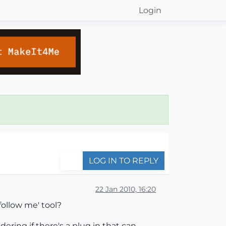
Login
LOG IN TO REPLY
22 Jan 2010, 16:20
follow me' tool?
dering if there's a plug in that can