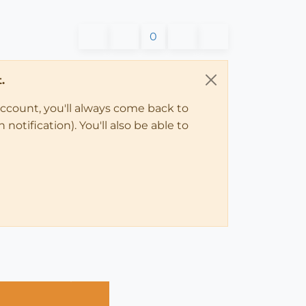
0
.
account, you'll always come back to
notification). You'll also be able to