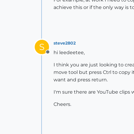
achieve this or if the only way is 
steve2802
S
hi leedeetee,
Offline
I think you are just looking to c
move tool but press Ctrl to copy i
want and press return.
I'm sure there are YouTube clips 
Cheers.