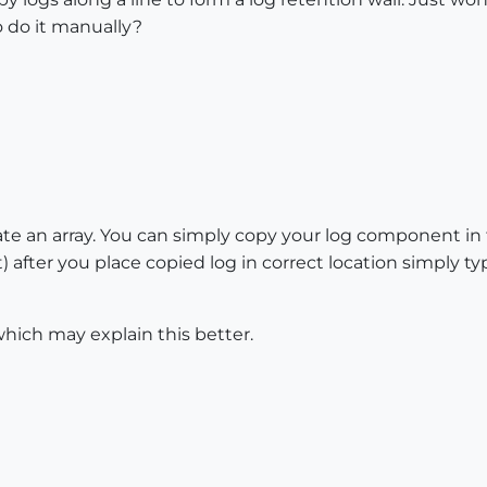
to do it manually?
reate an array. You can simply copy your log component in
t) after you place copied log in correct location simply 
which may explain this better.