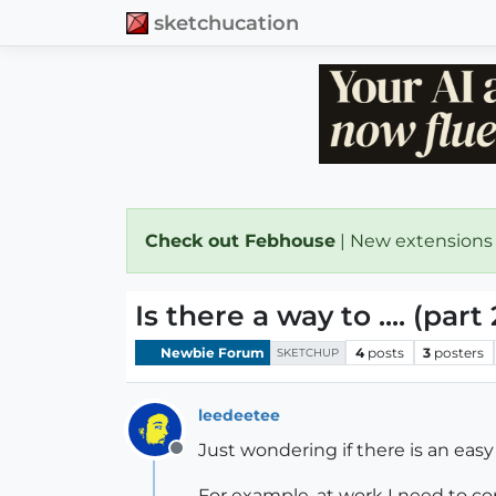
sketchucation
Check out Febhouse
| New extensions
Is there a way to .... (part 
Newbie Forum
4
posts
3
posters
SKETCHUP
leedeetee
Just wondering if there is an easy
Offline
For example, at work I need to cop