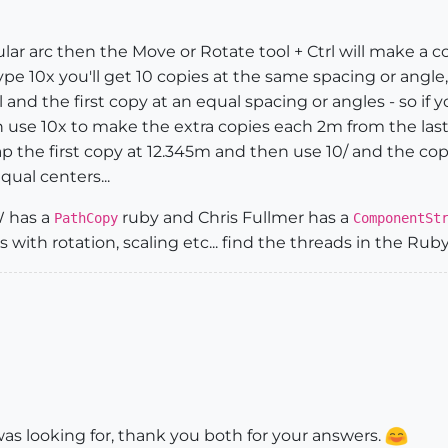
ircular arc then the Move or Rotate tool + Ctrl will make a 
pe 10x you'll get 10 copies at the same spacing or angle,
nd the first copy at an equal spacing or angles - so if y
use 10x to make the extra copies each 2m from the last; 
 the first copy at 12.345m and then use 10/ and the cop
qual centers...
W has a
ruby and Chris Fullmer has a
PathCopy
ComponentSt
 with rotation, scaling etc... find the threads in the Ru
was looking for, thank you both for your answers.