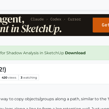
 for Shadow Analysis in SketchUp
Download
2!)
420
views
3
watching
 way to copy objects/groups along a path, similar to the '
y logs along a line to form a log retention wall. Just won