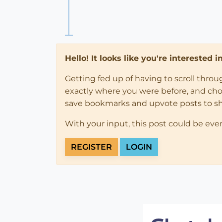
Hello! It looks like you're interested 
Getting fed up of having to scroll thro
exactly where you were before, and choose
save bookmarks and upvote posts to s
With your input, this post could be eve
REGISTER
LOGIN