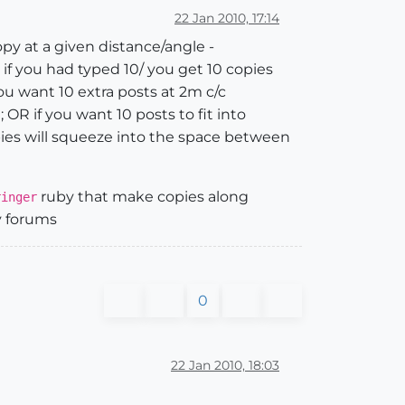
22 Jan 2010, 17:14
copy at a given distance/angle -
 if you had typed 10/ you get 10 copies
ou want 10 extra posts at 2m c/c
OR if you want 10 posts to fit into
ies will squeeze into the space between
ruby that make copies along
ringer
by forums
0
22 Jan 2010, 18:03