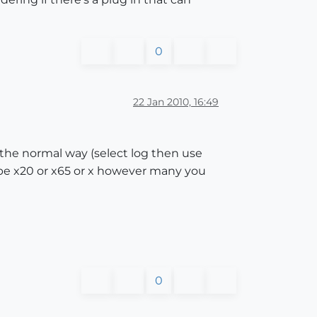
0
22 Jan 2010, 16:49
 the normal way (select log then use
type x20 or x65 or x however many you
0