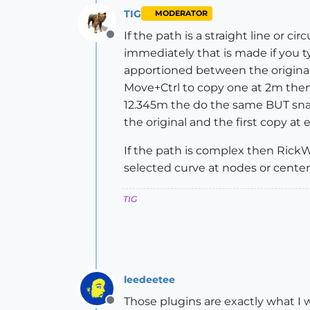
TIG
MODERATOR
If the path is a straight line or c
Offline
immediately that is made if you ty
apportioned between the original a
Move+Ctrl to copy one at 2m then 
12.345m the do the same BUT snap
the original and the first copy at e
If the path is complex then Rick
selected curve at nodes or centers
TIG
leedeetee
Those plugins are exactly what I 
Offline