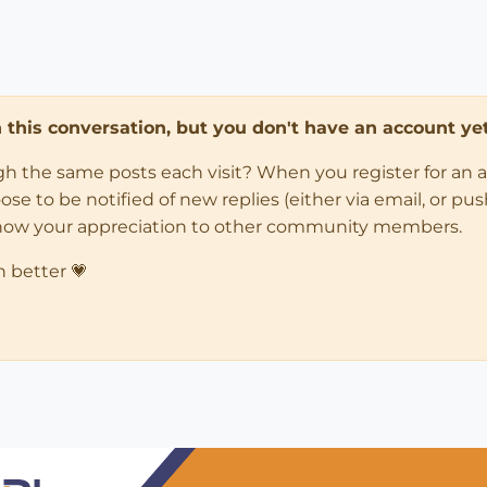
in this conversation, but you don't have an account yet
ugh the same posts each visit? When you register for an 
 to be notified of new replies (either via email, or push 
how your appreciation to other community members.
n better 💗