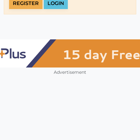
REGISTER
LOGIN
Advertisement