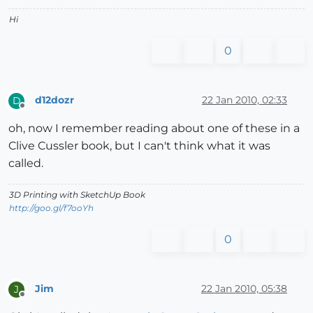
Hi
0
d12dozr
22 Jan 2010, 02:33
D
Offline
oh, now I remember reading about one of these in a
Clive Cussler book, but I can't think what it was
called.
3D Printing with SketchUp Book
http://goo.gl/f7ooYh
0
Jim
22 Jan 2010, 05:38
J
Offline