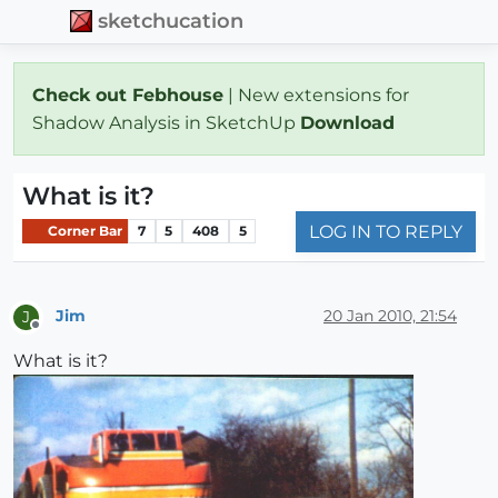
sketchucation
Check out Febhouse
| New extensions for
Shadow Analysis in SketchUp
Download
What is it?
LOG IN TO REPLY
Corner Bar
7
5
408
5
Jim
20 Jan 2010, 21:54
J
Offline
What is it?