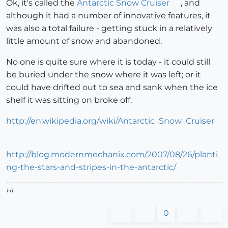
Ok, it's called the
Antarctic Snow Cruiser
, and
although it had a number of innovative features, it
was also a total failure - getting stuck in a relatively
little amount of snow and abandoned.
No one is quite sure where it is today - it could still
be buried under the snow where it was left; or it
could have drifted out to sea and sank when the ice
shelf it was sitting on broke off.
http://en.wikipedia.org/wiki/Antarctic_Snow_Cruiser
http://blog.modernmechanix.com/2007/08/26/planti
ng-the-stars-and-stripes-in-the-antarctic/
Hi
0