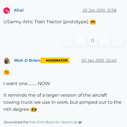
Khai
20 Jan 2010, 21:58
K
Offline
USarmy Artic Train Tractor (prototype)
0
Rich O Brien
20 Jan 2010, 22:40
MODERATOR
Offline
I want one............NOW
It reminds me of a larger version of the aircraft
towing truck we use in work, but pimped out to the
nth degree
Download the
free D'oh Book for SketchUp
📖