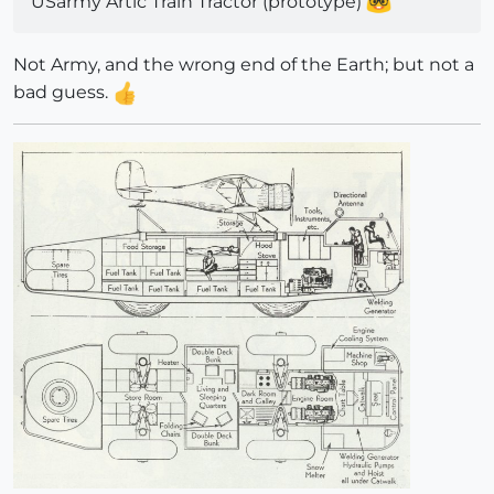
USarmy Artic Train Tractor (prototype)
Not Army, and the wrong end of the Earth; but not a
bad guess.