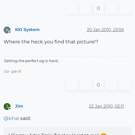
0
KXI System
20 Jan 2010, 23:59
K
Offline
Where the heck you find that picture!?
Getting the perfect sig is hard...
G
o
o
g
l
e
i
t
!
0
Jim
22 Jan 2010, 02:11
J
Offline
@
khai
said: