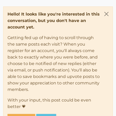
Hello! It looks like you're interested in this
conversation, but you don't have an
account yet.
Getting fed up of having to scroll through
the same posts each visit? When you
register for an account, you'll always come
back to exactly where you were before, and
choose to be notified of new replies (either
via email, or push notification). You'll also be
able to save bookmarks and upvote posts to
show your appreciation to other community
members.
With your input, this post could be even
better 💗