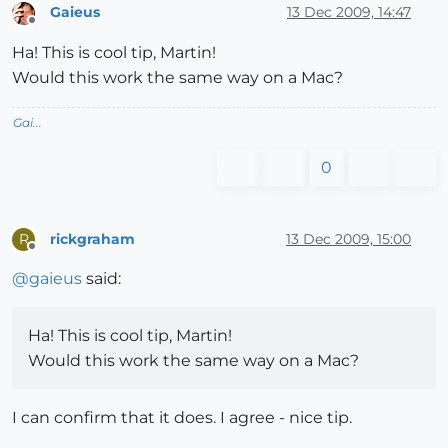
Gaieus
13 Dec 2009, 14:47
Offline
Ha! This is cool tip, Martin!
Would this work the same way on a Mac?
Gai...
0
rickgraham
13 Dec 2009, 15:00
R
Offline
@
gaieus
said:
Ha! This is cool tip, Martin!
Would this work the same way on a Mac?
I can confirm that it does. I agree - nice tip.