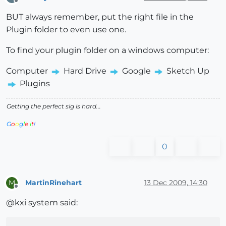
Offline
BUT always remember, put the right file in the
Plugin folder to even use one.
To find your plugin folder on a windows computer:
Computer
Hard Drive
Google
Sketch Up
Plugins
Getting the perfect sig is hard...
G
o
o
g
l
e
i
t
!
0
MartinRinehart
13 Dec 2009, 14:30
M
Offline
@kxi system said: