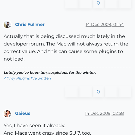
0
Chris Fullmer
14 Dec 2009, 01:44
Offline
Actually that is being discussed much lately in the
developer forum. The Mac will not always return the
correct value. And this can cause some plugins to
not load.
Lately you've been tan, suspicious for the winter.
All my Plugins I've written
0
Gaieus
14 Dec 2009, 02:58
Offline
Yes, I have seen it already.
And Macs went crazy since SU 7, too.