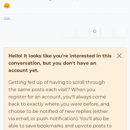
Gai...
0
Hello! It looks like you're interested in this
conversation, but you don't have an
account yet.
Getting fed up of having to scroll through
the same posts each visit? When you
register for an account, you'll always come
back to exactly where you were before, and
choose to be notified of new replies (either
via email, or push notification). You'll also be
able to save bookmarks and upvote posts to