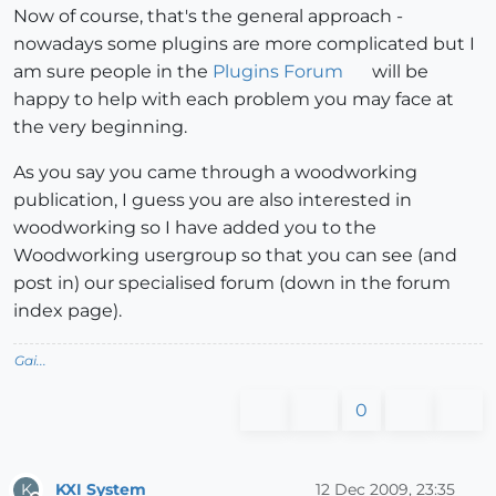
Now of course, that's the general approach -
nowadays some plugins are more complicated but I
am sure people in the
Plugins Forum
will be
happy to help with each problem you may face at
the very beginning.
As you say you came through a woodworking
publication, I guess you are also interested in
woodworking so I have added you to the
Woodworking usergroup so that you can see (and
post in) our specialised forum (down in the forum
index page).
Gai...
0
KXI System
12 Dec 2009, 23:35
K