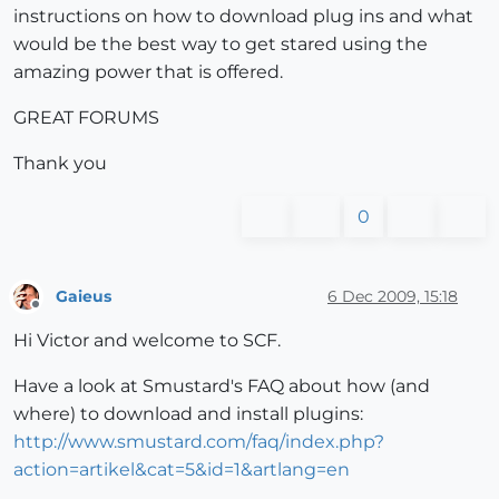
instructions on how to download plug ins and what
would be the best way to get stared using the
amazing power that is offered.
GREAT FORUMS
Thank you
0
Gaieus
6 Dec 2009, 15:18
Offline
Hi Victor and welcome to SCF.
Have a look at Smustard's FAQ about how (and
where) to download and install plugins:
http://www.smustard.com/faq/index.php?
action=artikel&cat=5&id=1&artlang=en