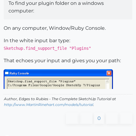
To find your plugin folder on a windows
computer:
On any computer, Window/Ruby Console.
In the white input bar type:
Sketchup.find_support_file "Plugins"
That echoes your input and gives you your path:
Author,
Edges to Rubies - The Complete SketchUp Tutorial
at
http://www.MartinRinehart.com/models/tutorial
.
0