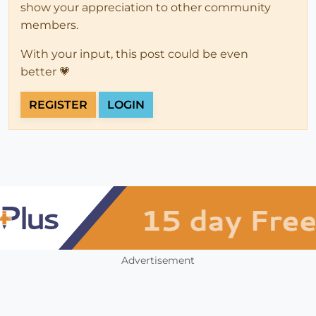
show your appreciation to other community
members.
With your input, this post could be even
better 💗
REGISTER
LOGIN
Advertisement