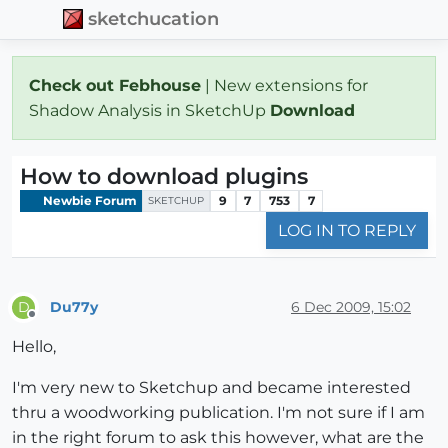
sketchucation
Check out Febhouse
| New extensions for
Shadow Analysis in SketchUp
Download
How to download plugins
Newbie Forum
9
7
753
7
SKETCHUP
LOG IN TO REPLY
Du77y
6 Dec 2009, 15:02
D
Offline
Hello,
I'm very new to Sketchup and became interested
thru a woodworking publication. I'm not sure if I am
in the right forum to ask this however, what are the