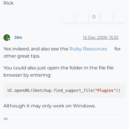
Rick
0
Jim
13 Dec 2009, 15:33
J
Offline
Yes indeed, and also see the
Ruby Resources
for
other great tips.
You could also just open the folder in the file file
browser by entering:
UI.openURL(Sketchup.find_support_file(
"Plugins"
Although it may only work on Windows.
Hi