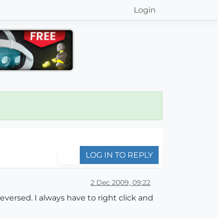
Login
LOG IN TO REPLY
2 Dec 2009, 09:22
eversed. I always have to right click and