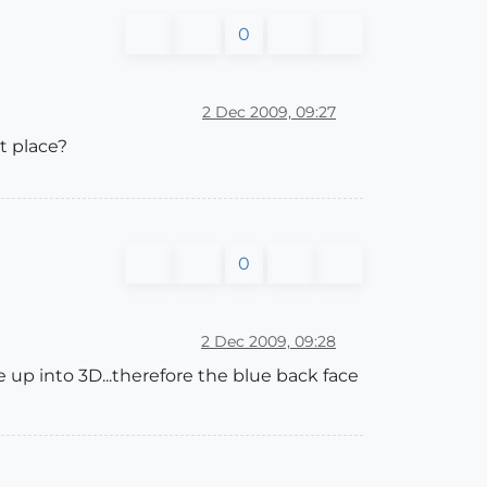
0
2 Dec 2009, 09:27
t place?
0
2 Dec 2009, 09:28
pe up into 3D...therefore the blue back face