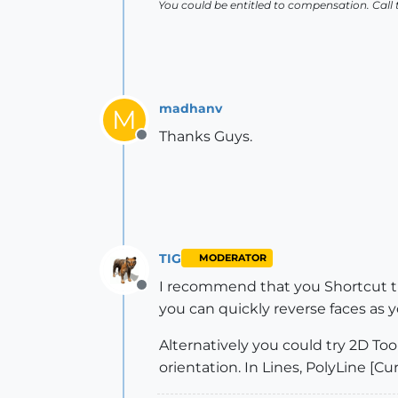
You could be entitled to compensation. Call
madhanv
M
Thanks Guys.
Offline
TIG
MODERATOR
I recommend that you Shortcut th
Offline
you can quickly reverse faces as y
Alternatively you could try 2D Tool
orientation. In Lines, PolyLine [Cur