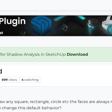
 for Shadow Analysis in SketchUp
Download
d
699
views
4
watching
 any square, rectangle, circle etc the faces are always r
to change this default behavior?