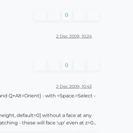
0
2 Dec 2009, 10:24
0
2 Dec 2009, 10:43
d Q+Alt=Orient] - with <Space.=Select -
-height, default=0] without a face at any
tching - these will face 'up' even at z=0...