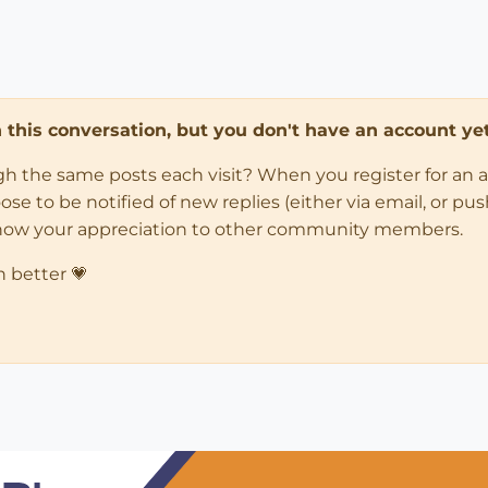
in this conversation, but you don't have an account yet
ugh the same posts each visit? When you register for an 
 to be notified of new replies (either via email, or push 
how your appreciation to other community members.
n better 💗