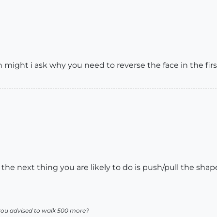
 might i ask why you need to reverse the face in the firs
at the next thing you are likely to do is push/pull the sha
you advised to walk 500 more?