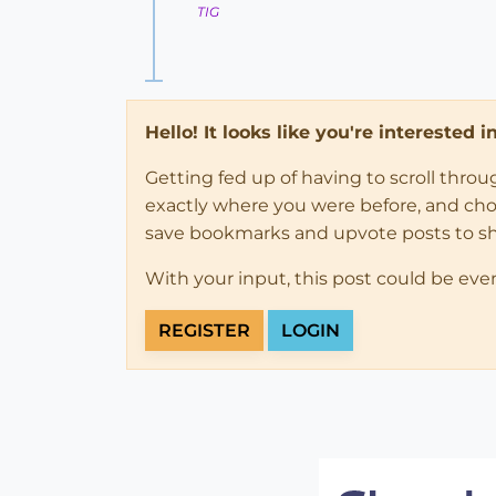
TIG
Hello! It looks like you're interested 
Getting fed up of having to scroll thro
exactly where you were before, and choose
save bookmarks and upvote posts to s
With your input, this post could be eve
REGISTER
LOGIN