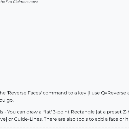
 the Pro Claimers now!
e 'Reverse Faces' command to a key [I use Q=Reverse an
ou go.
s - You can draw a 'flat' 3-point Rectangle [at a preset Z
ve] or Guide-Lines. There are also tools to add a face or ha