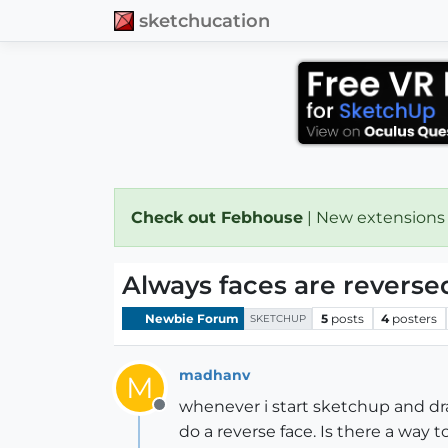
sketchucation
Check out Febhouse
| New extensions
Always faces are reverse
Newbie Forum
5
posts
4
posters
SKETCHUP
madhanv
M
whenever i start sketchup and draw
Offline
do a reverse face. Is there a way 