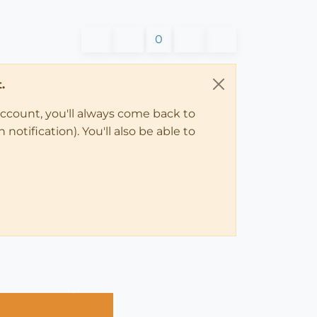
0
.
account, you'll always come back to
notification). You'll also be able to