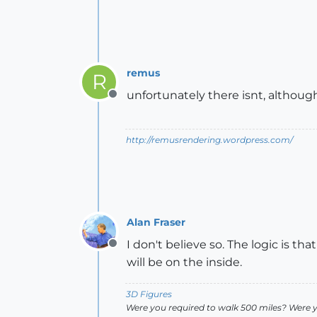
remus
R
unfortunately there isnt, although
Offline
http://remusrendering.wordpress.com/
Alan Fraser
I don't believe so. The logic is th
Offline
will be on the inside.
3D Figures
Were you required to walk 500 miles? Were 