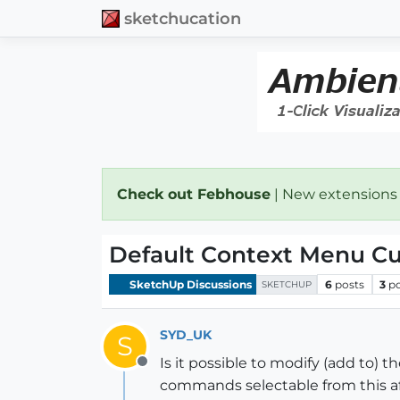
sketchucation
Check out Febhouse
| New extensions
Default Context Menu Cu
SketchUp Discussions
6
posts
3
p
SKETCHUP
SYD_UK
S
Is it possible to modify (add to) 
Offline
commands selectable from this afte