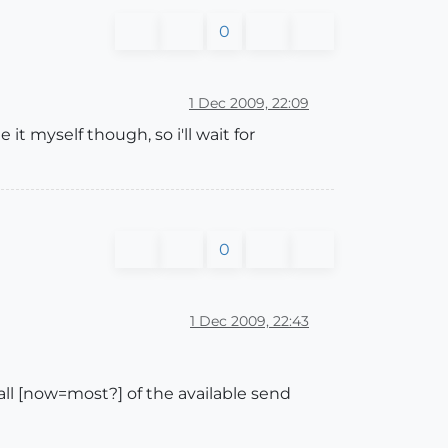
0
1 Dec 2009, 22:09
 it myself though, so i'll wait for
0
1 Dec 2009, 22:43
l [now=most?] of the available send