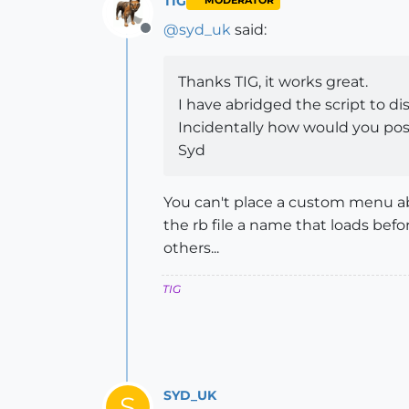
TIG
MODERATOR
@
syd_uk
said:
Offline
Thanks TIG, it works great.
I have abridged the script to d
Incidentally how would you pos
Syd
You can't place a custom menu abo
the rb file a name that loads befo
others...
TIG
SYD_UK
S