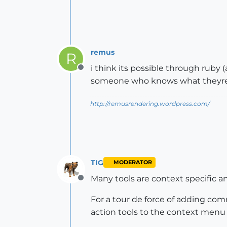
remus
R
i think its possible through ruby (a
Offline
someone who knows what theyre d
http://remusrendering.wordpress.com/
TIG
MODERATOR
Many tools are context specific a
Offline
For a tour de force of adding co
action tools to the context menu i