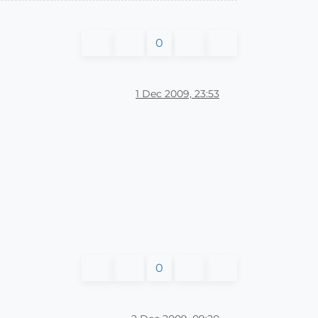
0
1 Dec 2009, 23:53
0