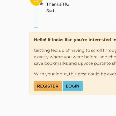
Thanks TIG
Offline
Syd
Hello! It looks like you're interested 
Getting fed up of having to scroll thro
exactly where you were before, and choose
save bookmarks and upvote posts to s
With your input, this post could be eve
REGISTER
LOGIN