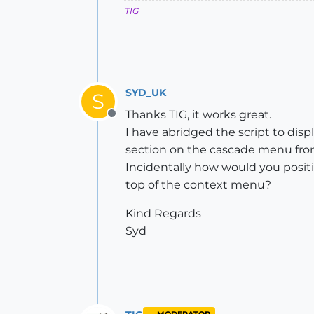
TIG
SYD_UK
S
Thanks TIG, it works great.
Offline
I have abridged the script to disp
section on the cascade menu fro
Incidentally how would you posit
top of the context menu?
Kind Regards
Syd