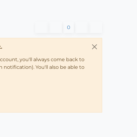
0
.
account, you'll always come back to
notification). You'll also be able to