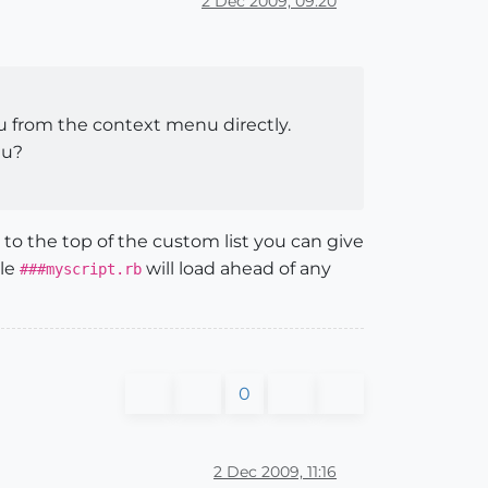
2 Dec 2009, 09:20
nu from the context menu directly.
nu?
to the top of the custom list you can give
ple
will load ahead of any
###myscript.rb
0
2 Dec 2009, 11:16