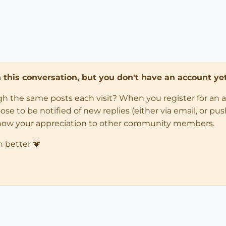
in this conversation, but you don't have an account yet
ugh the same posts each visit? When you register for an 
 to be notified of new replies (either via email, or push 
how your appreciation to other community members.
n better 💗