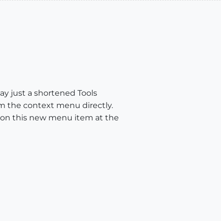
lay just a shortened Tools
m the context menu directly.
ion this new menu item at the