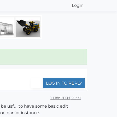
Login
LOG IN TO REPLY
1 Dec 2009, 21:59
d be usful to have some basic edit
oolbar for instance.