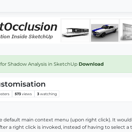
 for Shadow Analysis in SketchUp
Download
stomisation
osters
573
views
3
watching
the default main context menu (upon right click). It woul
r a right click is invoked, instead of having to select a t