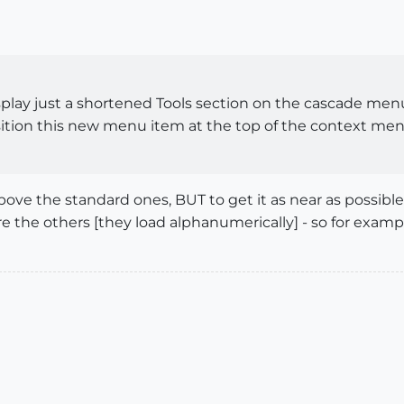
isplay just a shortened Tools section on the cascade me
ition this new menu item at the top of the context me
ve the standard ones, BUT to get it as near as possible 
re the others [they load alphanumerically] - so for exam