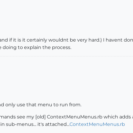
nd if it is it certainly wouldnt be very hard.) I havent done
oing to explain the process.
nd only use that menu to run from.
mmands see my [old] ContextMenuMenus.rb which adds al
n sub-menus... it's attached...
ContextMenuMenus.rb