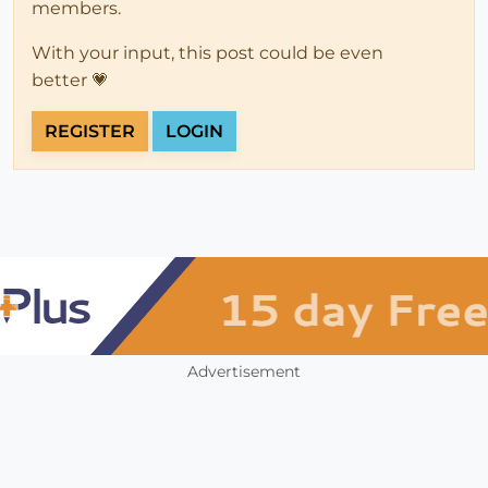
members.
With your input, this post could be even
better 💗
REGISTER
LOGIN
Advertisement