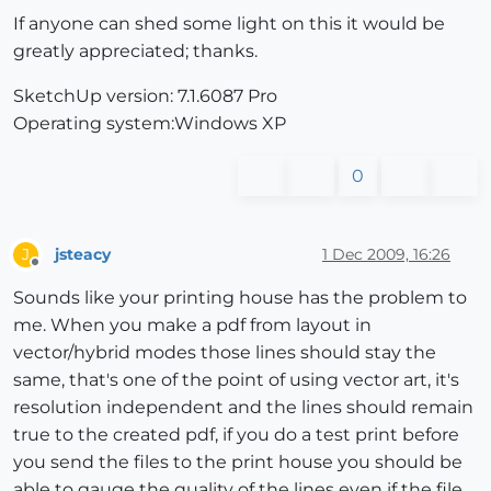
If anyone can shed some light on this it would be
greatly appreciated; thanks.
SketchUp version: 7.1.6087 Pro
Operating system:Windows XP
0
jsteacy
1 Dec 2009, 16:26
J
Offline
Sounds like your printing house has the problem to
me. When you make a pdf from layout in
vector/hybrid modes those lines should stay the
same, that's one of the point of using vector art, it's
resolution independent and the lines should remain
true to the created pdf, if you do a test print before
you send the files to the print house you should be
able to gauge the quality of the lines even if the file