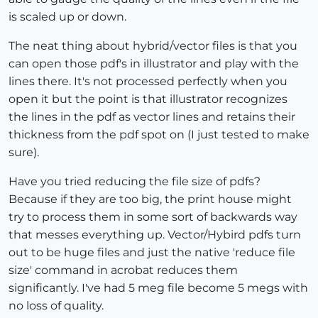
is scaled up or down.
The neat thing about hybrid/vector files is that you
can open those pdf's in illustrator and play with the
lines there. It's not processed perfectly when you
open it but the point is that illustrator recognizes
the lines in the pdf as vector lines and retains their
thickness from the pdf spot on (I just tested to make
sure).
Have you tried reducing the file size of pdfs?
Because if they are too big, the print house might
try to process them in some sort of backwards way
that messes everything up. Vector/Hybird pdfs turn
out to be huge files and just the native 'reduce file
size' command in acrobat reduces them
significantly. I've had 5 meg file become 5 megs with
no loss of quality.