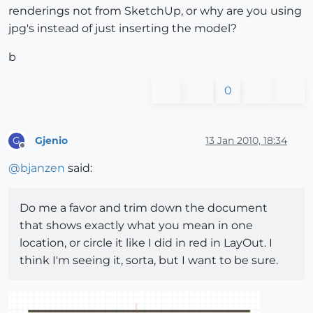
renderings not from SketchUp, or why are you using
jpg's instead of just inserting the model?
b
0
Gjenio
13 Jan 2010, 18:34
G
Offline
@
bjanzen
said:
Do me a favor and trim down the document
that shows exactly what you mean in one
location, or circle it like I did in red in LayOut. I
think I'm seeing it, sorta, but I want to be sure.