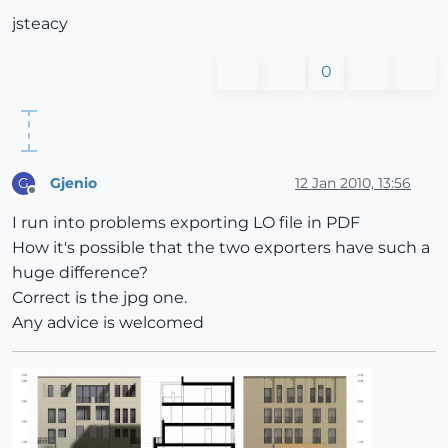
jsteacy
0
Gjenio
12 Jan 2010, 13:56
G
Offline
I run into problems exporting LO file in PDF
How it's possible that the two exporters have such a
huge difference?
Correct is the jpg one.
Any advice is welcomed