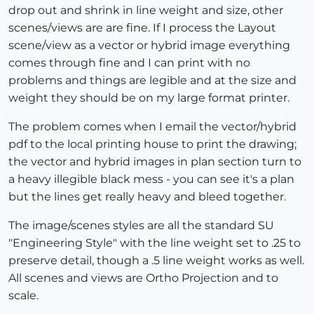
drop out and shrink in line weight and size, other
scenes/views are are fine. If I process the Layout
scene/view as a vector or hybrid image everything
comes through fine and I can print with no
problems and things are legible and at the size and
weight they should be on my large format printer.
The problem comes when I email the vector/hybrid
pdf to the local printing house to print the drawing;
the vector and hybrid images in plan section turn to
a heavy illegible black mess - you can see it's a plan
but the lines get really heavy and bleed together.
The image/scenes styles are all the standard SU
"Engineering Style" with the line weight set to .25 to
preserve detail, though a .5 line weight works as well.
All scenes and views are Ortho Projection and to
scale.