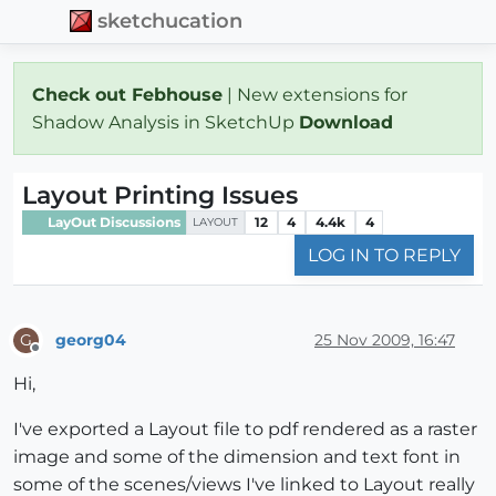
sketchucation
Check out Febhouse
| New extensions for
Shadow Analysis in SketchUp
Download
Layout Printing Issues
LayOut Discussions
12
4
4.4k
4
LAYOUT
LOG IN TO REPLY
georg04
25 Nov 2009, 16:47
G
Offline
Hi,
I've exported a Layout file to pdf rendered as a raster
image and some of the dimension and text font in
some of the scenes/views I've linked to Layout really