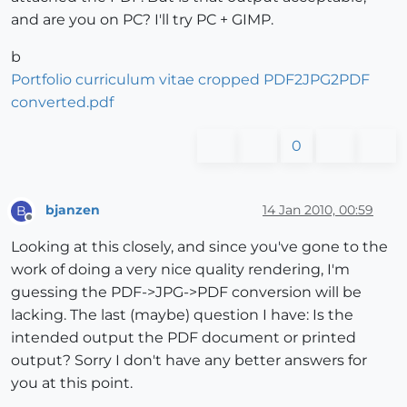
and are you on PC? I'll try PC + GIMP.
b
Portfolio curriculum vitae cropped PDF2JPG2PDF
converted.pdf
0
bjanzen
14 Jan 2010, 00:59
B
Offline
Looking at this closely, and since you've gone to the
work of doing a very nice quality rendering, I'm
guessing the PDF->JPG->PDF conversion will be
lacking. The last (maybe) question I have: Is the
intended output the PDF document or printed
output? Sorry I don't have any better answers for
you at this point.