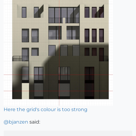
Here the grid's colour is too strong
@
bjanzen
said: