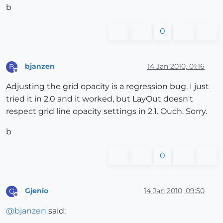
b
0
bjanzen
14 Jan 2010, 01:16
B
Offline
Adjusting the grid opacity is a regression bug. I just
tried it in 2.0 and it worked, but LayOut doesn't
respect grid line opacity settings in 2.1. Ouch. Sorry.
b
0
Gjenio
14 Jan 2010, 09:50
G
Offline
@
bjanzen
said: