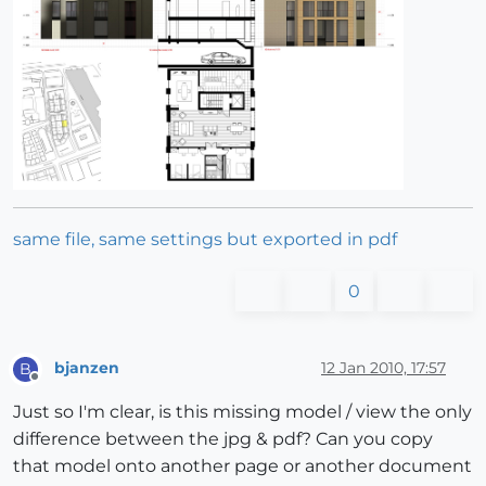
same file, same settings but exported in pdf
0
bjanzen
12 Jan 2010, 17:57
B
Offline
Just so I'm clear, is this missing model / view the only
difference between the jpg & pdf? Can you copy
that model onto another page or another document