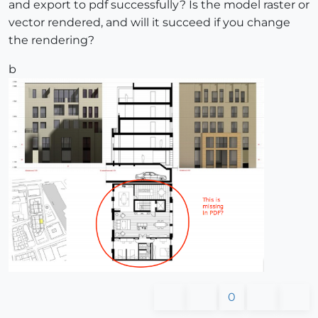
and export to pdf successfully? Is the model raster or
vector rendered, and will it succeed if you change
the rendering?
b
0