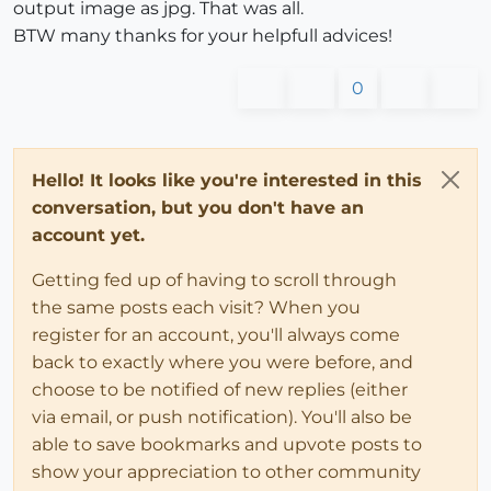
output image as jpg. That was all.
BTW many thanks for your helpfull advices!
0
Hello! It looks like you're interested in this
conversation, but you don't have an
account yet.
Getting fed up of having to scroll through
the same posts each visit? When you
register for an account, you'll always come
back to exactly where you were before, and
choose to be notified of new replies (either
via email, or push notification). You'll also be
able to save bookmarks and upvote posts to
show your appreciation to other community