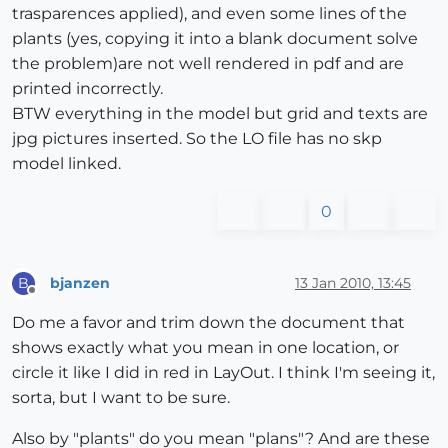
trasparences applied), and even some lines of the
plants (yes, copying it into a blank document solve
the problem)are not well rendered in pdf and are
printed incorrectly.
BTW everything in the model but grid and texts are
jpg pictures inserted. So the LO file has no skp
model linked.
0
bjanzen
13 Jan 2010, 13:45
B
Offline
Do me a favor and trim down the document that
shows exactly what you mean in one location, or
circle it like I did in red in LayOut. I think I'm seeing it,
sorta, but I want to be sure.
Also by "plants" do you mean "plans"? And are these