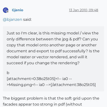
Gjenio
13 Jan 2010, 09:48
G
Offline
@
bjanzen
said:
Just so I'm clear, is this missing model / view the
only difference between the jpg & pdf? Can you
copy that model onto another page or another
document and export to pdf successfully? Is the
model raster or vector rendered, and will it
succeed if you change the rendering?
b
[attachment=0:38o25t05]<!-- ia0 --
>Missing.png<!-- ia0 -->[/attachment:38o25t05]
The biggest problem is that the soft grid upon the
facades appear too strong in pdf (without