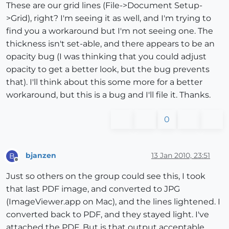
These are our grid lines (File->Document Setup-
>Grid), right? I'm seeing it as well, and I'm trying to
find you a workaround but I'm not seeing one. The
thickness isn't set-able, and there appears to be an
opacity bug (I was thinking that you could adjust
opacity to get a better look, but the bug prevents
that). I'll think about this some more for a better
workaround, but this is a bug and I'll file it. Thanks.
0
bjanzen
13 Jan 2010, 23:51
B
Offline
Just so others on the group could see this, I took
that last PDF image, and converted to JPG
(ImageViewer.app on Mac), and the lines lightened. I
converted back to PDF, and they stayed light. I've
attached the PDF. But is that output acceptable,