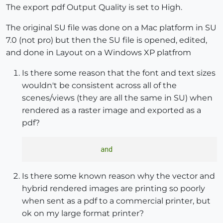
The export pdf Output Quality is set to High.
The original SU file was done on a Mac platform in SU
7.0 (not pro) but then the SU file is opened, edited,
and done in Layout on a Windows XP platfrom
Is there some reason that the font and text sizes
wouldn't be consistent across all of the
scenes/views (they are all the same in SU) when
rendered as a raster image and exported as a
pdf?
Is there some known reason why the vector and
hybrid rendered images are printing so poorly
when sent as a pdf to a commercial printer, but
ok on my large format printer?