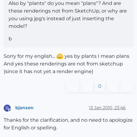
Also by "plants" do you mean "plans"? And are
these renderings not from SketchUp, or why are
you using jpg's instead of just inserting the
model?
b
Sorry for my english...
yes by plants I mean plans
And yes these renderings are not from sketchup
(since it has not yet a render engine)
0
bjanzen
13 Jan 2010, 23:46
B
Offline
Thanks for the clarification, and no need to apologize
for English or spelling.