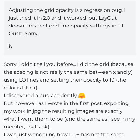
Adjusting the grid opacity is a regression bug. I
just tried it in 2.0 and it worked, but LayOut
doesn't respect grid line opacity settings in 2.1.
Ouch. Sorry.
b
Sorry, I didn't tell you before... I did the grid (because
the spacing is not really the same between x and y)
using LO lines and setting their opacity to 10 (the
color is black).
I discovered a bug accidently
But however, as I wrote in the first post, exporting
my work in jpg the resulting images are exactly
what I want them to be (and the same as I see in my
monitor, that's ok).
I was just wondering how PDF has not the same