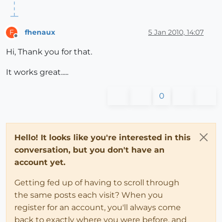
fhenaux
5 Jan 2010, 14:07
F
Offline
Hi, Thank you for that.
It works great.....
0
Hello! It looks like you're interested in this
conversation, but you don't have an
account yet.
Getting fed up of having to scroll through
the same posts each visit? When you
register for an account, you'll always come
back to exactly where you were before, and