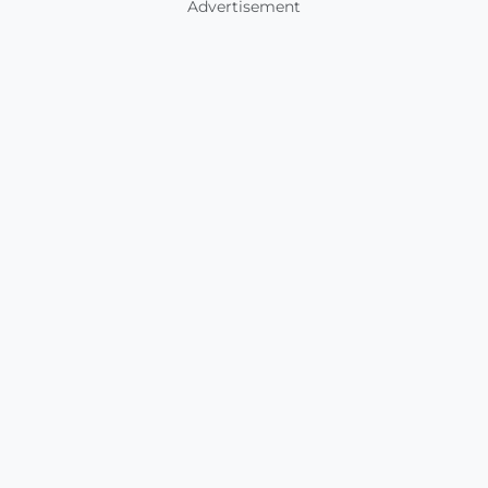
Advertisement