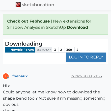
sketchucation
Check out Febhouse
| New extensions for
Shadow Analysis in SketchUp
Download
Downloading
Newbie Forum
3
2
369
2
SKETCHUP
LOG IN TO REPLY
fhenaux
17 Nov 2009, 21:56
F
Offline
Hi all
Could anyone let me know how to download the
shape bend tool? Not sure if i'm missing something
obvious!
cheers