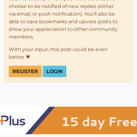
choose to be notified of new replies (either
via email, or push notification). You'll also be
able to save bookmarks and upvote posts to
show your appreciation to other community
members.
With your input, this post could be even
better 💗
REGISTER
LOGIN