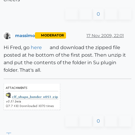
0
massimo
17 Nov 2009, 22:01
MODERATOR
Offline
Hi Fred, go
here
and download the zipped file
posted at he bottom of the first post. Then unzip it
and put the contents of the folder in Su plugin
folder. That's all.
0