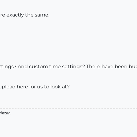
are exactly the same.
ettings? And custom time settings? There have been bug
load here for us to look at?
inter.