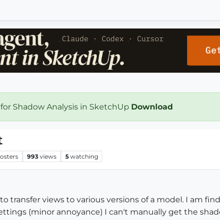
 for Shadow Analysis in SketchUp
Download
t
osters
993
views
5
watching
to transfer views to various versions of a model. I am f
ettings (minor annoyance) I can't manually get the sha