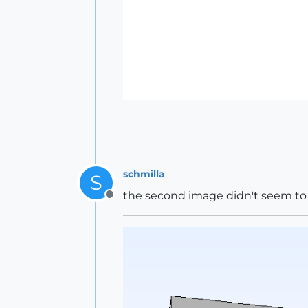
schmilla
S
the second image didn't seem to p
Offline