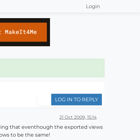
Login
LOG IN TO REPLY
21 Oct 2009, 15:14
inding that eventhough the exported views
dows to be the same!