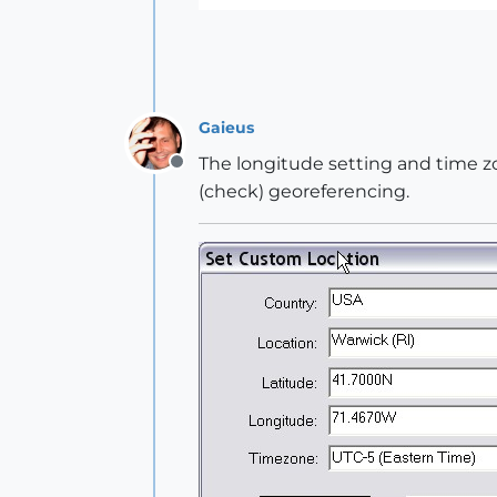
Gaieus
The longitude setting and time zo
Offline
(check) georeferencing.