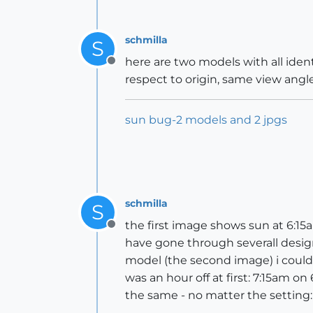
schmilla
S
here are two models with all iden
Offline
respect to origin, same view angle
sun bug-2 models and 2 jpgs
schmilla
S
the first image shows sun at 6:15a
Offline
have gone through severall desig
model (the second image) i could 
was an hour off at first: 7:15am 
the same - no matter the setting: 