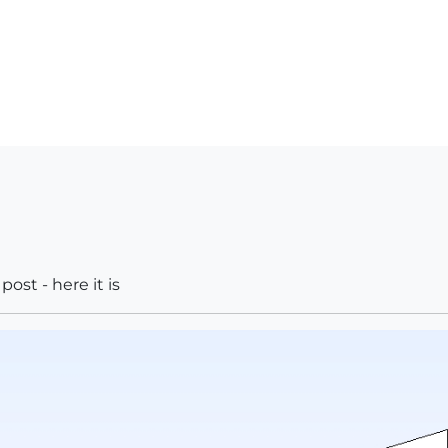
ost - here it is