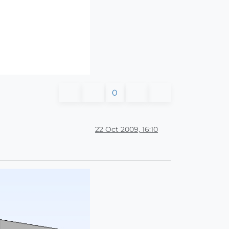
0
22 Oct 2009, 16:10