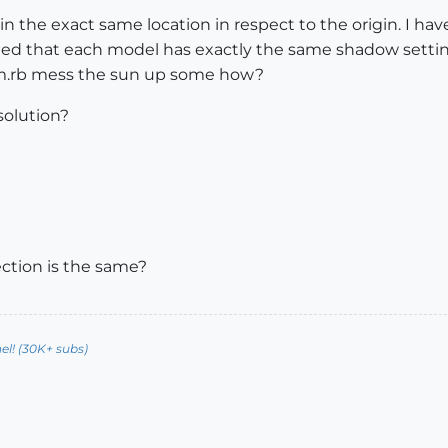
 in the exact same location in respect to the origin. I ha
ified that each model has exactly the same shadow setti
m.rb mess the sun up some how?
solution?
ection is the same?
l! (30K+ subs)