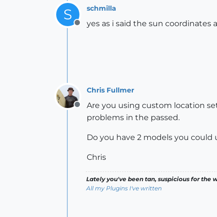
schmilla
S
yes as i said the sun coordinates 
Offline
Chris Fullmer
Are you using custom location s
Offline
problems in the passed.
Do you have 2 models you could up
Chris
Lately you've been tan, suspicious for the w
All my Plugins I've written