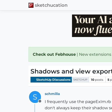
sketchucation
Check out Febhouse
| New extensions
Shadows and view expor
SketchUp Discussions
10
posts
5
p
SKETCHUP
schmilla
S
I frequently use the pageExIm.rb 
Offline
don't always keep their shadow s