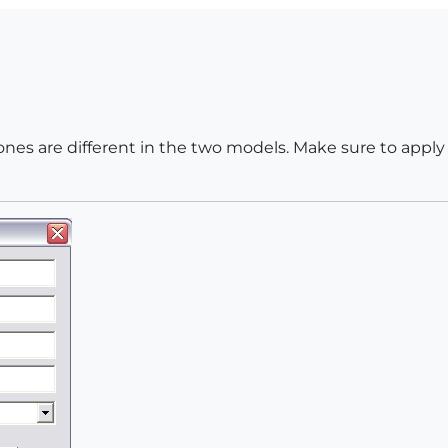
nes are different in the two models. Make sure to apply