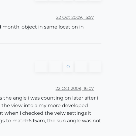
22 Oct 2009, 15:57
d month, object in same location in
0
22 Oct 2009, 16:07
 the angle i was counting on later after i
d the view into a my more developed
t when i checked the veiw settings it
ings to match6:15am, the sun angle was not