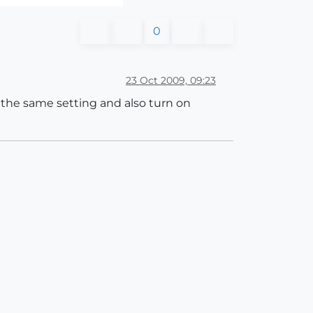
0
23 Oct 2009, 09:23
 the same setting and also turn on