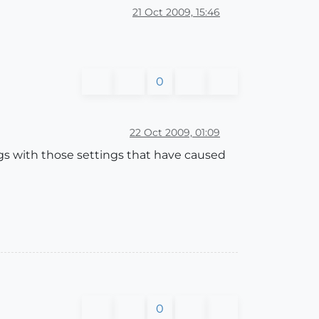
21 Oct 2009, 15:46
0
22 Oct 2009, 01:09
s with those settings that have caused
0