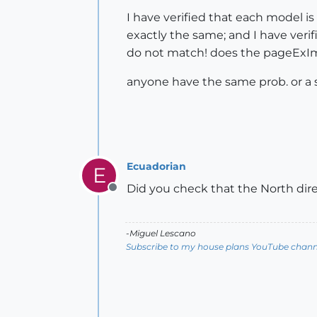
I have verified that each model is
exactly the same; and I have ver
do not match! does the pageExI
anyone have the same prob. or a 
Ecuadorian
E
Did you check that the North dir
Offline
-Miguel Lescano
Subscribe to my house plans YouTube channe