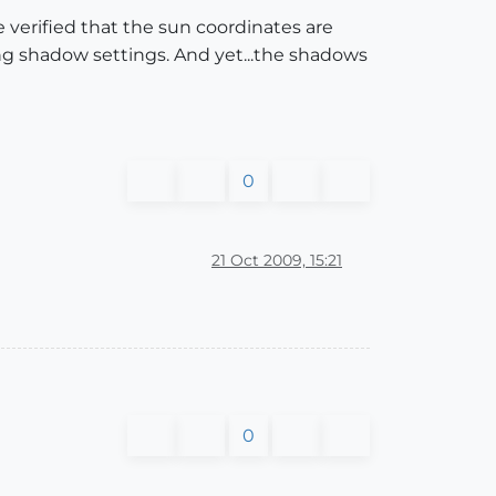
ve verified that the sun coordinates are
ng shadow settings. And yet...the shadows
0
21 Oct 2009, 15:21
0