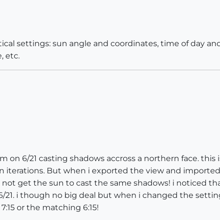
tical settings: sun angle and coordinates, time of day an
, etc.
m on 6/21 casting shadows accross a northern face. this is
n iterations. But when i exported the view and importe
not get the sun to cast the same shadows! i noticed tha
on 6/21. i though no big deal but when i changed the sett
7:15 or the matching 6:15!