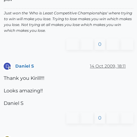
Just won the 'Who is Least Competitive Championships' where trying
to win will make you lose. Trying to lose makes you win which makes
you lose. Not trying at all makes you lose which makes you win
which makes you lose.
0
Daniel S
14 Oct 2009, 18:11
D
Offline
Thank you Kirill!!!
Looks amazing!!
Daniel S
0