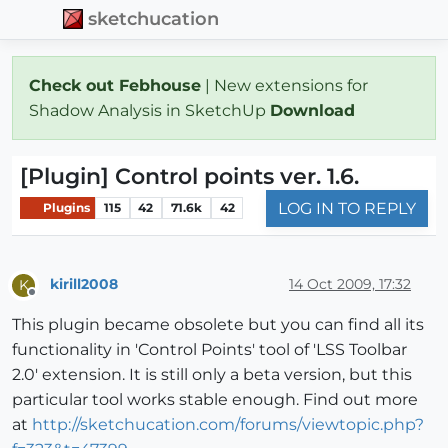
sketchucation
Check out Febhouse
| New extensions for
Shadow Analysis in SketchUp
Download
[Plugin] Control points ver. 1.6.
LOG IN TO REPLY
Plugins
115
42
71.6k
42
kirill2008
14 Oct 2009, 17:32
K
Offline
This plugin became obsolete but you can find all its
functionality in 'Control Points' tool of 'LSS Toolbar
2.0' extension. It is still only a beta version, but this
particular tool works stable enough. Find out more
at
http://sketchucation.com/forums/viewtopic.php?