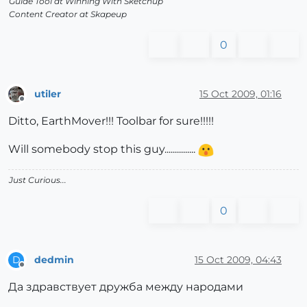
Guide Tool at Winning With Sketchup
Content Creator at Skapeup
0
utiler
15 Oct 2009, 01:16
Offline
Ditto, EarthMover!!! Toolbar for sure!!!!!
Will somebody stop this guy...............
Just Curious...
0
dedmin
15 Oct 2009, 04:43
D
Offline
Да здравствует дружба между народами