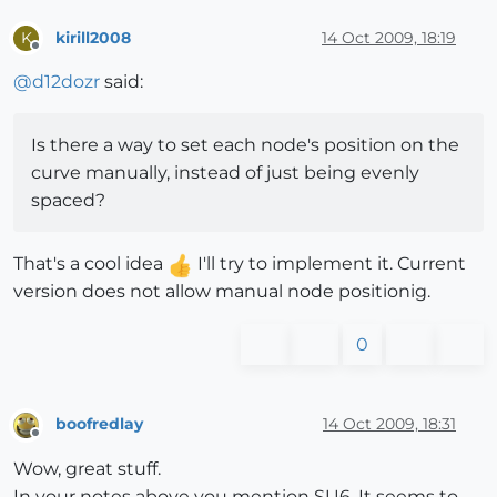
kirill2008
14 Oct 2009, 18:19
K
Offline
@
d12dozr
said:
Is there a way to set each node's position on the
curve manually, instead of just being evenly
spaced?
That's a cool idea
I'll try to implement it. Current
version does not allow manual node positionig.
0
boofredlay
14 Oct 2009, 18:31
Offline
Wow, great stuff.
In your notes above you mention SU6. It seems to