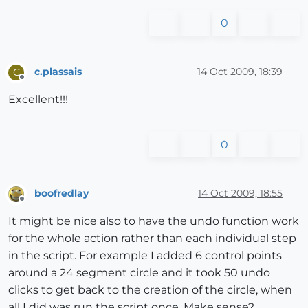
0
c.plassais
14 Oct 2009, 18:39
C
Offline
Excellent!!!
0
boofredlay
14 Oct 2009, 18:55
Offline
It might be nice also to have the undo function work
for the whole action rather than each individual step
in the script. For example I added 6 control points
around a 24 segment circle and it took 50 undo
clicks to get back to the creation of the circle, when
all I did was run the script once. Make sense?