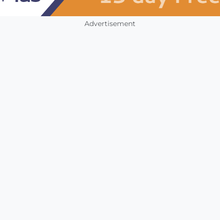
Advertisement