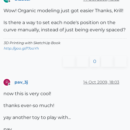
Offline
Wow! Organic modeling just got easier Thanks, Krill!
Is there a way to set each node's position on the
curve manually, instead of just being evenly spaced?
3D Printing with SketchUp Book
http://goo.gl/f7ooYh
0
pav_3j
14 Oct 2009, 18:03
P
Offline
now this is very cool!
thanks ever-so much!
yay another toy to play with...
pav