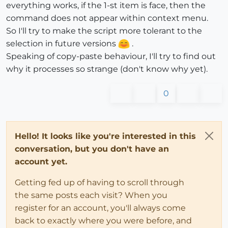
everything works, if the 1-st item is face, then the
command does not appear within context menu.
So I'll try to make the script more tolerant to the
selection in future versions
.
Speaking of copy-paste behaviour, I'll try to find out
why it processes so strange (don't know why yet).
0
Hello! It looks like you're interested in this
conversation, but you don't have an
account yet.
Getting fed up of having to scroll through
the same posts each visit? When you
register for an account, you'll always come
back to exactly where you were before, and