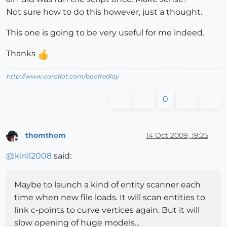
Not sure how to do this however, just a thought.
This one is going to be very useful for me indeed.
Thanks
http://www.coroflot.com/boofredlay
0
thomthom
14 Oct 2009, 19:25
Offline
@
kirill2008
said:
Maybe to launch a kind of entity scanner each
time when new file loads. It will scan entities to
link c-points to curve vertices again. But it will
slow opening of huge models...