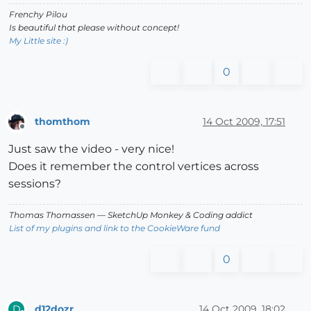
Frenchy Pilou
Is beautiful that please without concept!
My Little site :)
0
thomthom
14 Oct 2009, 17:51
Offline
Just saw the video - very nice!
Does it remember the control vertices across
sessions?
Thomas Thomassen
— SketchUp Monkey
&
Coding addict
List of my plugins and link to the CookieWare fund
0
d12dozr
14 Oct 2009, 18:02
D