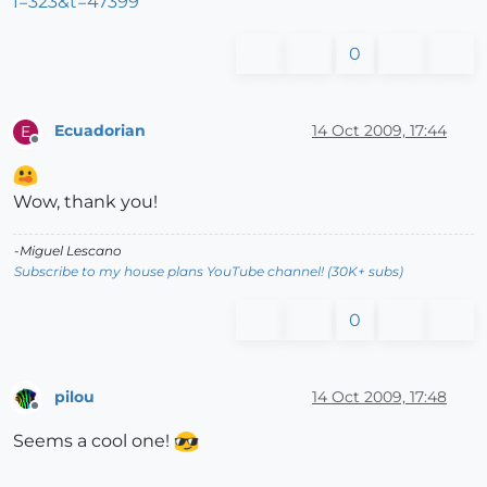
f=323&t=47399
0
Ecuadorian
14 Oct 2009, 17:44
E
Offline
Wow, thank you!
-Miguel Lescano
Subscribe to my house plans YouTube channel! (30K+ subs)
0
pilou
14 Oct 2009, 17:48
Offline
Seems a cool one!