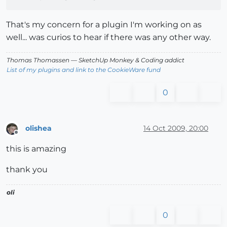
That's my concern for a plugin I'm working on as
well... was curios to hear if there was any other way.
Thomas Thomassen
— SketchUp Monkey
&
Coding addict
List of my plugins and link to the CookieWare fund
0
olishea
14 Oct 2009, 20:00
Offline
this is amazing
thank you
oli
0