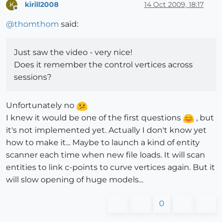
kirill2008
14 Oct 2009, 18:17
K
Offline
@
thomthom
said:
Just saw the video - very nice!
Does it remember the control vertices across
sessions?
Unfortunately no
I knew it would be one of the first questions
, but
it's not implemented yet. Actually I don't know yet
how to make it... Maybe to launch a kind of entity
scanner each time when new file loads. It will scan
entities to link c-points to curve vertices again. But it
will slow opening of huge models...
0