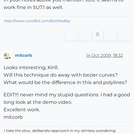
work fine in SU7.1 as well.
http://www.coroflot.com/boofredlay
0
mitcorb
14 Oct 2009, 18:32
Offline
Looks interesting, Kirill.
Will this technique do away with bezier curves?
What would be the difference in this and polylines?
EDIT!!! never mind my stupid questions. I had a good
long look at the demo video.
Excellent work.
mitcorb
I take the slow, deliberate approach in my aimless wandering.