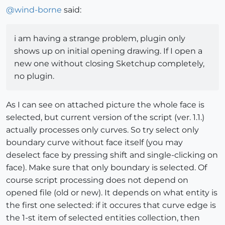
@
wind-borne
said:
i am having a strange problem, plugin only
shows up on initial opening drawing. If I open a
new one without closing Sketchup completely,
no plugin.
As I can see on attached picture the whole face is
selected, but current version of the script (ver. 1.1.)
actually processes only curves. So try select only
boundary curve without face itself (you may
deselect face by pressing shift and single-clicking on
face). Make sure that only boundary is selected. Of
course script processing does not depend on
opened file (old or new). It depends on what entity is
the first one selected: if it occures that curve edge is
the 1-st item of selected entities collection, then