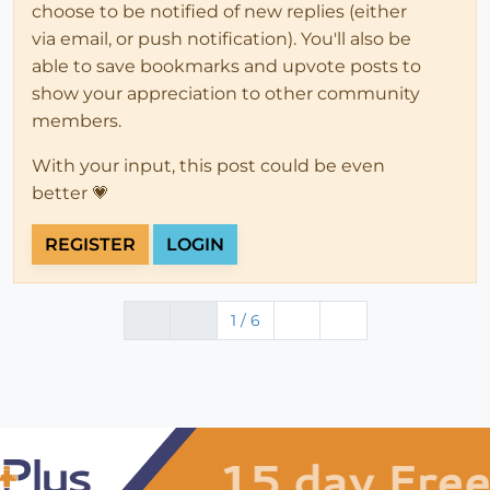
choose to be notified of new replies (either
via email, or push notification). You'll also be
able to save bookmarks and upvote posts to
show your appreciation to other community
members.
With your input, this post could be even
better 💗
REGISTER
LOGIN
1 / 6