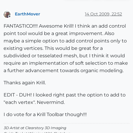
EarthMover
14 Oct 2009, 22:52
Offline
FANTASTICO!!!! Awesome Krill! I think an add control
point tool would be a great improvement. Also
maybe a simple option to add control points only to
existing vertices. This would be great for a
subdivided or tesselated mesh, but I think it would
require an implementation of soft selection to make
a further advancement towards organic modeling.
Thanks again Krill.
EDIT - DUH! I looked right past the option to add to
"each vertex". Nevermind.
I do vote for a Krill Toolbar though!!!
3D Artist at Clearstory 3D Imaging