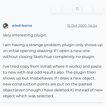
0
wind-borne
15 Oct 2009, 04:54
Offline
Very interesting plugin.
i am having a strange problem, plugin only shows up
on initial opening drawing. If I open a new one
without closing Sketchup completely, no plugin.
I've tried copy from initial( where it works) and paste
to new with real odd results also. The plugin then
shows up but misbehaves. If I draw a new object,
new construction points are put on the pasted
object(even though I have deleted it) instead of new
object which was selected.