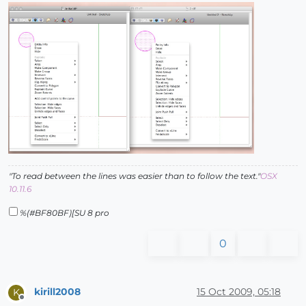
"To read between the lines was easier than to follow the text."
OSX
10.11.6
%(#BF80BF)[SU 8 pro
0
kirill2008
15 Oct 2009, 05:18
K
Offline