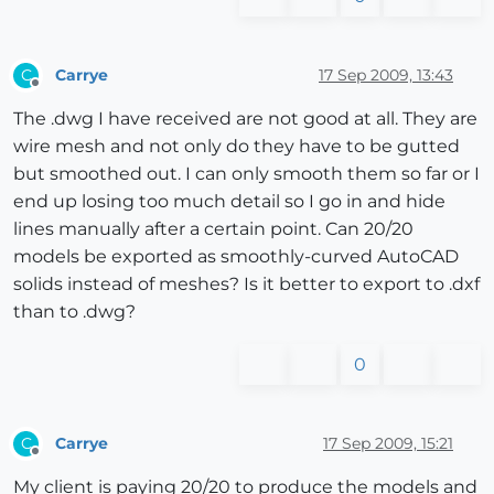
Carrye
17 Sep 2009, 13:43
C
Offline
The .dwg I have received are not good at all. They are
wire mesh and not only do they have to be gutted
but smoothed out. I can only smooth them so far or I
end up losing too much detail so I go in and hide
lines manually after a certain point. Can 20/20
models be exported as smoothly-curved AutoCAD
solids instead of meshes? Is it better to export to .dxf
than to .dwg?
0
Carrye
17 Sep 2009, 15:21
C
Offline
My client is paying 20/20 to produce the models and