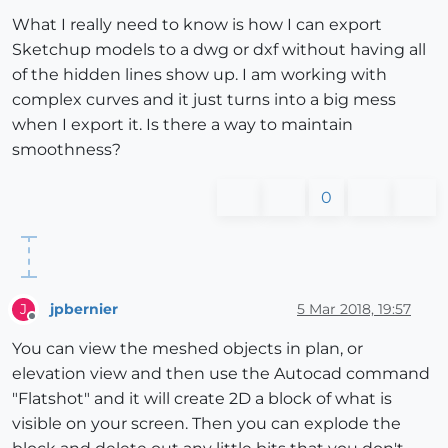
What I really need to know is how I can export
Sketchup models to a dwg or dxf without having all
of the hidden lines show up. I am working with
complex curves and it just turns into a big mess
when I export it. Is there a way to maintain
smoothness?
0
jpbernier
5 Mar 2018, 19:57
J
Offline
You can view the meshed objects in plan, or
elevation view and then use the Autocad command
"Flatshot" and it will create 2D a block of what is
visible on your screen. Then you can explode the