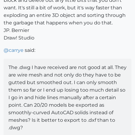
block and delete out any little bits that you don't
want. It's still a bit of work, but it's way faster than
exploding an entire 3D object and sorting through
the garbage that happens when you do that.
JP. Bernier
Draw! Studio
@
carrye
said:
The .dwg I have received are not good at all. They
are wire mesh and not only do they have to be
gutted but smoothed out. I can only smooth
them so far or I end up losing too much detail so
I go in and hide lines manually after a certain
point. Can 20/20 models be exported as
smoothly-curved AutoCAD solids instead of
meshes? Is it better to export to .dxf than to
.dwg?