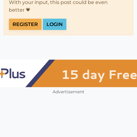
With your input, this post could be even
better 💗
REGISTER
LOGIN
Advertisement