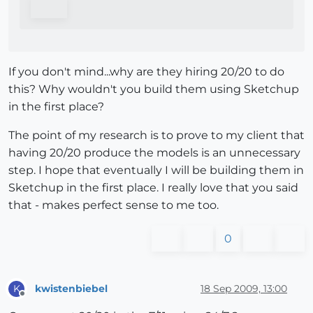
If you don't mind...why are they hiring 20/20 to do
this? Why wouldn't you build them using Sketchup
in the first place?
The point of my research is to prove to my client that
having 20/20 produce the models is an unnecessary
step. I hope that eventually I will be building them in
Sketchup in the first place. I really love that you said
that - makes perfect sense to me too.
0
kwistenbiebel
18 Sep 2009, 13:00
K
Offline