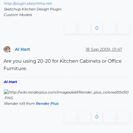
http://plugin.sketchthis.net
Sketchup Kitchen Design Plugin
Custom Models
0
Al Hart
18 Sep 2009, 01:47
Offline
Are you using 20-20 for Kitchen Cabinets or Office
Furniture.
Al Hart
IRender nXt from
Render Plus
0