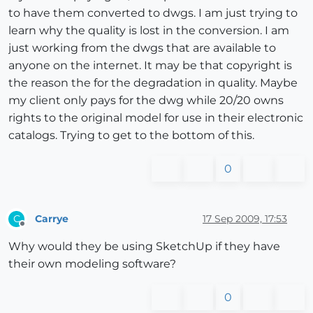
to have them converted to dwgs. I am just trying to
learn why the quality is lost in the conversion. I am
just working from the dwgs that are available to
anyone on the internet. It may be that copyright is
the reason the for the degradation in quality. Maybe
my client only pays for the dwg while 20/20 owns
rights to the original model for use in their electronic
catalogs. Trying to get to the bottom of this.
0
Carrye
17 Sep 2009, 17:53
C
Offline
Why would they be using SketchUp if they have
their own modeling software?
0