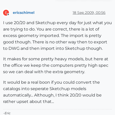
ericschimel
18 Sep 2009, 00:56
E
Offline
I use 20/20 and Sketchup every day for just what you
are trying to do. You are correct, there is a lot of
excess geometry imported. The import is pretty
good though. There is no other way then to export
to DWG and then import into Sketchup though.
It makes for some pretty heavy models, but here at
the office we keep the computers pretty high spec
so we can deal with the extra geometry.
It would be a real boon if you could convert the
catalogs into seperate Sketchup models
automatically... Although, I think 20/20 would be
rather upset about that...
-Eric