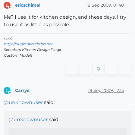
ericschimel
18 Sep 2009, 01:48
E
Offline
Me? I use it for kitchen design, and these days, I try
to use it as little as possible....
-Eric
http://plugin.sketchthis.net
Sketchup Kitchen Design Plugin
Custom Models
0
Carrye
18 Sep 2009, 12:15
C
Offline
@
unknownuser
said:
@
unknownuser
said: