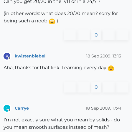
Can you get 20/20 in the 7/11 or in a 24/7 ?
(in other words: what does 20/20 mean? sorry for
being such a noob
)
0
kwistenbiebel
18 Sep 2009, 13:13
K
Offline
Aha, thanks for that link. Learning every day
0
Carrye
18 Sep 2009, 17:41
C
Offline
I'm not exactly sure what you mean by solids - do
you mean smooth surfaces instead of mesh?