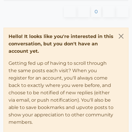
0
Hello! It looks like you're interested in this
conversation, but you don't have an
account yet.
Getting fed up of having to scroll through
the same posts each visit? When you
register for an account, you'll always come
back to exactly where you were before, and
choose to be notified of new replies (either
via email, or push notification). You'll also be
able to save bookmarks and upvote posts to
show your appreciation to other community
members.