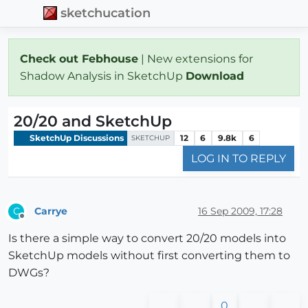
sketchucation
Check out Febhouse
| New extensions for
Shadow Analysis in SketchUp
Download
20/20 and SketchUp
SketchUp Discussions
12
6
9.8k
6
SKETCHUP
LOG IN TO REPLY
Carrye
16 Sep 2009, 17:28
C
Offline
Is there a simple way to convert 20/20 models into
SketchUp models without first converting them to
DWGs?
0