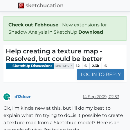
sketchucation
Check out Febhouse
| New extensions for
Shadow Analysis in SketchUp
Download
Help creating a texture map -
Resolved, but could be better
SketchUp Discussions
12
6
2.3k
6
SKETCHUP
LOG IN TO REPLY
d12dozr
14 Sep 2009, 02:53
D
Offline
Ok, I'm kinda new at this, but I'll do my best to
explain what I'm trying to do...is it possible to create
a texture map from a Sketchup model? Here is an
example of what I'm trying to do...