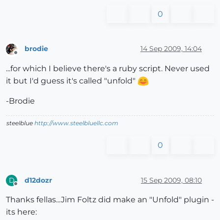
0
brodie
14 Sep 2009, 14:04
Offline
...for which I believe there's a ruby script. Never used
it but I'd guess it's called "unfold"
-Brodie
steelblue
http://www.steelbluellc.com
0
d12dozr
15 Sep 2009, 08:10
D
Offline
Thanks fellas...Jim Foltz did make an "Unfold" plugin -
its here: