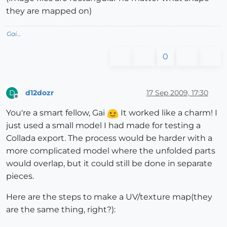
they are mapped on)
Gai...
0
d12dozr
17 Sep 2009, 17:30
D
Offline
You're a smart fellow, Gai
It worked like a charm! I
just used a small model I had made for testing a
Collada export. The process would be harder with a
more complicated model where the unfolded parts
would overlap, but it could still be done in separate
pieces.
Here are the steps to make a UV/texture map(they
are the same thing, right?):