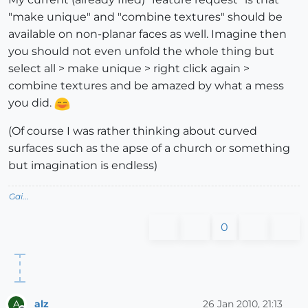
"make unique" and "combine textures" should be
available on non-planar faces as well. Imagine then
you should not even unfold the whole thing but
select all > make unique > right click again >
combine textures and be amazed by what a mess
you did.
(Of course I was rather thinking about curved
surfaces such as the apse of a church or something
but imagination is endless)
Gai...
0
alz
26 Jan 2010, 21:13
A