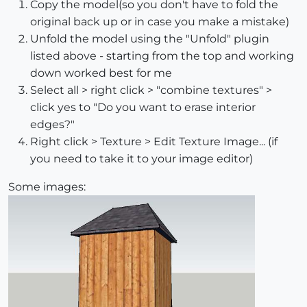
Copy the model(so you don't have to fold the
original back up or in case you make a mistake)
Unfold the model using the "Unfold" plugin
listed above - starting from the top and working
down worked best for me
Select all > right click > "combine textures" >
click yes to "Do you want to erase interior
edges?"
Right click > Texture > Edit Texture Image... (if
you need to take it to your image editor)
Some images: