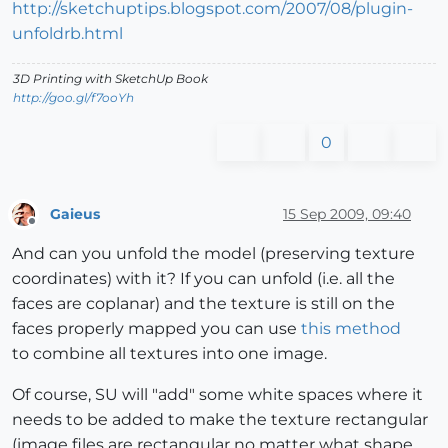
http://sketchuptips.blogspot.com/2007/08/plugin-
unfoldrb.html
3D Printing with SketchUp Book
http://goo.gl/f7ooYh
0
Gaieus
15 Sep 2009, 09:40
Offline
And can you unfold the model (preserving texture
coordinates) with it? If you can unfold (i.e. all the
faces are coplanar) and the texture is still on the
faces properly mapped you can use
this method
to combine all textures into one image.
Of course, SU will "add" some white spaces where it
needs to be added to make the texture rectangular
(image files are rectangular no matter what shape