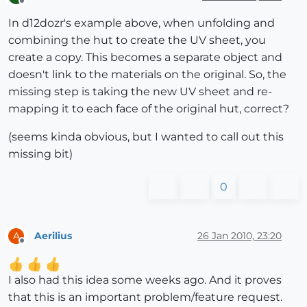
Offline
In d12dozr's example above, when unfolding and
combining the hut to create the UV sheet, you
create a copy. This becomes a separate object and
doesn't link to the materials on the original. So, the
missing step is taking the new UV sheet and re-
mapping it to each face of the original hut, correct?
(seems kinda obvious, but I wanted to call out this
missing bit)
0
Aerilius
26 Jan 2010, 23:20
A
Offline
I also had this idea some weeks ago. And it proves
that this is an important problem/feature request.