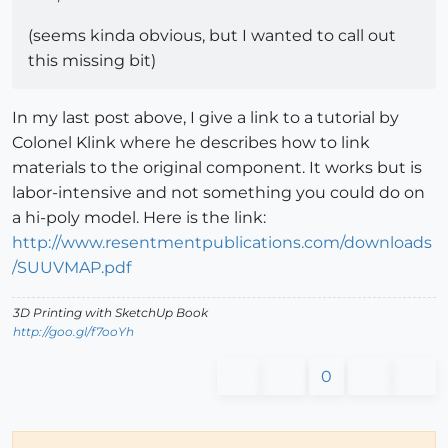
(seems kinda obvious, but I wanted to call out
this missing bit)
In my last post above, I give a link to a tutorial by
Colonel Klink where he describes how to link
materials to the original component. It works but is
labor-intensive and not something you could do on
a hi-poly model. Here is the link:
http://www.resentmentpublications.com/downloads
/SUUVMAP.pdf
3D Printing with SketchUp Book
http://goo.gl/f7ooYh
0