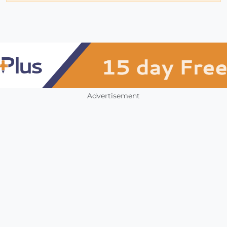
Advertisement