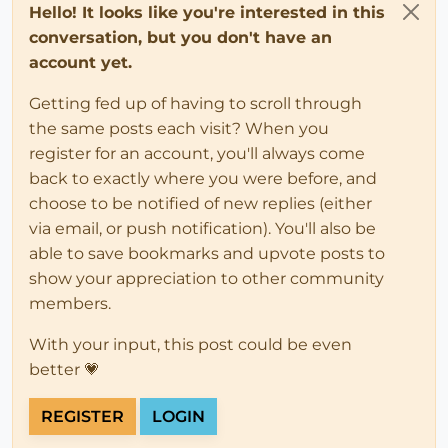
Hello! It looks like you're interested in this
conversation, but you don't have an
account yet.
Getting fed up of having to scroll through
the same posts each visit? When you
register for an account, you'll always come
back to exactly where you were before, and
choose to be notified of new replies (either
via email, or push notification). You'll also be
able to save bookmarks and upvote posts to
show your appreciation to other community
members.
With your input, this post could be even
better 💗
REGISTER
LOGIN