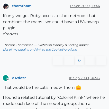
thomthom
17 Sep 2009, 19:44
Offline
If only we got Ruby access to the methods that
combines the maps - we could have a UVunwarp
plugin....
dreams
Thomas Thomassen
— SketchUp Monkey
&
Coding addict
List of my plugins and link to the CookieWare fund
0
d12dozr
18 Sep 2009, 00:03
D
Offline
That would be the cat's meow, Thom
I found a related tutorial by "Colonel Klink", where he
made each face of the model a group, then a