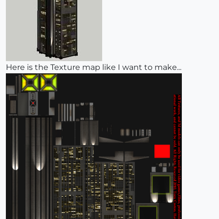
Here is the Texture map like I want to make...