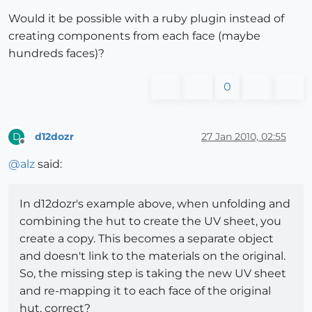
Would it be possible with a ruby plugin instead of
creating components from each face (maybe
hundreds faces)?
0
d12dozr
27 Jan 2010, 02:55
D
Offline
@
alz
said:
In d12dozr's example above, when unfolding and
combining the hut to create the UV sheet, you
create a copy. This becomes a separate object
and doesn't link to the materials on the original.
So, the missing step is taking the new UV sheet
and re-mapping it to each face of the original
hut, correct?