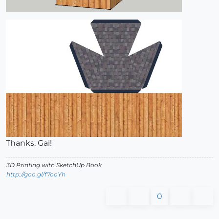
Thanks, Gai!
3D Printing with SketchUp Book
http://goo.gl/f7ooYh
0