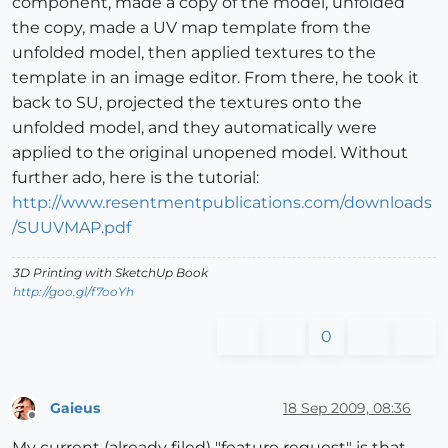
component, made a copy of the model, unfolded
the copy, made a UV map template from the
unfolded model, then applied textures to the
template in an image editor. From there, he took it
back to SU, projected the textures onto the
unfolded model, and they automatically were
applied to the original unopened model. Without
further ado, here is the tutorial:
http://www.resentmentpublications.com/downloads
/SUUVMAP.pdf
3D Printing with SketchUp Book
http://goo.gl/f7ooYh
0
Gaieus
18 Sep 2009, 08:36
Offline
My current (already filed) "feature request" is that