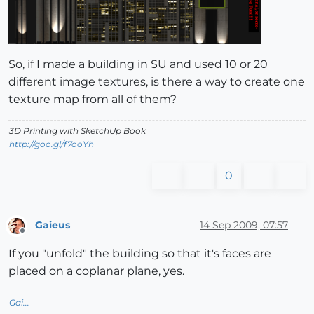
So, if I made a building in SU and used 10 or 20
different image textures, is there a way to create one
texture map from all of them?
3D Printing with SketchUp Book
http://goo.gl/f7ooYh
0
Gaieus
14 Sep 2009, 07:57
Offline
If you "unfold" the building so that it's faces are
placed on a coplanar plane, yes.
Gai...