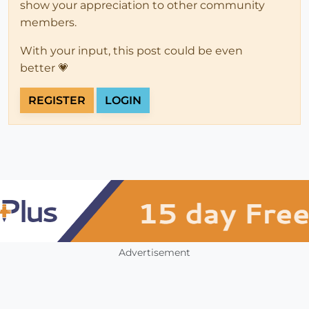
show your appreciation to other community
members.
With your input, this post could be even
better 💗
REGISTER
LOGIN
Advertisement