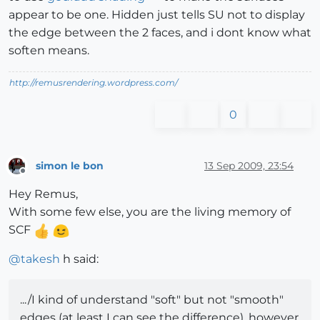
appear to be one. Hidden just tells SU not to display
the edge between the 2 faces, and i dont know what
soften means.
http://remusrendering.wordpress.com/
0
simon le bon
13 Sep 2009, 23:54
Offline
Hey Remus,
With some few else, you are the living memory of
SCF
@
takesh
h said:
.../I kind of understand "soft" but not "smooth"
edges (at least I can see the difference), however