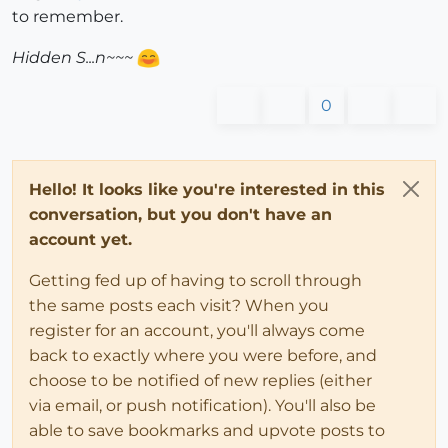
to remember.
Hidden S...n~~~
0
Hello! It looks like you're interested in this
conversation, but you don't have an
account yet.
Getting fed up of having to scroll through
the same posts each visit? When you
register for an account, you'll always come
back to exactly where you were before, and
choose to be notified of new replies (either
via email, or push notification). You'll also be
able to save bookmarks and upvote posts to