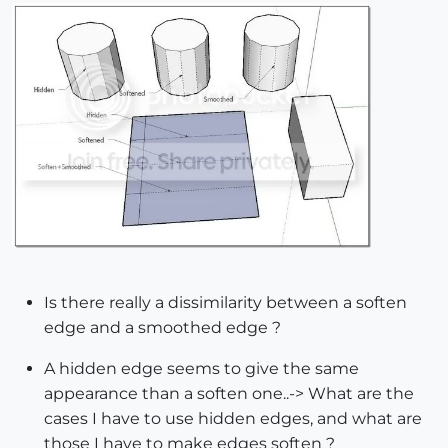
Is there really a dissimilarity between a soften
edge and a smoothed edge ?
A hidden edge seems to give the same
appearance than a soften one..-> What are the
cases I have to use hidden edges, and what are
those I have to make edges soften ?