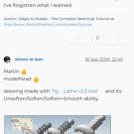
I've forgotten what I learned.
Author,
Edges to Rubies - The Complete SketchUp Tutorial
at
http://www.MartinRinehart.com/models/tutorial
.
0
simon le bon
18 Sep 2009, 22:40
Offline
Martin
modelhead
drawing made with
Tig _ Lathe-v1.3 tool
and its
Unsoften/Soften/Soften+Smooth ability.