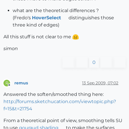
what are the theoretical differences ?
(Fredo's
HoverSelect
distinguishes those
three kind of edges)
All this stuff is not clear to me
simon
0
remus
13 Sep 2009, 07:02
R
Offline
Answered the soften/smoothed thing here:
http://forums.sketchucation.com/viewtopic.php?
f=15&t=21754
From a theoretical point of view, smoothing tells SU
to use
gouraud shading
to make the surfaces