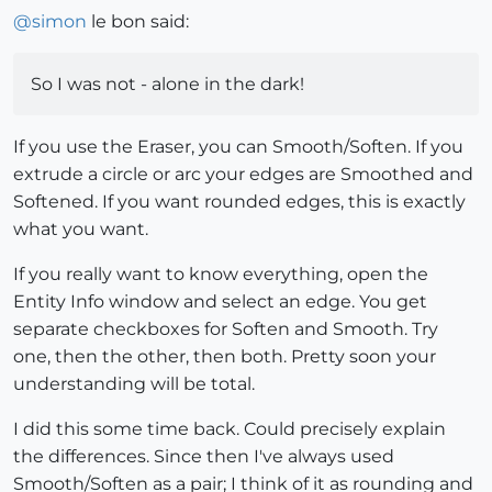
@
simon
le bon said:
So I was not - alone in the dark!
If you use the Eraser, you can Smooth/Soften. If you
extrude a circle or arc your edges are Smoothed and
Softened. If you want rounded edges, this is exactly
what you want.
If you really want to know everything, open the
Entity Info window and select an edge. You get
separate checkboxes for Soften and Smooth. Try
one, then the other, then both. Pretty soon your
understanding will be total.
I did this some time back. Could precisely explain
the differences. Since then I've always used
Smooth/Soften as a pair; I think of it as rounding and