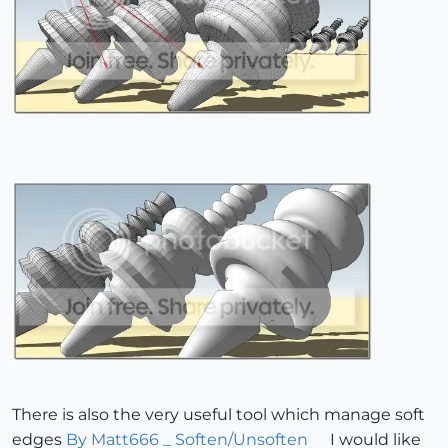
There is also the very useful tool which manage soft
edges
By Matt666 _ Soften/Unsoften
I would like