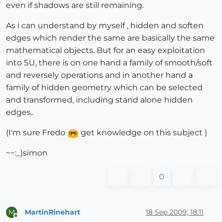
even if shadows are still remaining.
As i can understand by myself , hidden and soften
edges which render the same are basically the same
mathematical objects. But for an easy exploitation
into SU, there is on one hand a family of smooth/soft
and reversely operations and in another hand a
family of hidden geometry which can be selected
and transformed, including stand alone hidden
edges..
(I'm sure Fredo
get knowledge on this subject )
~~:_)simon
0
MartinRinehart
18 Sep 2009, 18:11
M
Offline