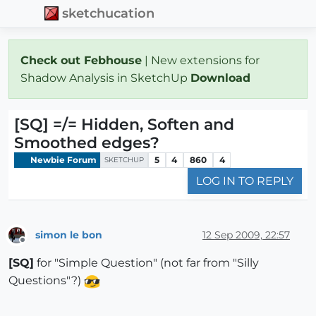
sketchucation
Check out Febhouse
| New extensions for
Shadow Analysis in SketchUp
Download
[SQ] =/= Hidden, Soften and
Smoothed edges?
Newbie Forum
5
4
860
4
SKETCHUP
LOG IN TO REPLY
simon le bon
12 Sep 2009, 22:57
Offline
[SQ]
for "Simple Question" (not far from "Silly
Questions"?)