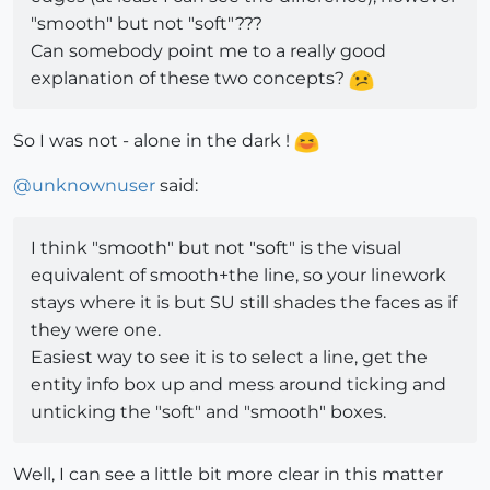
"smooth" but not "soft"???
Can somebody point me to a really good
explanation of these two concepts?
So I was not - alone in the dark !
@
unknownuser
said:
I think "smooth" but not "soft" is the visual
equivalent of smooth+the line, so your linework
stays where it is but SU still shades the faces as if
they were one.
Easiest way to see it is to select a line, get the
entity info box up and mess around ticking and
unticking the "soft" and "smooth" boxes.
Well, I can see a little bit more clear in this matter