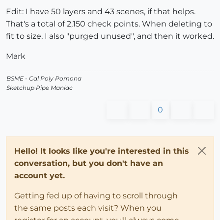
Edit: I have 50 layers and 43 scenes, if that helps.
That's a total of 2,150 check points. When deleting to
fit to size, I also "purged unused", and then it worked.
Mark
BSME - Cal Poly Pomona
Sketchup Pipe Maniac
0
Hello! It looks like you're interested in this
conversation, but you don't have an
account yet.
Getting fed up of having to scroll through
the same posts each visit? When you