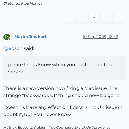
Sketchup Pipe Maniac
0
MartinRinehart
10 Sep 2009, 18:42
M
Offline
@
edson
said:
please let us know when you post a modified
version.
There is a new version now fixing a Mac issue. The
strange "backwards UI" thing should now be gone.
Does this have any effect on Edson's "no UI" issue? I
doubt it, but you never know.
Author,
Edges to Rubies - The Complete SketchUp Tutorial
at