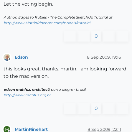
Let the voting begin.
Author,
Edges to Rubies - The Complete SketchUp Tutorial
at
http://www.MartinRinehart.com/models/tutorial
.
0
Edson
8 Sep 2009, 19:16
Offline
this looks great. thanks, martin. i am looking forward
to the mac version.
edson mahfuz, architect
| porto alegre • brasil
http://www.mahfuz.arq.br
0
MartinRinehart
8 Sep 2009, 22:11
M