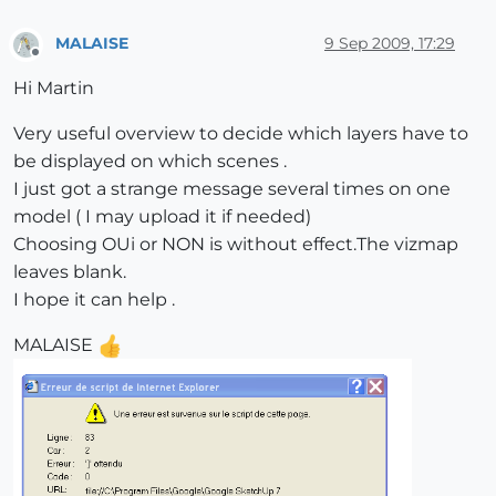
MALAISE
9 Sep 2009, 17:29
Offline
Hi Martin
Very useful overview to decide which layers have to
be displayed on which scenes .
I just got a strange message several times on one
model ( I may upload it if needed)
Choosing OUi or NON is without effect.The vizmap
leaves blank.
I hope it can help .
MALAISE