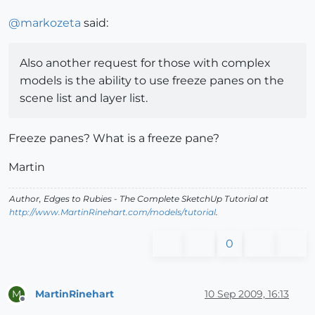
@
markozeta
said:
Also another request for those with complex
models is the ability to use freeze panes on the
scene list and layer list.
Freeze panes? What is a freeze pane?
Martin
Author,
Edges to Rubies - The Complete SketchUp Tutorial
at
http://www.MartinRinehart.com/models/tutorial
.
0
MartinRinehart
10 Sep 2009, 16:13
M
Offline