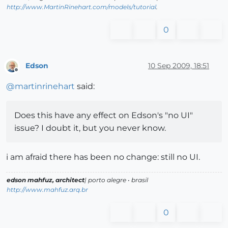
http://www.MartinRinehart.com/models/tutorial
.
0
Edson
10 Sep 2009, 18:51
Offline
@
martinrinehart
said:
Does this have any effect on Edson's "no UI"
issue? I doubt it, but you never know.
i am afraid there has been no change: still no UI.
edson mahfuz, architect
| porto alegre • brasil
http://www.mahfuz.arq.br
0