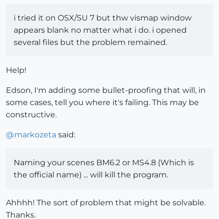
i tried it on OSX/SU 7 but thw vismap window
appears blank no matter what i do. i opened
several files but the problem remained.
Help!
Edson, I'm adding some bullet-proofing that will, in
some cases, tell you where it's failing. This may be
constructive.
@
markozeta
said:
Naming your scenes BM6.2 or MS4.8 (Which is
the official name) ... will kill the program.
Ahhhh! The sort of problem that might be solvable.
Thanks.