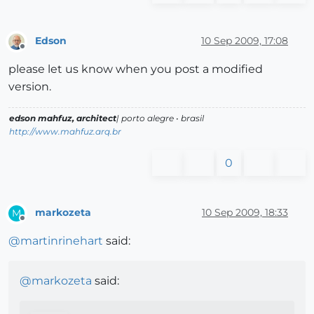
Edson
10 Sep 2009, 17:08
Offline
please let us know when you post a modified
version.
edson mahfuz, architect
| porto alegre • brasil
http://www.mahfuz.arq.br
0
markozeta
10 Sep 2009, 18:33
M
Offline
@
martinrinehart
said:
@
markozeta
said: