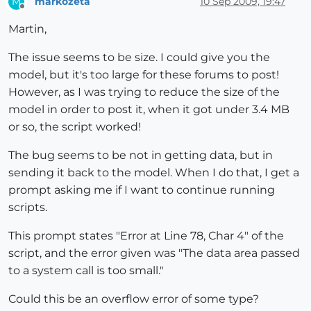
markozeta
10 Sep 2009, 19:47
M
Offline
Martin,
The issue seems to be size. I could give you the
model, but it's too large for these forums to post!
However, as I was trying to reduce the size of the
model in order to post it, when it got under 3.4 MB
or so, the script worked!
The bug seems to be not in getting data, but in
sending it back to the model. When I do that, I get a
prompt asking me if I want to continue running
scripts.
This prompt states "Error at Line 78, Char 4" of the
script, and the error given was "The data area passed
to a system call is too small."
Could this be an overflow error of some type?