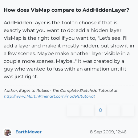
How does VisMap compare to AddHiddenLayer?
AddHiddenLayer is the tool to choose if that is
exactly what you want to do: add a hidden layer.
VisMap is the right tool if you want to, "Let's see. I'll
add a layer and make it mostly hidden, but show it in
a few scenes. Maybe make another layer visible in a
couple more scenes. Maybe..." It was created by a
guy who wanted to fuss with an animation until it
was just right.
Author,
Edges to Rubies - The Complete SketchUp Tutorial
at
http://www.MartinRinehart.com/models/tutorial
.
0
EarthMover
8 Sep 2009, 12:46
Offline