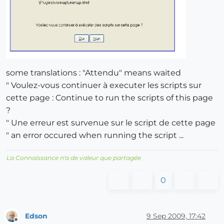
some translations : "Attendu" means waited
" Voulez-vous continuer à executer les scripts sur
cette page : Continue to run the scripts of this page
?
" Une erreur est survenue sur le script de cette page
" an error occured when running the script ...
La Connaissance n'a de valeur que partagée
0
Edson
9 Sep 2009, 17:42
Offline