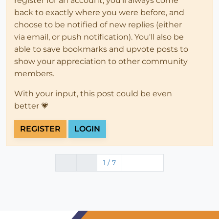
register for an account, you'll always come
back to exactly where you were before, and
choose to be notified of new replies (either
via email, or push notification). You'll also be
able to save bookmarks and upvote posts to
show your appreciation to other community
members.
With your input, this post could be even
better 💗
REGISTER
LOGIN
1 / 7