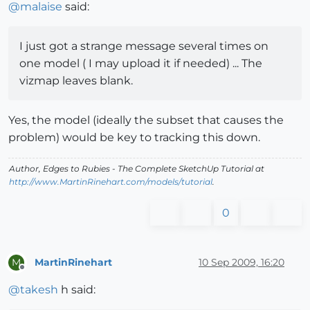
@
malaise
said:
I just got a strange message several times on
one model ( I may upload it if needed) ... The
vizmap leaves blank.
Yes, the model (ideally the subset that causes the
problem) would be key to tracking this down.
Author,
Edges to Rubies - The Complete SketchUp Tutorial
at
http://www.MartinRinehart.com/models/tutorial
.
0
MartinRinehart
10 Sep 2009, 16:20
M
Offline
@
takesh
h said: