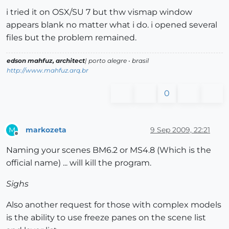
i tried it on OSX/SU 7 but thw vismap window
appears blank no matter what i do. i opened several
files but the problem remained.
edson mahfuz, architect
| porto alegre • brasil
http://www.mahfuz.arq.br
0
markozeta
9 Sep 2009, 22:21
M
Offline
Naming your scenes BM6.2 or MS4.8 (Which is the
official name) ... will kill the program.
Sighs
Also another request for those with complex models
is the ability to use freeze panes on the scene list