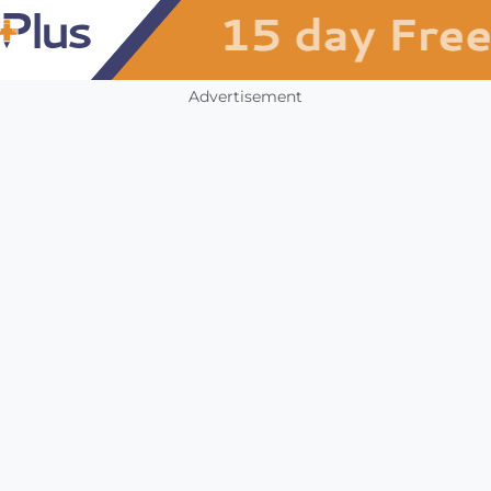
Advertisement