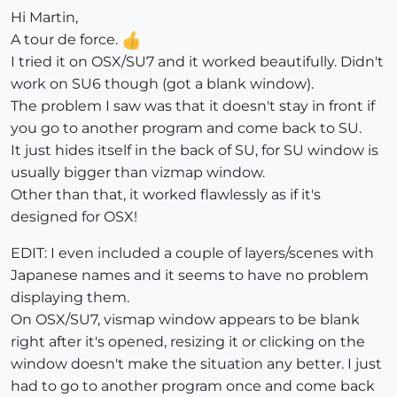
Hi Martin,
A tour de force.
I tried it on OSX/SU7 and it worked beautifully. Didn't
work on SU6 though (got a blank window).
The problem I saw was that it doesn't stay in front if
you go to another program and come back to SU.
It just hides itself in the back of SU, for SU window is
usually bigger than vizmap window.
Other than that, it worked flawlessly as if it's
designed for OSX!
EDIT: I even included a couple of layers/scenes with
Japanese names and it seems to have no problem
displaying them.
On OSX/SU7, vismap window appears to be blank
right after it's opened, resizing it or clicking on the
window doesn't make the situation any better. I just
had to go to another program once and come back