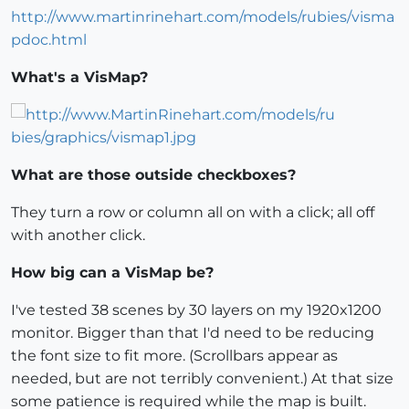
http://www.martinrinehart.com/models/rubies/visma
pdoc.html
What's a VisMap?
What are those outside checkboxes?
They turn a row or column all on with a click; all off
with another click.
How big can a VisMap be?
I've tested 38 scenes by 30 layers on my 1920x1200
monitor. Bigger than that I'd need to be reducing
the font size to fit more. (Scrollbars appear as
needed, but are not terribly convenient.) At that size
some patience is required while the map is built.