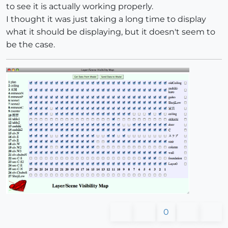
to see it is actually working properly.
I thought it was just taking a long time to display
what it should be displaying, but it doesn't seem to
be the case.
0