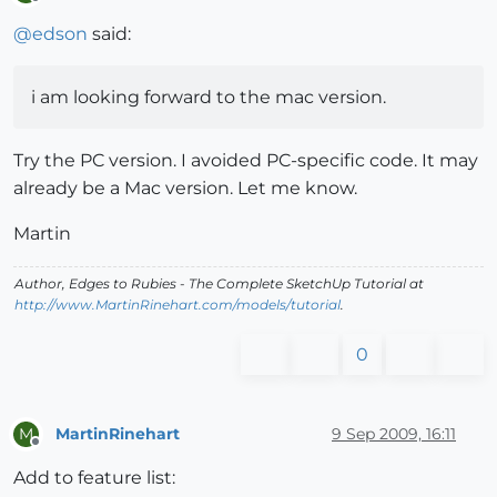
Offline
@
edson
said:
i am looking forward to the mac version.
Try the PC version. I avoided PC-specific code. It may
already be a Mac version. Let me know.
Martin
Author,
Edges to Rubies - The Complete SketchUp Tutorial
at
http://www.MartinRinehart.com/models/tutorial
.
0
MartinRinehart
9 Sep 2009, 16:11
M
Offline
Add to feature list: