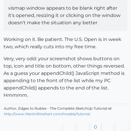
vismap window appears to be blank right after
it's opened, resizing it or clicking on the window
doesn't make the situation any better
Working on it. Be patient. The U.S. Open is in week
two, which really cuts into my free time.
Very, very odd: your screenshot shows buttons on
top, icon and title on bottom, other things reversed.
As a guess your appendChild() JavaScript method is
appending to the front of the list while my PC
appendChild() appends to the end of the list.
Hmmmm.
Author,
Edges to Rubies - The Complete SketchUp Tutorial
at
http://www.MartinRinehart.com/models/tutorial
.
0