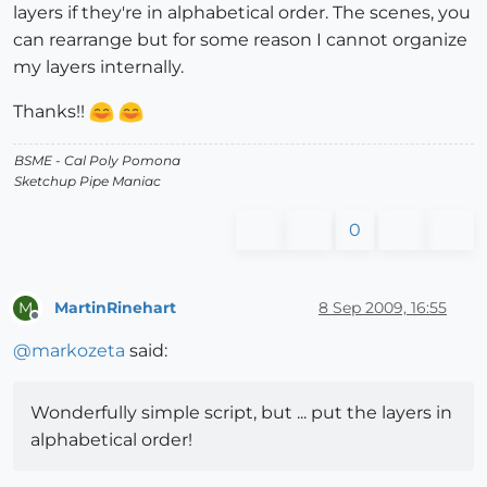
layers if they're in alphabetical order. The scenes, you
can rearrange but for some reason I cannot organize
my layers internally.
Thanks!!
BSME - Cal Poly Pomona
Sketchup Pipe Maniac
0
MartinRinehart
8 Sep 2009, 16:55
M
Offline
@
markozeta
said:
Wonderfully simple script, but ... put the layers in
alphabetical order!