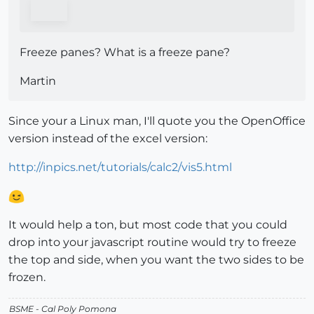
Freeze panes? What is a freeze pane?
Martin
Since your a Linux man, I'll quote you the OpenOffice
version instead of the excel version:
http://inpics.net/tutorials/calc2/vis5.html
It would help a ton, but most code that you could
drop into your javascript routine would try to freeze
the top and side, when you want the two sides to be
frozen.
BSME - Cal Poly Pomona