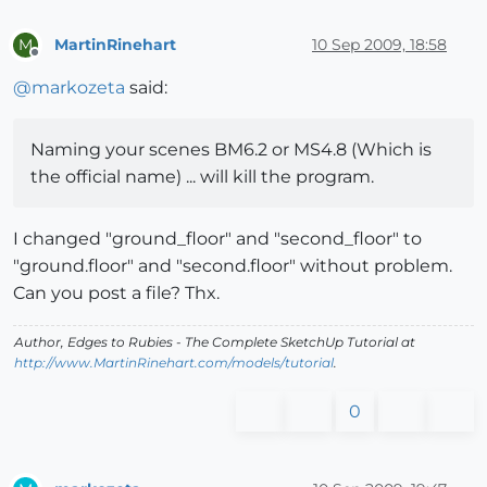
MartinRinehart
10 Sep 2009, 18:58
M
Offline
@
markozeta
said:
Naming your scenes BM6.2 or MS4.8 (Which is
the official name) ... will kill the program.
I changed "ground_floor" and "second_floor" to
"ground.floor" and "second.floor" without problem.
Can you post a file? Thx.
Author,
Edges to Rubies - The Complete SketchUp Tutorial
at
http://www.MartinRinehart.com/models/tutorial
.
0