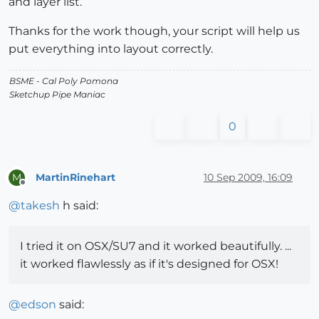
and layer list.
Thanks for the work though, your script will help us
put everything into layout correctly.
BSME - Cal Poly Pomona
Sketchup Pipe Maniac
0
MartinRinehart
10 Sep 2009, 16:09
M
Offline
@
takesh
h said:
I tried it on OSX/SU7 and it worked beautifully. ...
it worked flawlessly as if it's designed for OSX!
@
edson
said: