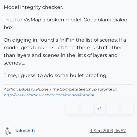
Model integrity checker.
Tried to VisMap a broken model. Got a blank dialog
box.
On digging in, found a "nil" in the list of scenes. If a
model gets broken such that there is stuff other
than layers and scenes in the lists of layers and
scenes ...
Time, I guess, to add some bullet proofing.
Author,
Edges to Rubies - The Complete SketchUp Tutorial
at
http://www.MartinRinehart.com/models/tutorial
.
0
takesh h
9 Sep 2009, 16:57
Offline