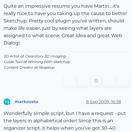
Quite an impressive resume you have Martin....it's
really nice to have you taking up the cause to better
Sketchup. Pretty cool plugin you've written, should
make life easier, just by seeing what layers are
assigned to what scene. Great idea and great Web
Dialog!
3D Artist at Clearstory 3D Imaging
Guide Tool at Winning With Sketchup
Content Creator at Skapeup
0
markozeta
8 Sep 2009, 16:38
M
Offline
Wonderfully simple script, but I have a request - put
the layers in alphabetical order! Since this is an
organizer script, it helps when you've got 30-40