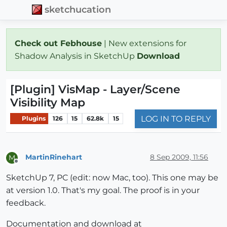
sketchucation
Check out Febhouse
| New extensions for
Shadow Analysis in SketchUp
Download
[Plugin] VisMap - Layer/Scene
Visibility Map
LOG IN TO REPLY
Plugins
126
15
62.8k
15
MartinRinehart
8 Sep 2009, 11:56
M
Offline
SketchUp 7, PC (edit: now Mac, too). This one may be
at version 1.0. That's my goal. The proof is in your
feedback.
Documentation and download at