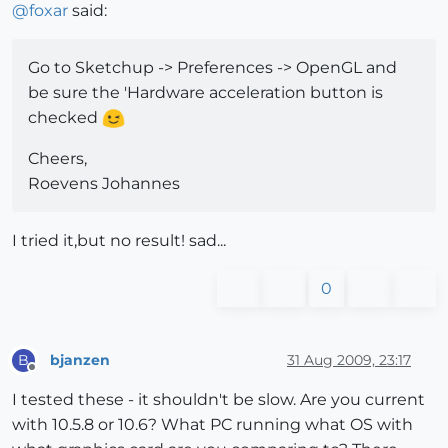
@
foxar
said:
Go to Sketchup -> Preferences -> OpenGL and
be sure the 'Hardware acceleration button is
checked
Cheers,
Roevens Johannes
I tried it,but no result! sad...
0
bjanzen
31 Aug 2009, 23:17
B
Offline
I tested these - it shouldn't be slow. Are you current
with 10.5.8 or 10.6? What PC running what OS with