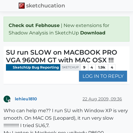
sketchucation
Check out Febhouse
| New extensions for
Shadow Analysis in SketchUp
Download
SU run SLOW on MACBOOK PRO
VGA 9600M GT with MAC OSX !!!
SketchUp Bug Reporting
9
4
1.9k
4
SKETCHUP
LOG IN TO REPLY
lehieu1810
22 Aug 2009, 09:36
L
Offline
Who can help me?? I run SU with Window XP is very
smooth. On MAC OS (Leopard), it run very slow
!!!!!!!!!!!!! I tried SU6,7.
My Laptop ís Macbook pro unibody P8600