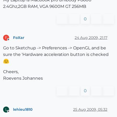
2.4Ghz,2GB RAM, VGA 9600M GT 256MB
0
FoXar
24 Aug 2009, 21:17
F
Offline
Go to Sketchup -> Preferences -> OpenGL and be
sure the 'Hardware acceleration button is checked
Cheers,
Roevens Johannes
0
lehieu1810
25 Aug 2009, 05:32
L
Offline