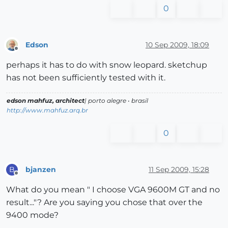
0
Edson
10 Sep 2009, 18:09
Offline
perhaps it has to do with snow leopard. sketchup
has not been sufficiently tested with it.
edson mahfuz, architect
| porto alegre • brasil
http://www.mahfuz.arq.br
0
bjanzen
11 Sep 2009, 15:28
B
Offline
What do you mean " I choose VGA 9600M GT and no
result..."? Are you saying you chose that over the
9400 mode?