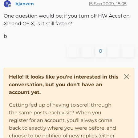
bjanzen
15 Sep 2009, 18:05
B
Offline
One question would be: if you turn off HW Accel on
XP and OS X, is it still faster?
b
0
Hello! It looks like you're interested in this
conversation, but you don't have an
account yet.
Getting fed up of having to scroll through
the same posts each visit? When you
register for an account, you'll always come
back to exactly where you were before, and
choose to be notified of new replies (either