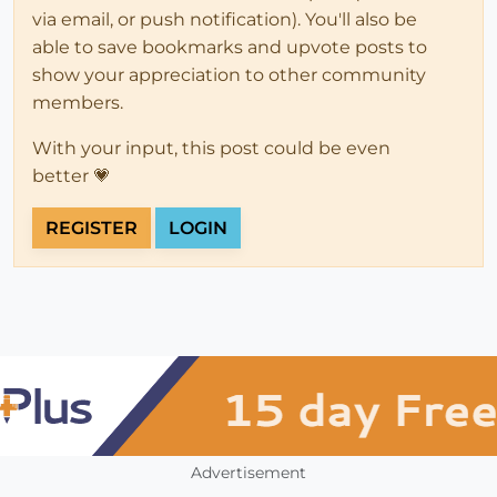
via email, or push notification). You'll also be
able to save bookmarks and upvote posts to
show your appreciation to other community
members.
With your input, this post could be even
better 💗
REGISTER
LOGIN
Advertisement