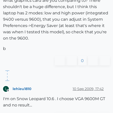
what graphics card are you comparing to? There
shouldn't be a huge difference, but I think this
laptop has 2 modes: low and high power (integrated
9400 versus 9600), that you can adjust in System
Preferences->Energy Saver (at least that's where it
was when I tested this model), so check that you're
on the 9600.
b
0
lehieu1810
10 Sep 2009, 17:42
L
Offline
I'm on Snow Leopard 10.6 . I choose VGA 9600M GT
and no result...