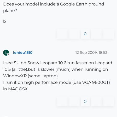
Does your model include a Google Earth ground
plane?
b
0
lehieu1810
12 Sep 2009, 18:53
L
Offline
I see SU on Snow Leopard 10.6 run faster on Leopard
10.5 (a little).but is slower (much) when running on
WindowXP (same Laptop).
I run it on high perfomace mode (use VGA 9600GT)
in MAC OSX.
0