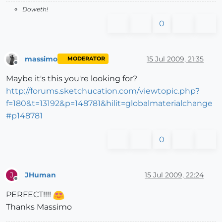
Doweth!
0
massimo
15 Jul 2009, 21:35
MODERATOR
Offline
Maybe it's this you're looking for?
http://forums.sketchucation.com/viewtopic.php?
f=180&t=13192&p=148781&hilit=globalmaterialchange
#p148781
0
JHuman
15 Jul 2009, 22:24
J
Offline
PERFECT!!!!
Thanks Massimo