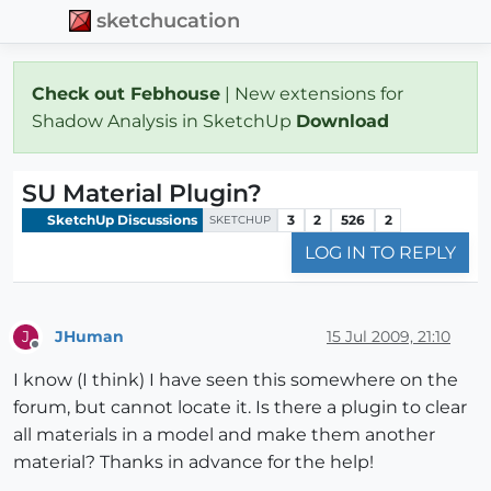
sketchucation
Check out Febhouse
| New extensions for
Shadow Analysis in SketchUp
Download
SU Material Plugin?
SketchUp Discussions
3
2
526
2
SKETCHUP
LOG IN TO REPLY
JHuman
15 Jul 2009, 21:10
J
Offline
I know (I think) I have seen this somewhere on the
forum, but cannot locate it. Is there a plugin to clear
all materials in a model and make them another
material? Thanks in advance for the help!