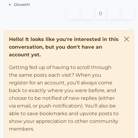
Doweth!
0
Hello! It looks like you're interested in this
conversation, but you don't have an
account yet.
Getting fed up of having to scroll through
the same posts each visit? When you
register for an account, you'll always come
back to exactly where you were before, and
choose to be notified of new replies (either
via email, or push notification). You'll also be
able to save bookmarks and upvote posts to
show your appreciation to other community
members.