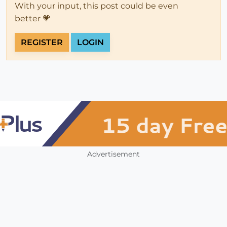
With your input, this post could be even
better 💗
REGISTER
LOGIN
Advertisement