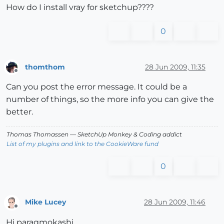
How do I install vray for sketchup????
0
thomthom
28 Jun 2009, 11:35
Offline
Can you post the error message. It could be a
number of things, so the more info you can give the
better.
Thomas Thomassen
— SketchUp Monkey
&
Coding addict
List of my plugins and link to the CookieWare fund
0
Mike Lucey
28 Jun 2009, 11:46
Offline
Hi paragmokashi,