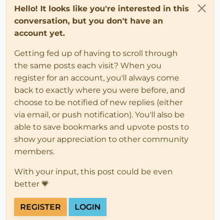
Hello! It looks like you're interested in this
conversation, but you don't have an
account yet.
Getting fed up of having to scroll through
the same posts each visit? When you
register for an account, you'll always come
back to exactly where you were before, and
choose to be notified of new replies (either
via email, or push notification). You'll also be
able to save bookmarks and upvote posts to
show your appreciation to other community
members.
With your input, this post could be even
better 💗
REGISTER
LOGIN