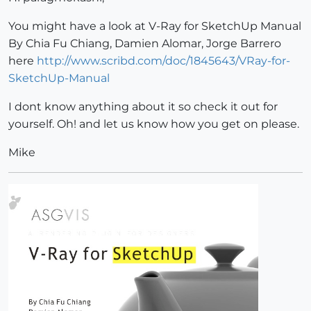
You might have a look at V-Ray for SketchUp Manual
By Chia Fu Chiang, Damien Alomar, Jorge Barrero
here
http://www.scribd.com/doc/1845643/VRay-for-
SketchUp-Manual
I dont know anything about it so check it out for
yourself. Oh! and let us know how you get on please.
Mike