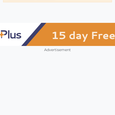
Advertisement