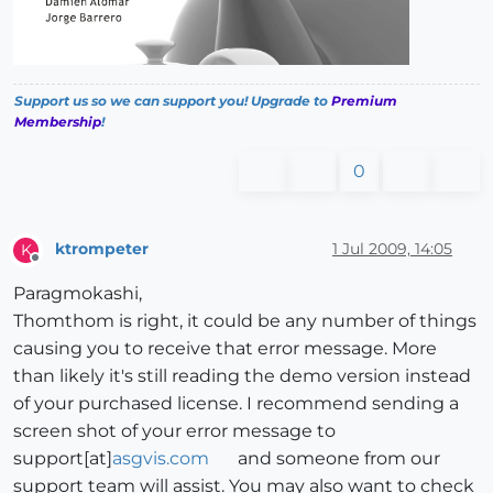
Support us so we can support you! Upgrade to
Premium
Membership
!
0
ktrompeter
1 Jul 2009, 14:05
K
Offline
Paragmokashi,
Thomthom is right, it could be any number of things
causing you to receive that error message. More
than likely it's still reading the demo version instead
of your purchased license. I recommend sending a
screen shot of your error message to
support[at]
asgvis.com
and someone from our
support team will assist. You may also want to check