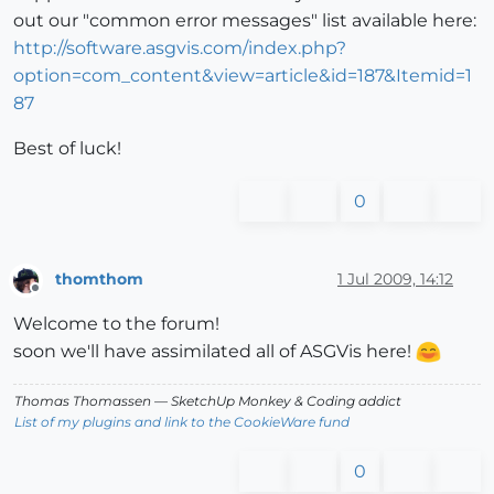
out our "common error messages" list available here:
http://software.asgvis.com/index.php?
option=com_content&view=article&id=187&Itemid=1
87
Best of luck!
0
thomthom
1 Jul 2009, 14:12
Offline
Welcome to the forum!
soon we'll have assimilated all of ASGVis here!
Thomas Thomassen
— SketchUp Monkey
&
Coding addict
List of my plugins and link to the CookieWare fund
0