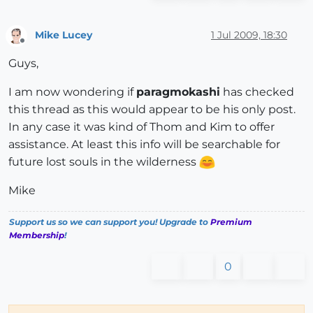
Mike Lucey
1 Jul 2009, 18:30
Offline
Guys,
I am now wondering if
paragmokashi
has checked
this thread as this would appear to be his only post.
In any case it was kind of Thom and Kim to offer
assistance. At least this info will be searchable for
future lost souls in the wilderness
Mike
Support us so we can support you! Upgrade to
Premium
Membership
!
0