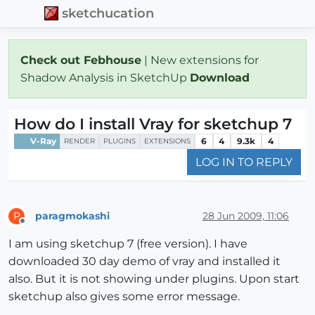
sketchucation
Check out Febhouse
| New extensions for
Shadow Analysis in SketchUp
Download
How do I install Vray for sketchup 7
V-Ray
6
4
9.3k
4
RENDER
PLUGINS
EXTENSIONS
LOG IN TO REPLY
paragmokashi
28 Jun 2009, 11:06
P
Offline
I am using sketchup 7 (free version). I have
downloaded 30 day demo of vray and installed it
also. But it is not showing under plugins. Upon start
sketchup also gives some error message.