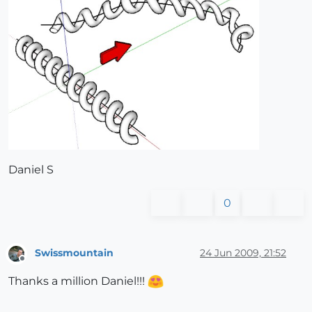
Daniel S
0
Swissmountain
24 Jun 2009, 21:52
Offline
Thanks a million Daniel!!!