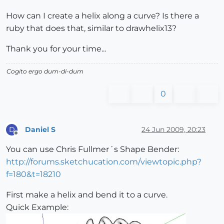
How can I create a helix along a curve? Is there a
ruby that does that, similar to drawhelix13?
Thank you for your time...
Cogito ergo dum-di-dum
0
Daniel S
24 Jun 2009, 20:23
D
Offline
You can use Chris Fullmer´s Shape Bender:
http://forums.sketchucation.com/viewtopic.php?
f=180&t=18210
First make a helix and bend it to a curve.
Quick Example: