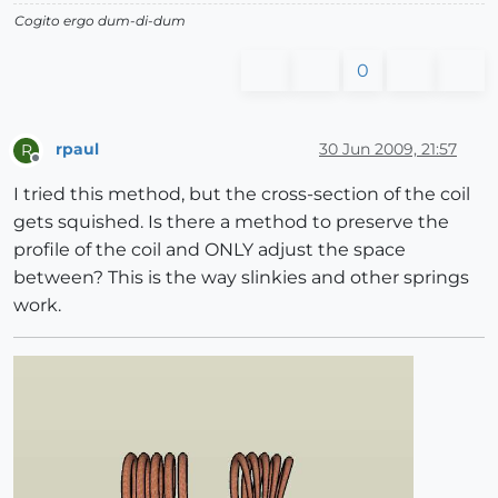
Cogito ergo dum-di-dum
0
rpaul
30 Jun 2009, 21:57
R
Offline
I tried this method, but the cross-section of the coil
gets squished. Is there a method to preserve the
profile of the coil and ONLY adjust the space
between? This is the way slinkies and other springs
work.