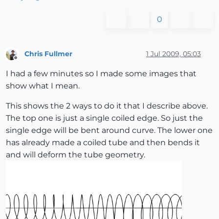
0
Chris Fullmer
1 Jul 2009, 05:03
Offline
I had a few minutes so I made some images that
show what I mean.
This shows the 2 ways to do it that I describe above.
The top one is just a single coiled edge. So just the
single edge will be bent around curve. The lower one
has already made a coiled tube and then bends it
and will deform the tube geometry.