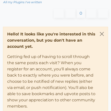
All my Plugins I've written
0
Hello! It looks like you're interested in this
conversation, but you don't have an
account yet.
Getting fed up of having to scroll through
the same posts each visit? When you
register for an account, you'll always come
back to exactly where you were before, and
choose to be notified of new replies (either
via email, or push notification). You'll also be
able to save bookmarks and upvote posts to
show your appreciation to other community
members.