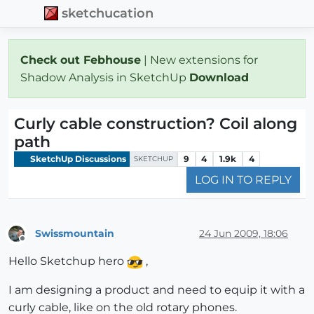
sketchucation
Check out Febhouse
| New extensions for
Shadow Analysis in SketchUp
Download
Curly cable construction? Coil along
path
SketchUp Discussions
9
4
1.9k
4
SKETCHUP
LOG IN TO REPLY
Swissmountain
24 Jun 2009, 18:06
Offline
Hello Sketchup hero
,
I am designing a product and need to equip it with a
curly cable, like on the old rotary phones.