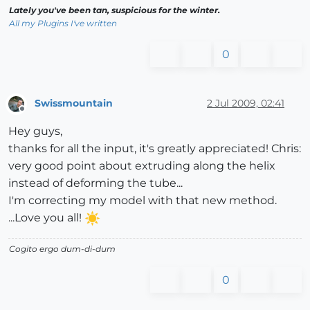
Lately you've been tan, suspicious for the winter.
All my Plugins I've written
0
Swissmountain
2 Jul 2009, 02:41
Offline
Hey guys,
thanks for all the input, it's greatly appreciated! Chris:
very good point about extruding along the helix
instead of deforming the tube...
I'm correcting my model with that new method.
...Love you all!
Cogito ergo dum-di-dum
0