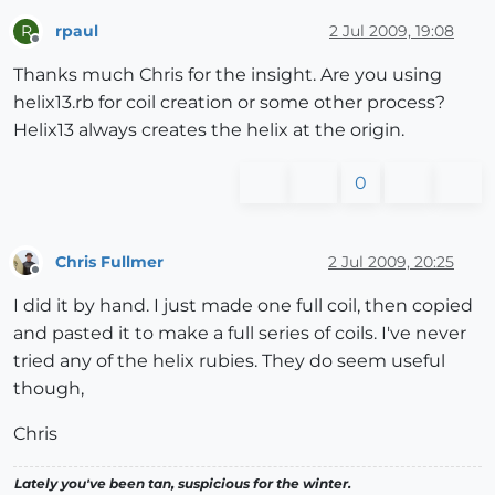
rpaul
2 Jul 2009, 19:08
R
Offline
Thanks much Chris for the insight. Are you using
helix13.rb for coil creation or some other process?
Helix13 always creates the helix at the origin.
0
Chris Fullmer
2 Jul 2009, 20:25
Offline
I did it by hand. I just made one full coil, then copied
and pasted it to make a full series of coils. I've never
tried any of the helix rubies. They do seem useful
though,
Chris
Lately you've been tan, suspicious for the winter.