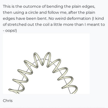
This is the outomce of bending the plain edges,
then using a circle and follow me, after the plain
edges have been bent. No weird deformation (I kind
of stretched out the coil a little more than I meant to
- oops!)
Chris