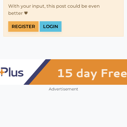
With your input, this post could be even
better 💗
REGISTER
LOGIN
Advertisement