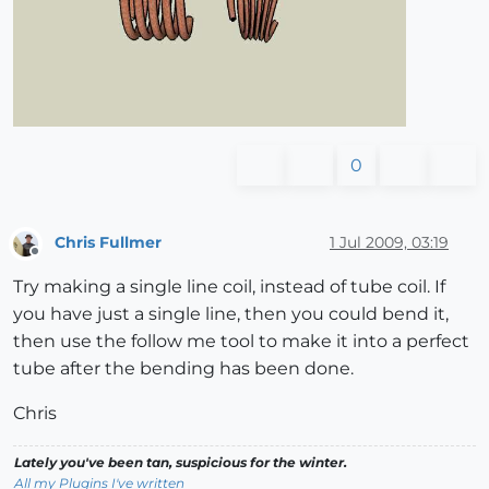
0
Chris Fullmer
1 Jul 2009, 03:19
Offline
Try making a single line coil, instead of tube coil. If
you have just a single line, then you could bend it,
then use the follow me tool to make it into a perfect
tube after the bending has been done.
Chris
Lately you've been tan, suspicious for the winter.
All my Plugins I've written