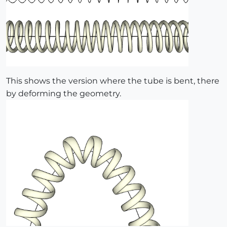
This shows the version where the tube is bent, there
by deforming the geometry.