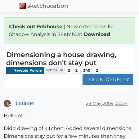
sketchucation
Check out Febhouse
| New extensions for
Shadow Analysis in SketchUp
Download
Dimensioning a house drawing,
dimensions don't stay put
Newbie Forum
2
2
340
2
SKETCHUP
LOG IN TO REPLY
tintin114
28 May 2009, 00:24
T
Offline
Hello All,
Didd drawing of kitchen. Added several dimensions.
Dimensions stay put for a few minutes then they