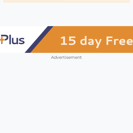
Advertisement