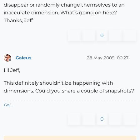
disappear or randomly change themselves to an
inaccurate dimension. What's going on here?
Thanks, Jeff
0
Gaieus
28 May 2009, 00:27
Offline
Hi Jeff,
This definitely shouldn't be happening with
dimensions. Could you share a couple of snapshots?
Gai...
0