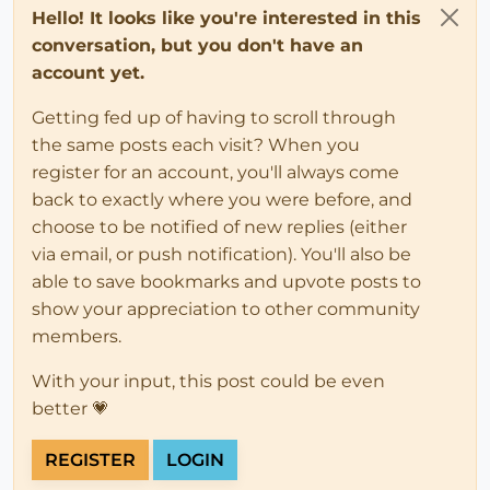
Hello! It looks like you're interested in this
conversation, but you don't have an
account yet.
Getting fed up of having to scroll through
the same posts each visit? When you
register for an account, you'll always come
back to exactly where you were before, and
choose to be notified of new replies (either
via email, or push notification). You'll also be
able to save bookmarks and upvote posts to
show your appreciation to other community
members.
With your input, this post could be even
better 💗
REGISTER
LOGIN