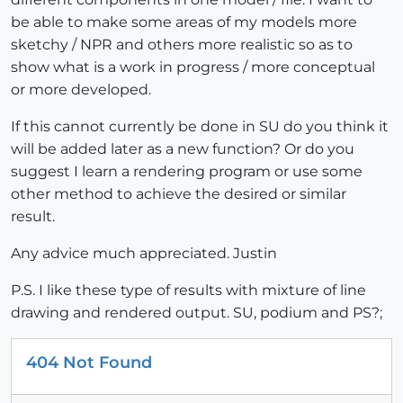
be able to make some areas of my models more
sketchy / NPR and others more realistic so as to
show what is a work in progress / more conceptual
or more developed.
If this cannot currently be done in SU do you think it
will be added later as a new function? Or do you
suggest I learn a rendering program or use some
other method to achieve the desired or similar
result.
Any advice much appreciated. Justin
P.S. I like these type of results with mixture of line
drawing and rendered output. SU, podium and PS?;
404 Not Found