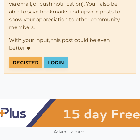
via email, or push notification). You'll also be
able to save bookmarks and upvote posts to
show your appreciation to other community
members.
With your input, this post could be even
better 💗
REGISTER
LOGIN
Advertisement