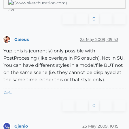
(www.sketchucation.com)
0
Gaieus
25 May 2009, 09:43
Offline
Yup, this is (currently) only possible with
PostProcesing (like overlays in PS or such). Not in SU.
You can have different styles in a model/file BUT not
on the same scene (i.e. they cannot be displayed at
the same time; either this or that style only).
Gai...
0
Gjenio
25 May 2009, 10:15
G