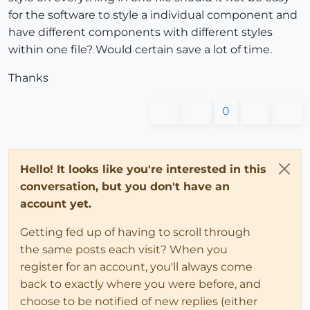
for the software to style a individual component and
have different components with different styles
within one file? Would certain save a lot of time.
Thanks
0
Hello! It looks like you're interested in this
conversation, but you don't have an
account yet.
Getting fed up of having to scroll through
the same posts each visit? When you
register for an account, you'll always come
back to exactly where you were before, and
choose to be notified of new replies (either