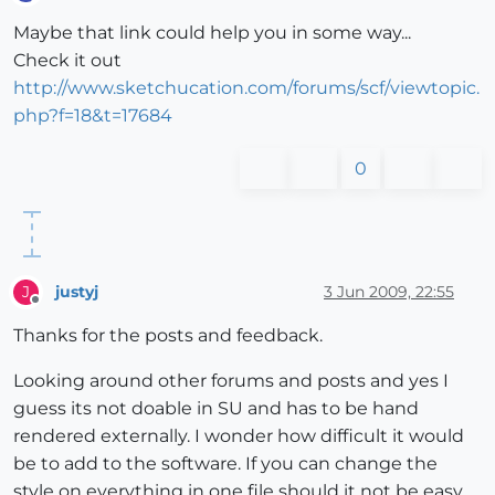
Offline
Maybe that link could help you in some way...
Check it out
http://www.sketchucation.com/forums/scf/viewtopic.
php?f=18&t=17684
0
justyj
3 Jun 2009, 22:55
J
Offline
Thanks for the posts and feedback.
Looking around other forums and posts and yes I
guess its not doable in SU and has to be hand
rendered externally. I wonder how difficult it would
be to add to the software. If you can change the
style on everything in one file should it not be easy