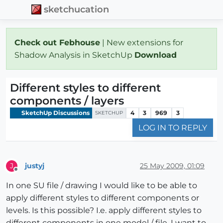
sketchucation
Check out Febhouse
| New extensions for
Shadow Analysis in SketchUp
Download
Different styles to different
components / layers
SketchUp Discussions
4
3
969
3
SKETCHUP
LOG IN TO REPLY
justyj
25 May 2009, 01:09
J
Offline
In one SU file / drawing I would like to be able to
apply different styles to different components or
levels. Is this possible? I.e. apply different styles to
different components in one model / file. I want to