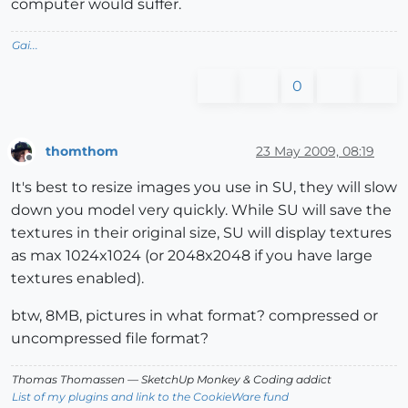
computer would suffer.
Gai...
0
thomthom
23 May 2009, 08:19
Offline
It's best to resize images you use in SU, they will slow
down you model very quickly. While SU will save the
textures in their original size, SU will display textures
as max 1024x1024 (or 2048x2048 if you have large
textures enabled).
btw, 8MB, pictures in what format? compressed or
uncompressed file format?
Thomas Thomassen
— SketchUp Monkey
&
Coding addict
List of my plugins and link to the CookieWare fund