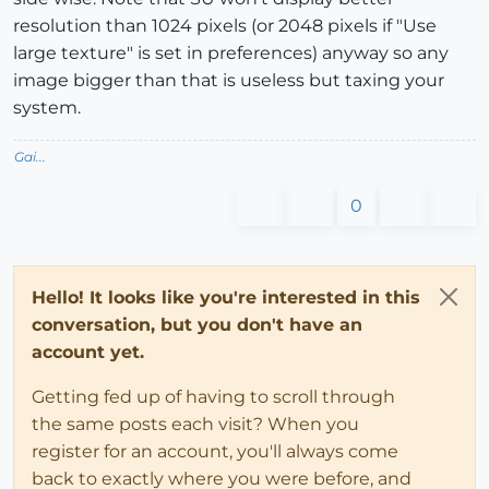
resolution than 1024 pixels (or 2048 pixels if "Use
large texture" is set in preferences) anyway so any
image bigger than that is useless but taxing your
system.
Gai...
0
Hello! It looks like you're interested in this
conversation, but you don't have an
account yet.
Getting fed up of having to scroll through
the same posts each visit? When you
register for an account, you'll always come
back to exactly where you were before, and