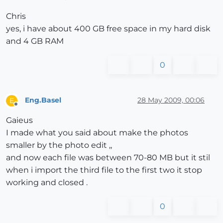
Chris
yes, i have about 400 GB free space in my hard disk
and 4 GB RAM
0
Eng.Basel
28 May 2009, 00:06
E
Offline
Gaieus
I made what you said about make the photos
smaller by the photo edit ,,
and now each file was between 70-80 MB but it stil
when i import the third file to the first two it stop
working and closed .
0