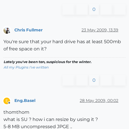
0
Chris Fullmer
23 May 2009, 13:39
Offline
You're sure that your hard drive has at least 500mb
of free space on it?
Lately you've been tan, suspicious for the winter.
All my Plugins I've written
0
Eng.Basel
28 May 2009, 00:02
E
Offline
thomthom
what is SU ? how i can resize by using it ?
5-8 MB uncompressed JPGE ..