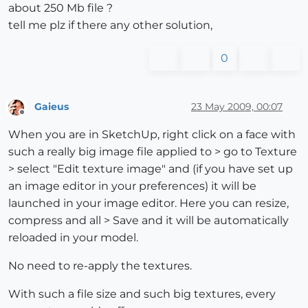
about 250 Mb file ?
tell me plz if there any other solution,
0
Gaieus
23 May 2009, 00:07
Offline
When you are in SketchUp, right click on a face with
such a really big image file applied to > go to Texture
> select "Edit texture image" and (if you have set up
an image editor in your preferences) it will be
launched in your image editor. Here you can resize,
compress and all > Save and it will be automatically
reloaded in your model.
No need to re-apply the textures.
With such a file size and such big textures, every