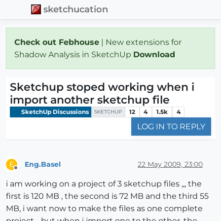
sketchucation
Check out Febhouse
| New extensions for
Shadow Analysis in SketchUp
Download
Sketchup stoped working when i
import another sketchup file
SketchUp Discussions
12
4
1.5k
4
SKETCHUP
LOG IN TO REPLY
Eng.Basel
22 May 2009, 23:00
E
Offline
i am working on a project of 3 sketchup files ,,, the
first is 120 MB , the second is 72 MB and the third 55
MB, i want now to make the files as one complete
project .. but when i import one to the other, the