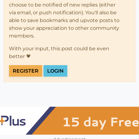
choose to be notified of new replies (either
via email, or push notification). You'll also be
able to save bookmarks and upvote posts to
show your appreciation to other community
members.
With your input, this post could be even
better 💗
REGISTER
LOGIN