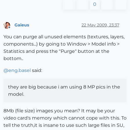
0
Gaieus
22 May 2009, 23:37
Offline
You can purge all unused elements (textures, layers,
components...) by going to Window > Model info >
Statistics and press the "Purge" button at the
bottom..
@
eng.basel
said:
they are big because i am using 8 MP pics in the
model.
8Mb (file size) images you mean? It may be your
video card's memory which cannot cope with this. To
tell the truth,it is insane to use such large files in SU,