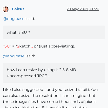
Gaieus
28 May 2009, 00:20
Offline
@
eng.basel
said:
what is SU ?
"
SU
" = "
S
ketch
U
p" (just abbreviating).
@
eng.basel
said:
how i can resize by using it ? 5-8 MB
uncompressed JPGE ..
Like I also suggested - and you resized (a bit). You
can also resize the resolution. I can imagine that
these image files have some thousands of pixels
side wise. Note that SU won't display better