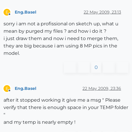
Eng.Basel
22 May 2009, 23:13
E
Offline
sorry i am not a profissional on sketch up, what u
mean by purged my files ? and how i do it ?
i just draw them and now i need to merge them,
they are big because i am using 8 MP pics in the
model.
0
Eng.Basel
22 May 2009, 23:36
E
Offline
after it stopped working it give me a msg " Please
verify that there is enough space in your TEMP folder
"
and my temp is nearly empty !