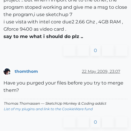
program stoped working and give me a msg to close
the program,i use sketchup 7
i use vista with intel core due2 2.66 Ghz , 4GB RAM ,
Gforce 9400 as video card .
say to me what i should do plz ..
0
thomthom
22 May 2009, 23:07
Offline
Have you purged your files before you try to merge
them?
Thomas Thomassen
— SketchUp Monkey
&
Coding addict
List of my plugins and link to the CookieWare fund
0