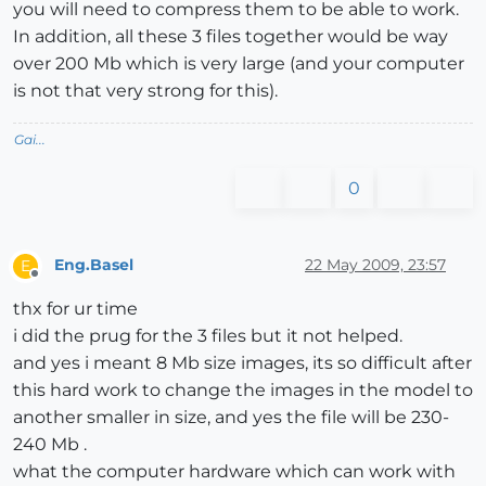
you will need to compress them to be able to work.
In addition, all these 3 files together would be way
over 200 Mb which is very large (and your computer
is not that very strong for this).
Gai...
0
Eng.Basel
22 May 2009, 23:57
E
Offline
thx for ur time
i did the prug for the 3 files but it not helped.
and yes i meant 8 Mb size images, its so difficult after
this hard work to change the images in the model to
another smaller in size, and yes the file will be 230-
240 Mb .
what the computer hardware which can work with