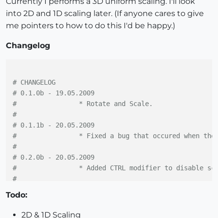
Currently I performs a 3D uniform scaling. I'll look
into 2D and 1D scaling later. (If anyone cares to give
me pointers to how to do this I'd be happy.)
Changelog
# CHANGELOG
# 0.1.0b - 19.05.2009
#		 * Rotate and Scale.
#
# 0.1.1b - 20.05.2009
#		 * Fixed a bug that occured when th
#
# 0.2.0b - 20.05.2009
#		 * Added CTRL modifier to disable sc
#
# 0.3.0b - 20.05.2009
Todo:
#		 * Added cursors.
#		 * Minor bugfix.
2D & 1D Scaling