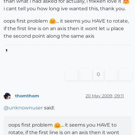
than what i had asked for actually, i frikken love it
i cant tell you how long ive wanted this, thank you.
oops first problem
... it seems you HAVE to rotate,
if the first line is on an axis then it wont let u place
the second point along the same axis
0
thomthom
20 May 2009, 09:11
Offline
@
unknownuser
said:
oops first problem
... it seems you HAVE to
rotate, if the first line is on an axis then it wont