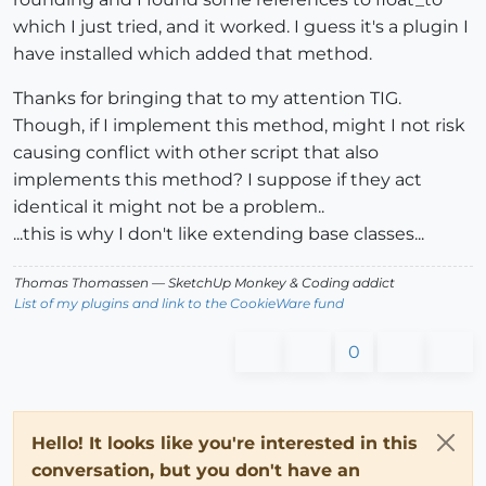
which I just tried, and it worked. I guess it's a plugin I
have installed which added that method.
Thanks for bringing that to my attention TIG.
Though, if I implement this method, might I not risk
causing conflict with other script that also
implements this method? I suppose if they act
identical it might not be a problem..
...this is why I don't like extending base classes...
Thomas Thomassen
— SketchUp Monkey
&
Coding addict
List of my plugins and link to the CookieWare fund
0
Hello! It looks like you're interested in this
conversation, but you don't have an