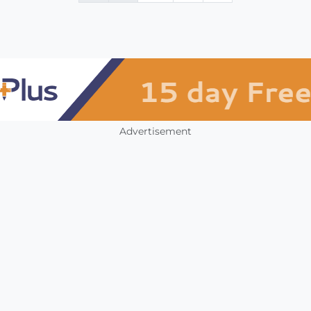
Advertisement