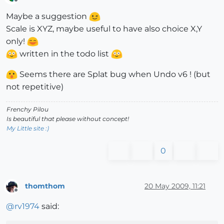
Offline
Maybe a suggestion
Scale is XYZ, maybe useful to have also choice X,Y
only!
written in the todo list
Seems there are Splat bug when Undo v6 ! (but
not repetitive)
Frenchy Pilou
Is beautiful that please without concept!
My Little site :)
0
thomthom
20 May 2009, 11:21
Offline
@
rv1974
said: