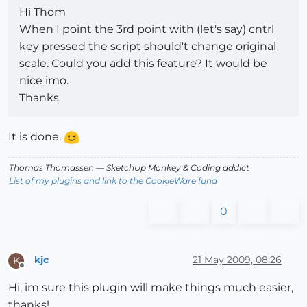
Hi Thom
When I point the 3rd point with (let's say) cntrl
key pressed the script should't change original
scale. Could you add this feature? It would be
nice imo.
Thanks
It is done.
Thomas Thomassen
— SketchUp Monkey
&
Coding addict
List of my plugins and link to the CookieWare fund
0
kjc
21 May 2009, 08:26
K
Offline
Hi, im sure this plugin will make things much easier,
thanks!