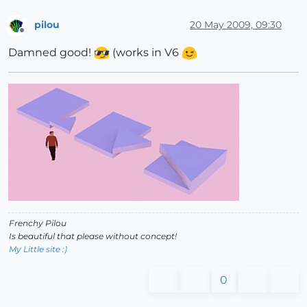
pilou
20 May 2009, 09:30
Offline
Damned good!
(works in V6
Frenchy Pilou
Is beautiful that please without concept!
My Little site :)
0