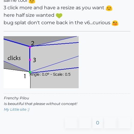
same tool
3 click more and have a resize as you want
here half size wanted
bug splat don't come back in the v6...curious
Frenchy Pilou
Is beautiful that please without concept!
My Little site :)
0