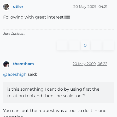
utiler
20 May 2009, 04:21
Offline
Following with great interest!!!!!!
Just Curious...
0
thomthom
20 May 2009, 06:22
Offline
@
aceshigh
said:
is this something I cant do by using first the
rotation tool and then the scale tool?
You can, but the request was a tool to do it in one