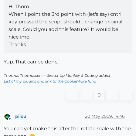
Hi Thom
When I point the 3rd point with (let's say) cntrl
key pressed the script should't change original
scale. Could you add this feature? It would be
nice imo.
Thanks
Yup. That can be done.
Thomas Thomassen
— SketchUp Monkey
&
Coding addict
List of my plugins and link to the CookieWare fund
0
pilou
20 May 2009, 14:46
Offline
You can yet make this after the rotate scale with the