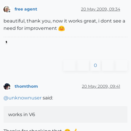
free agent
20 May 2009, 09:34
Offline
beautiful, thank you, now it works great, i dont see a
need for improvement
0
thomthom
20 May 2009, 09:41
Offline
@
unknownuser
said:
works in V6