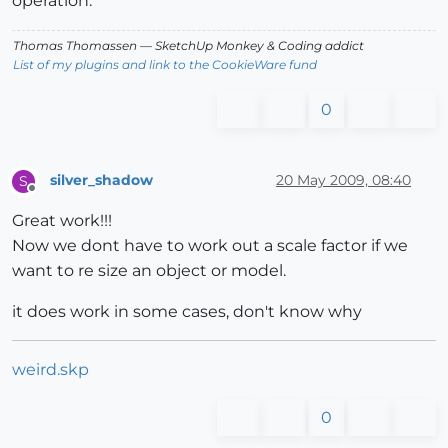
operation.
Thomas Thomassen
— SketchUp Monkey
&
Coding addict
List of my plugins and link to the CookieWare fund
0
silver_shadow
20 May 2009, 08:40
S
Offline
Great work!!!
Now we dont have to work out a scale factor if we
want to re size an object or model.
it does work in some cases, don't know why
weird.skp
0