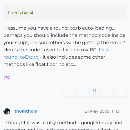
float
.
round
, I assume you have a round_to.rb auto-loading...
perhaps you should include the method code inside
your script, I'm sure others will be getting the error ?
Here's the code I used to fix it on my PC...
Float-
round_toEtc.rb
- it also includes some other
methods like float.floor_to etc...
TIG
0
thomthom
21 May 2009, 11:13
Offline
I thought it was a ruby method. I googled ruby and
rounding and I found some references to float_to