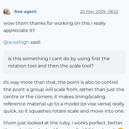
free agent
20 May 2009, 08:52
Offline
wow thom thanks for working on this i really
appreciate it!!
@
aceshigh
said:
is this something I cant do by using first the
rotation tool and then the scale tool?
its way more than that, the point is also to control
the point a group will scale from, rather than just the
centre or the corners, it makes lining/scaling
reference material up to a model (or vise versa) really
quick, so it squashes rotate scale and move into one.
thom just looked at the ruby, i works perfect, better