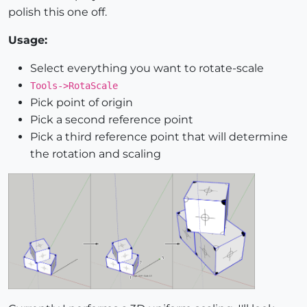
polish this one off.
Usage:
Select everything you want to rotate-scale
Tools->RotaScale
Pick point of origin
Pick a second reference point
Pick a third reference point that will determine
the rotation and scaling