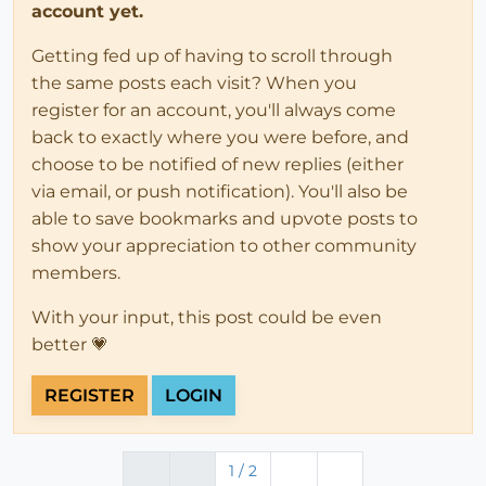
account yet.
Getting fed up of having to scroll through
the same posts each visit? When you
register for an account, you'll always come
back to exactly where you were before, and
choose to be notified of new replies (either
via email, or push notification). You'll also be
able to save bookmarks and upvote posts to
show your appreciation to other community
members.
With your input, this post could be even
better 💗
REGISTER
LOGIN
1 / 2