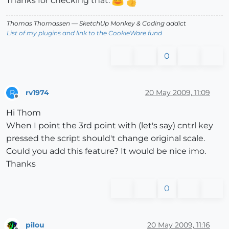
Thanks for checking that.
Thomas Thomassen
— SketchUp Monkey
&
Coding addict
List of my plugins and link to the CookieWare fund
0
rv1974
20 May 2009, 11:09
R
Offline
Hi Thom
When I point the 3rd point with (let's say) cntrl key
pressed the script should't change original scale.
Could you add this feature? It would be nice imo.
Thanks
0
pilou
20 May 2009, 11:16