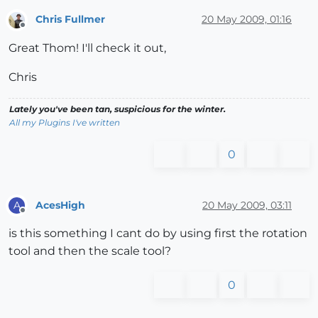
Chris Fullmer
20 May 2009, 01:16
Offline
Great Thom! I'll check it out,
Chris
Lately you've been tan, suspicious for the winter.
All my Plugins I've written
0
AcesHigh
20 May 2009, 03:11
A
Offline
is this something I cant do by using first the rotation
tool and then the scale tool?
0