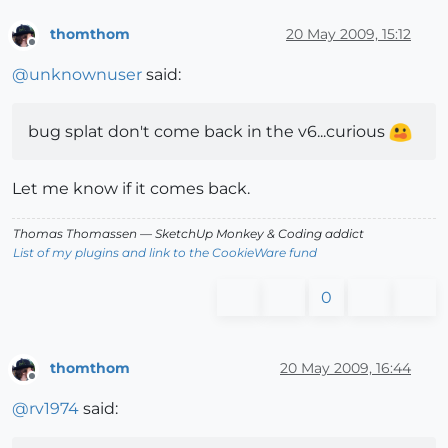
thomthom
20 May 2009, 15:12
Offline
@
unknownuser
said:
bug splat don't come back in the v6...curious
Let me know if it comes back.
Thomas Thomassen
— SketchUp Monkey
&
Coding addict
List of my plugins and link to the CookieWare fund
0
thomthom
20 May 2009, 16:44
Offline
@
rv1974
said: