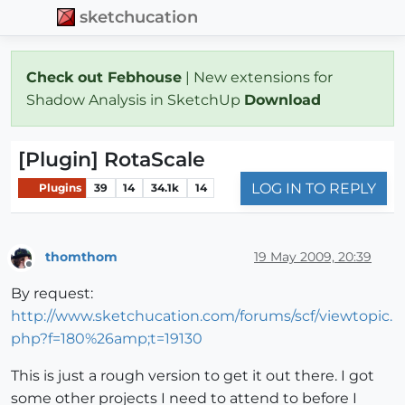
sketchucation
Check out Febhouse
| New extensions for
Shadow Analysis in SketchUp
Download
[Plugin] RotaScale
LOG IN TO REPLY
Plugins
39
14
34.1k
14
thomthom
19 May 2009, 20:39
Offline
By request:
http://www.sketchucation.com/forums/scf/viewtopic.
php?f=180%26amp;t=19130
This is just a rough version to get it out there. I got
some other projects I need to attend to before I