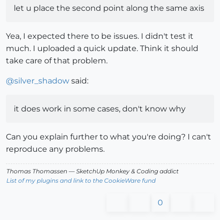
let u place the second point along the same axis
Yea, I expected there to be issues. I didn't test it
much. I uploaded a quick update. Think it should
take care of that problem.
@
silver_shadow
said:
it does work in some cases, don't know why
Can you explain further to what you're doing? I can't
reproduce any problems.
Thomas Thomassen
— SketchUp Monkey
&
Coding addict
List of my plugins and link to the CookieWare fund
0