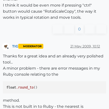
I think it would be even more if pressing "ctrl"
button would cause "RotaScaleCopy", the way it
works in typical rotation and move tools.
0
TIG
21 May 2009, 10:12
MODERATOR
Offline
Thanks for a great idea and an already very polished
tool...
A minor problem - there are error messages in my
Ruby console relating to the
float
.round_to
method.
This is not built in to Ruby - the nearest is