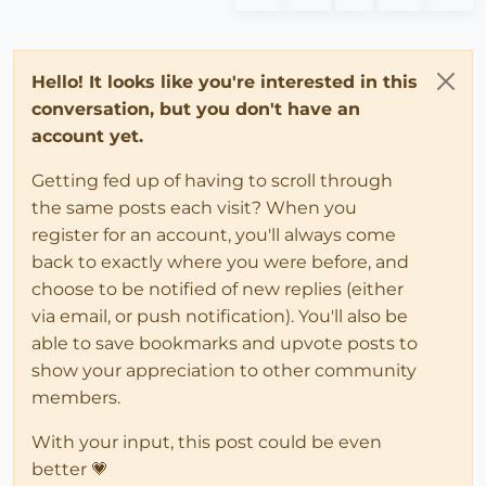
Hello! It looks like you're interested in this
conversation, but you don't have an
account yet.
Getting fed up of having to scroll through
the same posts each visit? When you
register for an account, you'll always come
back to exactly where you were before, and
choose to be notified of new replies (either
via email, or push notification). You'll also be
able to save bookmarks and upvote posts to
show your appreciation to other community
members.
With your input, this post could be even
better 💗