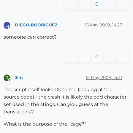
0
DIEGO-RODRIGUEZ
15 May 2009, 14:27
D
Offline
someone can correct?
0
Jim
15 May 2009, 14:31
J
Offline
The script itself looks Ok to me (looking at the
source code) - the crash it is likely the odd character
set used in the stings. Can yiou guess at the
translations?
What is the purpose of the "cage?"