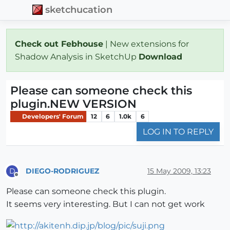
sketchucation
Check out Febhouse
| New extensions for
Shadow Analysis in SketchUp
Download
Please can someone check this
plugin.NEW VERSION
Developers' Forum
12
6
1.0k
6
LOG IN TO REPLY
DIEGO-RODRIGUEZ
15 May 2009, 13:23
D
Offline
Please can someone check this plugin.
It seems very interesting. But I can not get work