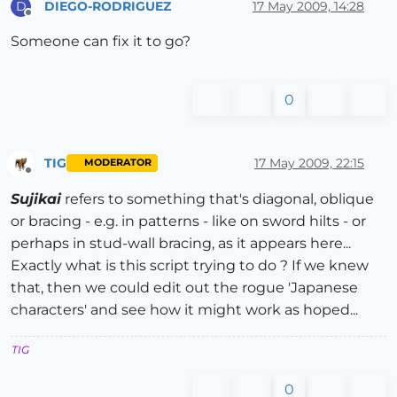
DIEGO-RODRIGUEZ
17 May 2009, 14:28
D
Offline
Someone can fix it to go?
0
TIG
17 May 2009, 22:15
MODERATOR
Offline
Sujikai
refers to something that's diagonal, oblique
or bracing - e.g. in patterns - like on sword hilts - or
perhaps in stud-wall bracing, as it appears here...
Exactly what is this script trying to do ? If we knew
that, then we could edit out the rogue 'Japanese
characters' and see how it might work as hoped...
TIG
0