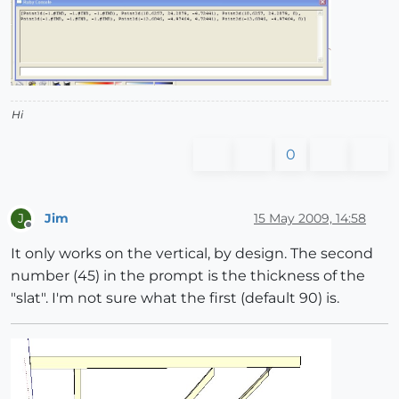
Hi
0
Jim
15 May 2009, 14:58
J
Offline
It only works on the vertical, by design. The second
number (45) in the prompt is the thickness of the
"slat". I'm not sure what the first (default 90) is.