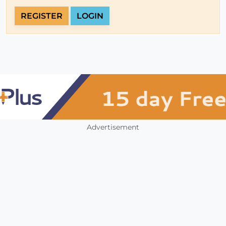
REGISTER
LOGIN
Advertisement