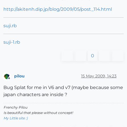
http://akitenh.dip.jp/blog/2009/05/post_114.html
suji.rb
suji-1.rb
0
pilou
15 May 2009, 14:23
Offline
Bug Splat for me in V6 and v7 (maybe because some
japan characters are inside ?
Frenchy Pilou
Is beautiful that please without concept!
My Little site :)