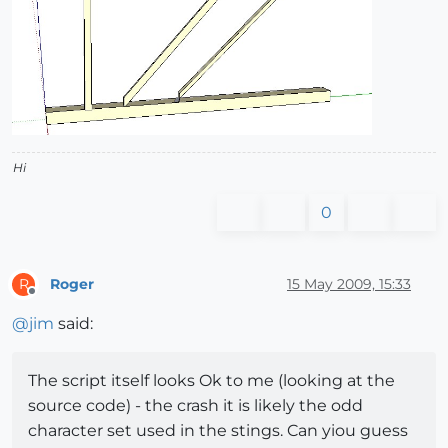
Hi
0
Roger
15 May 2009, 15:33
R
Offline
@
jim
said:
The script itself looks Ok to me (looking at the
source code) - the crash it is likely the odd
character set used in the stings. Can yiou guess