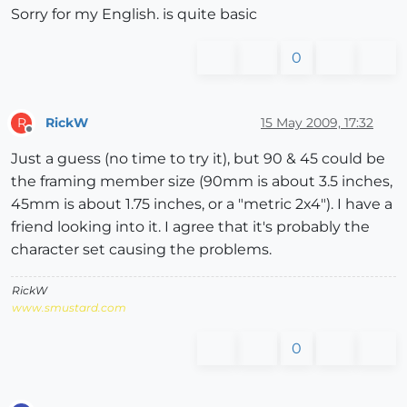
Sorry for my English. is quite basic
0
RickW
15 May 2009, 17:32
R
Offline
Just a guess (no time to try it), but 90 & 45 could be
the framing member size (90mm is about 3.5 inches,
45mm is about 1.75 inches, or a "metric 2x4"). I have a
friend looking into it. I agree that it's probably the
character set causing the problems.
RickW
www.smustard.com
0