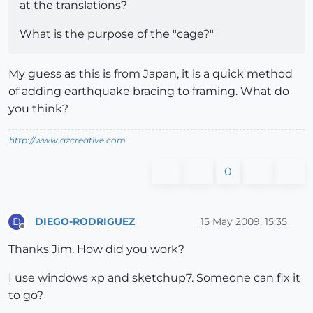
at the translations?
What is the purpose of the "cage?"
My guess as this is from Japan, it is a quick method
of adding earthquake bracing to framing. What do
you think?
http://www.azcreative.com
0
DIEGO-RODRIGUEZ
15 May 2009, 15:35
D
Offline
Thanks Jim. How did you work?
I use windows xp and sketchup7. Someone can fix it
to go?