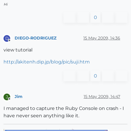
Hi
0
DIEGO-RODRIGUEZ
15 May 2009, 14:36
D
Offline
view tutorial
http://akitenh.dip.jp/blog/pic/suji.htm
0
Jim
15 May 2009, 14:47
J
Offline
I managed to capture the Ruby Console on crash - I
have never seen anything like it.