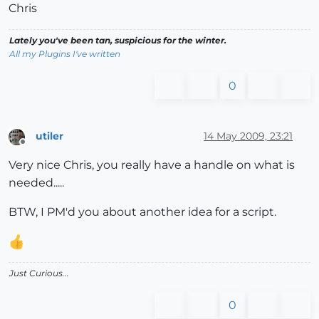
Chris
Lately you've been tan, suspicious for the winter.
All my Plugins I've written
0
utiler
14 May 2009, 23:21
Offline
Very nice Chris, you really have a handle on what is
needed.....
BTW, I PM'd you about another idea for a script.
Just Curious...
0