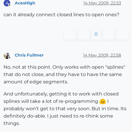
AcesHigh
14 May 2009, 22:53
A
Offline
can it already connect closed lines to open ones?
0
Chris Fullmer
14 May 2009, 22:58
Offline
No, not at this point. Only works with open "splines"
that do not close, and they have to have the same
amount of edge segments.
And unfortunately, getting it to work with closed
splines will take a lot of re-programming
I
probably won't get to that very soon. But in time. Its
definitely do-able. I just need to re-think some
things.