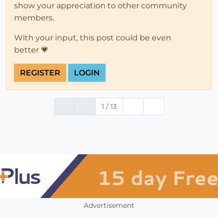
show your appreciation to other community
members.
With your input, this post could be even
better 💗
REGISTER
LOGIN
1 / 13
Advertisement