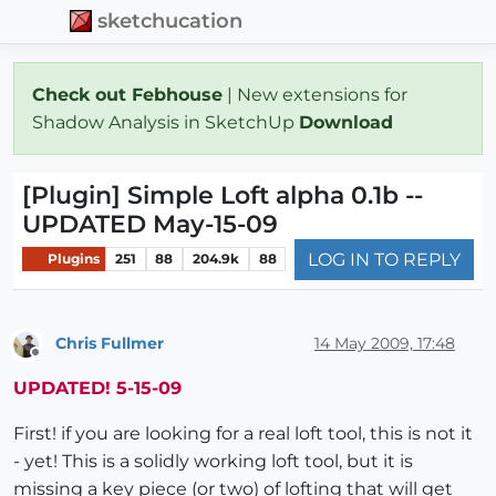
sketchucation
Check out Febhouse
| New extensions for
Shadow Analysis in SketchUp
Download
[Plugin] Simple Loft alpha 0.1b --
UPDATED May-15-09
LOG IN TO REPLY
Plugins
251
88
204.9k
88
Chris Fullmer
14 May 2009, 17:48
Offline
UPDATED! 5-15-09
First! if you are looking for a real loft tool, this is not it
- yet! This is a solidly working loft tool, but it is
missing a key piece (or two) of lofting that will get