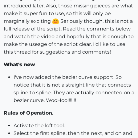
introduced later. Also, those missing pieces are what
make it super fun to use, so this will only be
marginally exciting
Seriously though, this is not a
full release of the script. Read the comments below
and watch the video and hopefully that is enough to
make the useage of the script clear. I'd like to use
this thread for suggestions and comments!
What's new
I've now added the bezier curve support. So
notice that it is not a straight line that connects
spline to spline. They are actually connected on a
bezier curve. WooHoo!!!!!!!
Rules of Operation.
Activate the loft tool.
Select the first spline, then the next, and on and