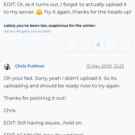
EDIT: Or, as it turns out, I forgot to actually upload it
to my server.
Try it again, thanks for the heads up!
Lately you've been tan, suspicious for the winter.
All my Plugins I've written
0
Chris Fullmer
15 May 2009, 10:23
Offline
Oh your fast. Sorry, yeah I didn't upload it. So its
uploading and should be ready now to try again.
Thanks for pointing it out!
Chris
EDIT: Still having issues....hold on.