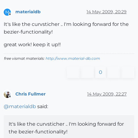
materialdb
14 May 2009, 20:29
M
Offline
It's like the curvsticher .. I'm looking forward for the
bezier-functionality!
great work! keep it up!!
free vismat materials:
http://www.material-db.com
0
Chris Fullmer
14 May 2009, 22:27
Offline
@
materialdb
said:
It's like the curvsticher .. I'm looking forward for
the bezier-functionality!