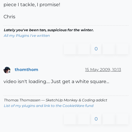
piece I tackle, I promise!
Chris
Lately you've been tan, suspicious for the winter.
All my Plugins I've written
0
thomthom
15 May 2009, 10:13
Offline
video isn't loading.... Just get a white square...
Thomas Thomassen
— SketchUp Monkey
&
Coding addict
List of my plugins and link to the CookieWare fund
0