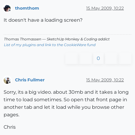
thomthom
15 May 2009, 10:22
Offline
It doesn't have a loading screen?
Thomas Thomassen
— SketchUp Monkey
&
Coding addict
List of my plugins and link to the CookieWare fund
0
Chris Fullmer
15 May 2009, 10:22
Offline
Sorry, its a big video. about 30mb and it takes a long
time to load sometimes. So open that front page in
another tab and let it load while you browse other
pages.
Chris