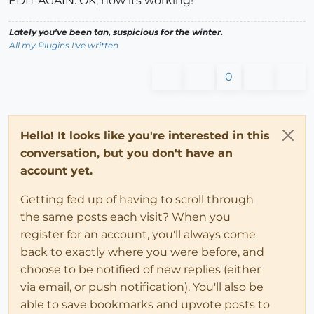
EDIT AGAIN: OK, now its working!
Lately you've been tan, suspicious for the winter.
All my Plugins I've written
0
Hello! It looks like you're interested in this
conversation, but you don't have an
account yet.
Getting fed up of having to scroll through
the same posts each visit? When you
register for an account, you'll always come
back to exactly where you were before, and
choose to be notified of new replies (either
via email, or push notification). You'll also be
able to save bookmarks and upvote posts to