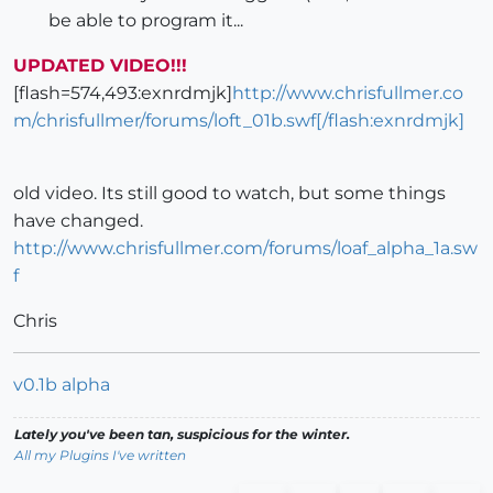
be able to program it...
UPDATED VIDEO!!!
[flash=574,493:exnrdmjk]
http://www.chrisfullmer.co
m/chrisfullmer/forums/loft_01b.swf[/flash:exnrdmjk]
old video. Its still good to watch, but some things
have changed.
http://www.chrisfullmer.com/forums/loaf_alpha_1a.sw
f
Chris
v0.1b alpha
Lately you've been tan, suspicious for the winter.
All my Plugins I've written