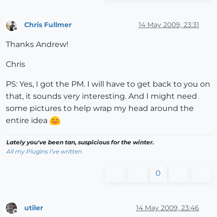
Chris Fullmer
14 May 2009, 23:31
Offline
Thanks Andrew!
Chris
PS: Yes, I got the PM. I will have to get back to you on
that, it sounds very interesting. And I might need
some pictures to help wrap my head around the
entire idea
Lately you've been tan, suspicious for the winter.
All my Plugins I've written
0
utiler
14 May 2009, 23:46
Offline