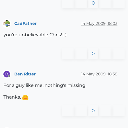
0
CadFather
14 May 2009, 18:03
Offline
you're unbelievable Chris! : )
0
Ben Ritter
14 May 2009, 18:38
B
Offline
For a guy like me, nothing's missing.
Thanks.
0