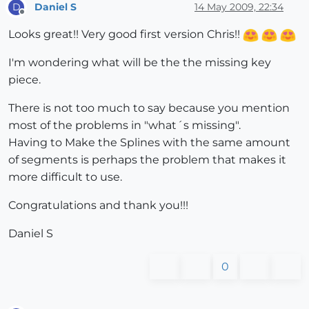
Daniel S
14 May 2009, 22:34
D
Offline
Looks great!! Very good first version Chris!!
I'm wondering what will be the the missing key
piece.
There is not too much to say because you mention
most of the problems in "what´s missing".
Having to Make the Splines with the same amount
of segments is perhaps the problem that makes it
more difficult to use.
Congratulations and thank you!!!
Daniel S
0