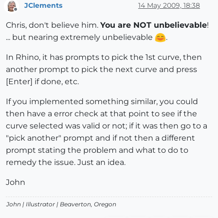
JClements
14 May 2009, 18:38
Offline
Chris, don't believe him.
You are NOT unbelievable
!
... but nearing extremely unbelievable
.
In Rhino, it has prompts to pick the 1st curve, then
another prompt to pick the next curve and press
[Enter] if done, etc.
If you implemented something similar, you could
then have a error check at that point to see if the
curve selected was valid or not; if it was then go to a
"pick another" prompt and if not then a different
prompt stating the problem and what to do to
remedy the issue. Just an idea.
John
John |
Illustrator
| Beaverton, Oregon