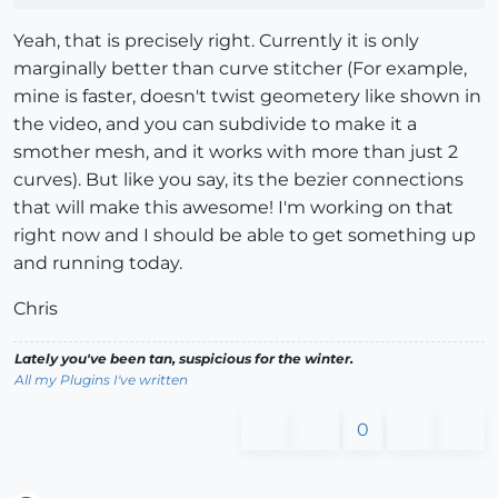
Yeah, that is precisely right. Currently it is only
marginally better than curve stitcher (For example,
mine is faster, doesn't twist geometery like shown in
the video, and you can subdivide to make it a
smother mesh, and it works with more than just 2
curves). But like you say, its the bezier connections
that will make this awesome! I'm working on that
right now and I should be able to get something up
and running today.
Chris
Lately you've been tan, suspicious for the winter.
All my Plugins I've written
0