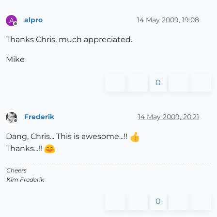
alpro
14 May 2009, 19:08
A
Offline
Thanks Chris, much appreciated.
Mike
0
Frederik
14 May 2009, 20:21
Offline
Dang, Chris... This is awesome...!!
Thanks...!!
Cheers
Kim Frederik
0