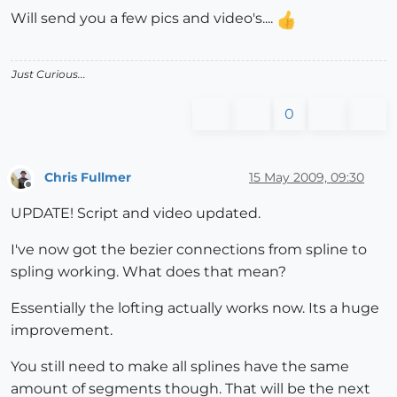
Will send you a few pics and video's....
Just Curious...
0
Chris Fullmer
15 May 2009, 09:30
Offline
UPDATE! Script and video updated.
I've now got the bezier connections from spline to
spling working. What does that mean?
Essentially the lofting actually works now. Its a huge
improvement.
You still need to make all splines have the same
amount of segments though. That will be the next