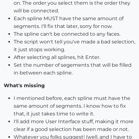
on. The order you select them is the order they
will be connected.
Each spline MUST have the same amount of
segments. I'll fix that later, sorry for now.
The spline can't be connected to any faces.
The script won't tell you've made a bad selection,
it just stops working.
After selecting all splines, hit Enter.
Set the number of segements that will be filled
in between each spline.
What's missing
I mentioned before, each spline must have the
same amount of segments. I know how to fix
that, it just takes time to write it.
I'll add more User Interface stuff, making it more
clear if a good selection has been made or not.
Whatever you folks suggest! (well, and I have to