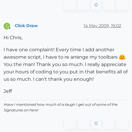
0
Click Draw
14 May 2009, 19:02
C
Offline
Hi Chris,
I have one complaint! Every time I add another
awesome script, I have to re arrange my toolbars
.
You the man! Thank you so much. I really appreciate
your hours of coding to you put in that benefits all of
us so much. I can't thank you enough!
Jeff
Have I mentioned how much of a laugh I get out of some of the
Signatures on here!
0