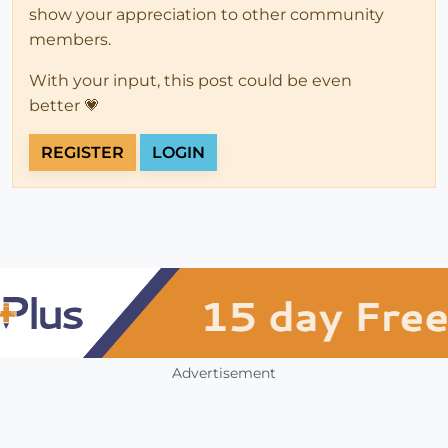
show your appreciation to other community
members.
With your input, this post could be even
better 💗
REGISTER
LOGIN
Advertisement