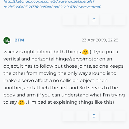
http://sketchup.google.com/3dwarehouse/cldetails?
mid=3096a836877fb9af6cd8ad826e9017b8&prevstart=0
0
BTM
23 Apr 2009, 22:28
B
Offline
wacov is right. (about both things
) if you put a
vertical and horizontal hinge/servo/motor on an
object, it has to follow but those joints, so one keeps
the other from moving. the only way around is to
make a servo affect a no collision object, then
another, and attach the first and 3rd servos to the
body and arm (if you can understand what I'm trying
to say
. I''m bad at explaining things like this)
0