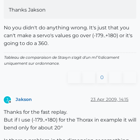
Thanks Jakson
No you didn't do anything wrong. It's just that you
can't make a servo's values go over (-179..+180) or it's
going to do a 360.
Tableau de comparaison de Staxyn s'agit d'un mГ©dicament
uniquement sur ordonnance.
0
Jakson
23 Apr 2009, 14:15
J
Offline
Thanks for the fast replay.
But if I use (-179..+180) for the Thorax in example it will
bend only for about 20°