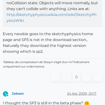
noCollision state. Objects will move normally, but
they can't collide with anything. Links are at:
http://sketchyphysics.wikia.com/wiki/SketchyPh
ysicsWiki
Every newbie goes to the sketchyphysics home
page and SP3 is not in the download section,.
Naturally they download the highest version
showing which is sp2.
Tableau de comparaison de Staxyn s'agit d'un mГ©dicament
uniquement sur ordonnance.
0
Jakson
24 Apr 2009, 20:17
J
Offline
I thought the SP3 is still in the beta phase?