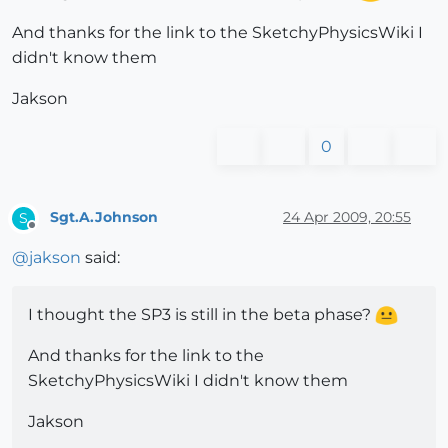
And thanks for the link to the SketchyPhysicsWiki I
didn't know them
Jakson
0
Sgt.A.Johnson
24 Apr 2009, 20:55
S
Offline
@
jakson
said:
I thought the SP3 is still in the beta phase?
And thanks for the link to the
SketchyPhysicsWiki I didn't know them
Jakson