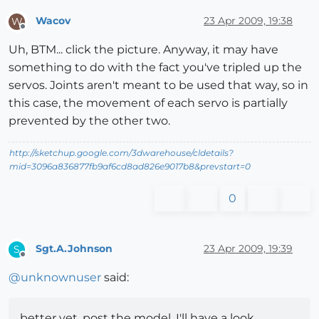
Wacov
23 Apr 2009, 19:38
W
Offline
Uh, BTM... click the picture. Anyway, it may have
something to do with the fact you've tripled up the
servos. Joints aren't meant to be used that way, so in
this case, the movement of each servo is partially
prevented by the other two.
http://sketchup.google.com/3dwarehouse/cldetails?
mid=3096a836877fb9af6cd8ad826e9017b8&prevstart=0
0
Sgt.A.Johnson
23 Apr 2009, 19:39
S
Offline
@
unknownuser
said:
better yet, post the model. I'll have a look.