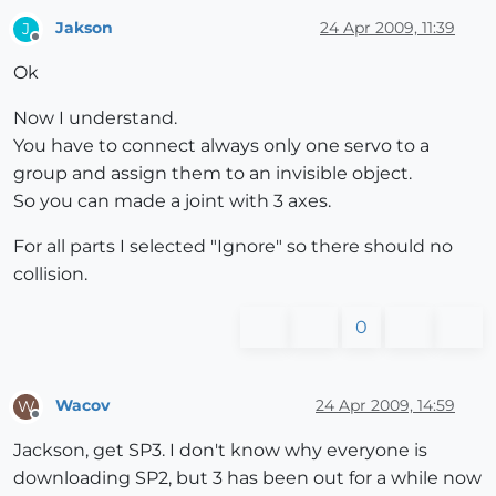
Jakson
24 Apr 2009, 11:39
J
Offline
Ok
Now I understand.
You have to connect always only one servo to a
group and assign them to an invisible object.
So you can made a joint with 3 axes.
For all parts I selected "Ignore" so there should no
collision.
0
Wacov
24 Apr 2009, 14:59
W
Offline
Jackson, get SP3. I don't know why everyone is
downloading SP2, but 3 has been out for a while now