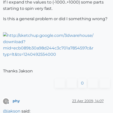
If I expand the values to (-1000..+1000) some parts
starting to spin very fast.
Is this a general problem or did I something wrong?
Thanks Jakson
0
phy
23 Apr 2009, 14:07
P
Offline
@
jakson
said: