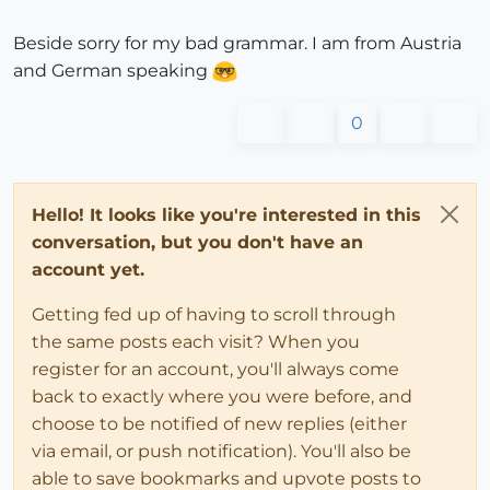
Beside sorry for my bad grammar. I am from Austria
and German speaking
0
Hello! It looks like you're interested in this
conversation, but you don't have an
account yet.
Getting fed up of having to scroll through
the same posts each visit? When you
register for an account, you'll always come
back to exactly where you were before, and
choose to be notified of new replies (either
via email, or push notification). You'll also be
able to save bookmarks and upvote posts to