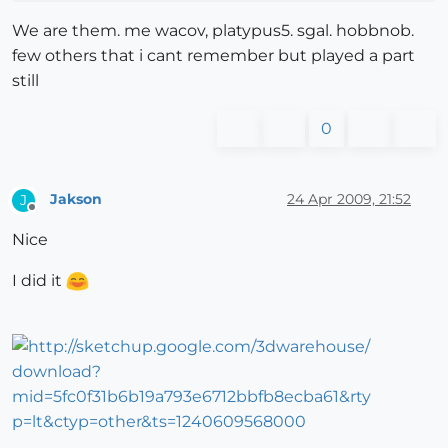
We are them. me wacov, platypus5. sgal. hobbnob.
few others that i cant remember but played a part
still
0
Jakson
24 Apr 2009, 21:52
J
Offline
Nice
I did it