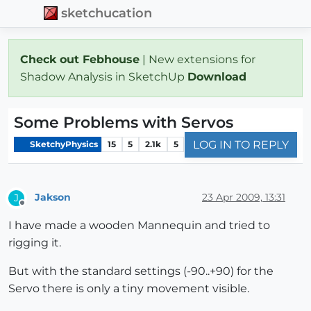
sketchucation
Check out Febhouse
| New extensions for
Shadow Analysis in SketchUp
Download
Some Problems with Servos
LOG IN TO REPLY
SketchyPhysics
15
5
2.1k
5
Jakson
23 Apr 2009, 13:31
J
Offline
I have made a wooden Mannequin and tried to
rigging it.
But with the standard settings (-90..+90) for the
Servo there is only a tiny movement visible.