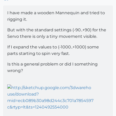
I have made a wooden Mannequin and tried to
rigging it.
But with the standard settings (-90..+90) for the
Servo there is only a tiny movement visible.
If I expand the values to (-1000..+1000) some
parts starting to spin very fast.
Is this a general problem or did I something
wrong?