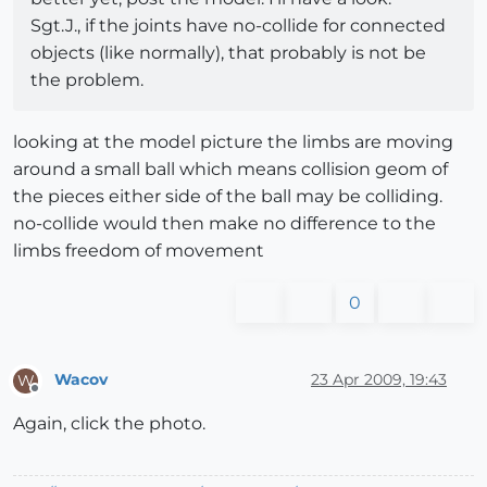
Sgt.J., if the joints have no-collide for connected
objects (like normally), that probably is not be
the problem.
looking at the model picture the limbs are moving
around a small ball which means collision geom of
the pieces either side of the ball may be colliding.
no-collide would then make no difference to the
limbs freedom of movement
0
Wacov
23 Apr 2009, 19:43
W
Offline
Again, click the photo.