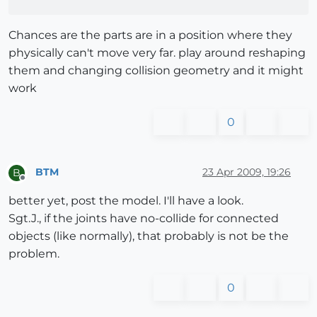
Chances are the parts are in a position where they
physically can't move very far. play around reshaping
them and changing collision geometry and it might
work
0
BTM
23 Apr 2009, 19:26
B
Offline
better yet, post the model. I'll have a look.
Sgt.J., if the joints have no-collide for connected
objects (like normally), that probably is not be the
problem.
0