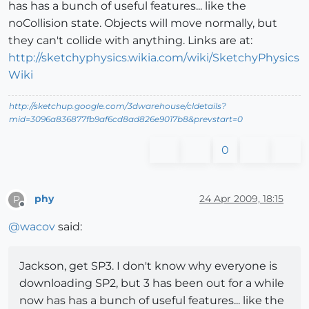
has has a bunch of useful features... like the
noCollision state. Objects will move normally, but
they can't collide with anything. Links are at:
http://sketchyphysics.wikia.com/wiki/SketchyPhysics
Wiki
http://sketchup.google.com/3dwarehouse/cldetails?
mid=3096a836877fb9af6cd8ad826e9017b8&prevstart=0
0
phy
24 Apr 2009, 18:15
P
Offline
@
wacov
said:
Jackson, get SP3. I don't know why everyone is
downloading SP2, but 3 has been out for a while
now has has a bunch of useful features... like the