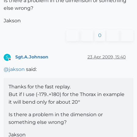
Is there a problem in the dimension or something
else wrong?
Jakson
0
Sgt.A.Johnson
23 Apr 2009, 15:40
S
Offline
@
jakson
said:
Thanks for the fast replay.
But if I use (-179..+180) for the Thorax in example
it will bend only for about 20°
Is there a problem in the dimension or
something else wrong?
Jakson