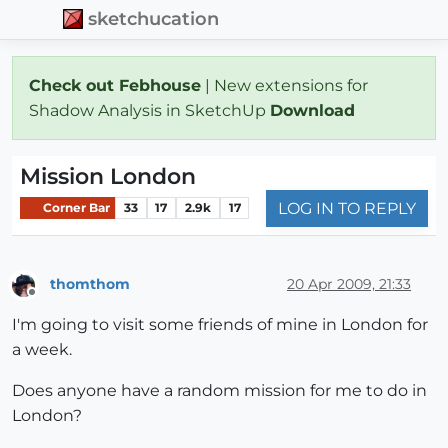
sketchucation
Check out Febhouse
| New extensions for
Shadow Analysis in SketchUp
Download
Mission London
LOG IN TO REPLY
Corner Bar
33
17
2.9k
17
thomthom
20 Apr 2009, 21:33
Offline
I'm going to visit some friends of mine in London for
a week.
Does anyone have a random mission for me to do in
London?