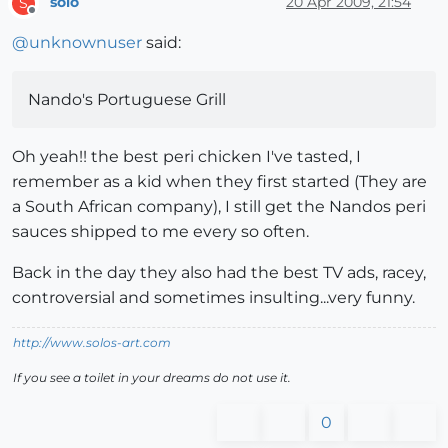
solo
20 Apr 2009, 21:54
S
Offline
@
unknownuser
said:
Nando's Portuguese Grill
Oh yeah!! the best peri chicken I've tasted, I
remember as a kid when they first started (They are
a South African company), I still get the Nandos peri
sauces shipped to me every so often.
Back in the day they also had the best TV ads, racey,
controversial and sometimes insulting...very funny.
http://www.solos-art.com
If you see a toilet in your dreams do not use it.
0