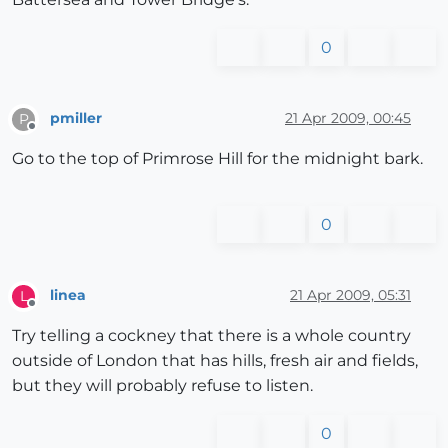
0
pmiller
21 Apr 2009, 00:45
P
Offline
Go to the top of Primrose Hill for the midnight bark.
0
linea
21 Apr 2009, 05:31
L
Offline
Try telling a cockney that there is a whole country
outside of London that has hills, fresh air and fields,
but they will probably refuse to listen.
0