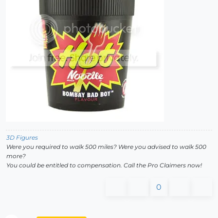
3D Figures
Were you required to walk 500 miles? Were you advised to walk 500
more?
You could be entitled to compensation. Call the Pro Claimers now!
0