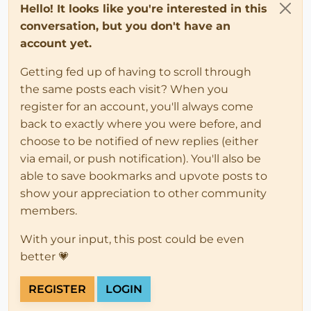
Hello! It looks like you're interested in this
conversation, but you don't have an
account yet.
Getting fed up of having to scroll through
the same posts each visit? When you
register for an account, you'll always come
back to exactly where you were before, and
choose to be notified of new replies (either
via email, or push notification). You'll also be
able to save bookmarks and upvote posts to
show your appreciation to other community
members.
With your input, this post could be even
better 💗
REGISTER
LOGIN