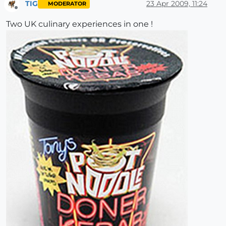
TIG
23 Apr 2009, 11:24
MODERATOR
Offline
Two UK culinary experiences in one !