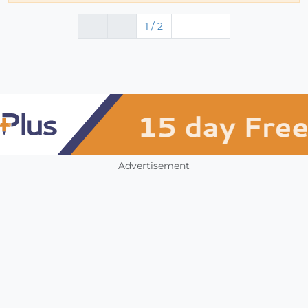
1 / 2
Advertisement