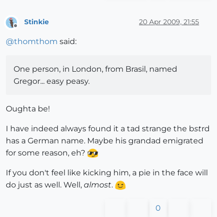
Stinkie
20 Apr 2009, 21:55
Offline
@
thomthom
said:
One person, in London, from Brasil, named
Gregor... easy peasy.
Oughta be!
I have indeed always found it a tad strange the b
st
rd
has a German name. Maybe his grandad emigrated
for some reason, eh?
If you don't feel like kicking him, a pie in the face will
do just as well. Well,
almost
.
0