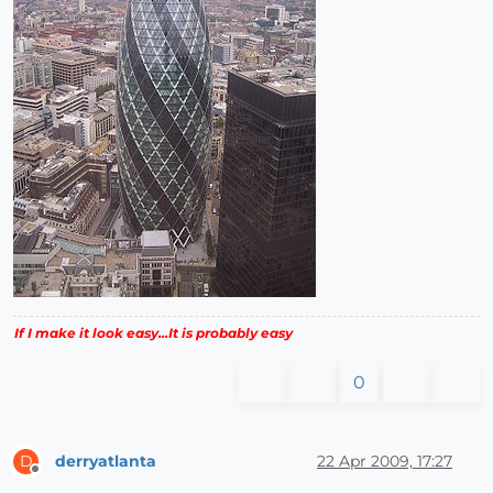
If I make it look easy...It is probably easy
0
derryatlanta
22 Apr 2009, 17:27
D
Offline