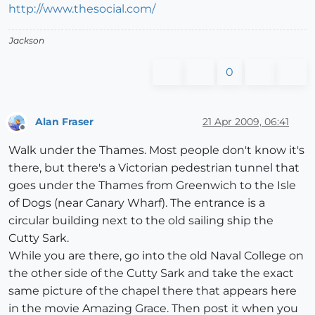
http://www.thesocial.com/
Jackson
0
Alan Fraser
21 Apr 2009, 06:41
Offline
Walk under the Thames. Most people don't know it's
there, but there's a Victorian pedestrian tunnel that
goes under the Thames from Greenwich to the Isle
of Dogs (near Canary Wharf). The entrance is a
circular building next to the old sailing ship the
Cutty Sark.
While you are there, go into the old Naval College on
the other side of the Cutty Sark and take the exact
same picture of the chapel there that appears here
in the movie Amazing Grace. Then post it when you