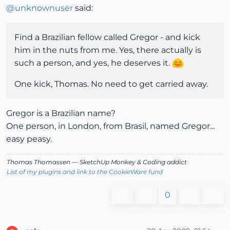
@
unknownuser
said:
Find a Brazilian fellow called Gregor - and kick
him in the nuts from me. Yes, there actually is
such a person, and yes, he deserves it.
One kick, Thomas. No need to get carried away.
Gregor is a Brazilian name?
One person, in London, from Brasil, named Gregor...
easy peasy.
Thomas Thomassen
— SketchUp Monkey
&
Coding addict
List of my plugins and link to the CookieWare fund
0