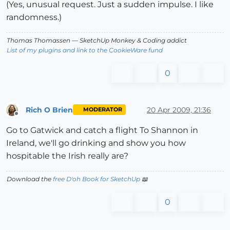
(Yes, unusual request. Just a sudden impulse. I like
randomness.)
Thomas Thomassen
— SketchUp Monkey
&
Coding addict
List of my plugins and link to the CookieWare fund
0
Rich O Brien
20 Apr 2009, 21:36
MODERATOR
Offline
Go to Gatwick and catch a flight To Shannon in
Ireland, we'll go drinking and show you how
hospitable the Irish really are?
Download the
free D'oh Book for SketchUp
📖
0