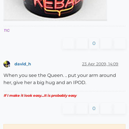
TIG
0
david_h
23 Apr 2009, 14:09
Offline
When you see the Queen. .. put your arm around
her, give her a big hug and an IPOD.
If I make it look easy...It is probably easy
0