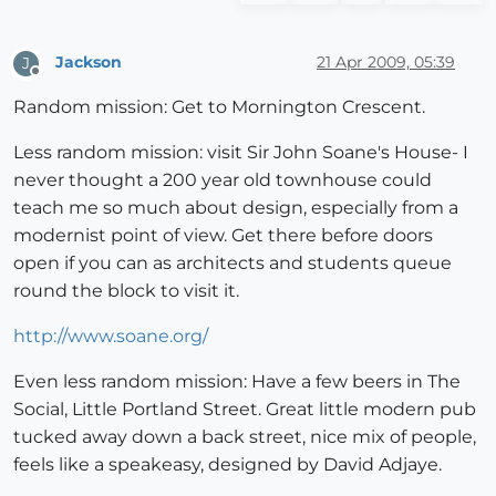
Jackson
21 Apr 2009, 05:39
J
Offline
Random mission: Get to Mornington Crescent.
Less random mission: visit Sir John Soane's House- I
never thought a 200 year old townhouse could
teach me so much about design, especially from a
modernist point of view. Get there before doors
open if you can as architects and students queue
round the block to visit it.
http://www.soane.org/
Even less random mission: Have a few beers in The
Social, Little Portland Street. Great little modern pub
tucked away down a back street, nice mix of people,
feels like a speakeasy, designed by David Adjaye.