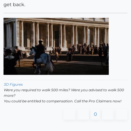
get back.
3D Figures
Were you required to walk 500 miles? Were you advised to walk 500
more?
You could be entitled to compensation. Call the Pro Claimers now!
0