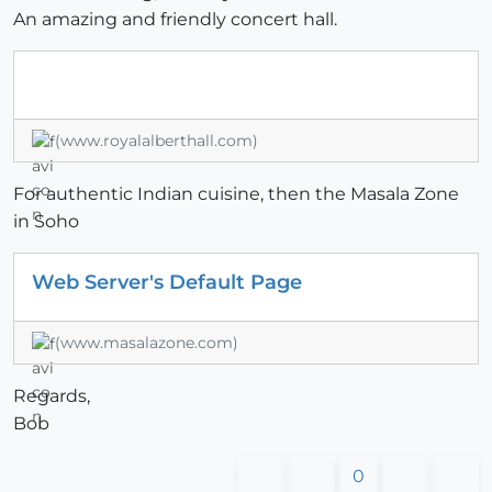
An amazing and friendly concert hall.
(www.royalalberthall.com)
For authentic Indian cuisine, then the Masala Zone
in Soho
Web Server's Default Page
(www.masalazone.com)
Regards,
Bob
0