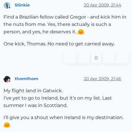
Stinkie
20 Apr 2009, 21:44
Offline
Find a Brazilian fellow called Gregor - and kick him in
the nuts from me. Yes, there actually is such a
person, and yes, he deserves it.
One kick, Thomas. No need to get carried away.
0
thomthom
20 Apr 2009, 21:46
Offline
My flight land in Gatwick.
I've yet to go to Ireland, but it's on my list. Last
summer I was in Scottland.
I'll give you a shout when Ireland is my destination.