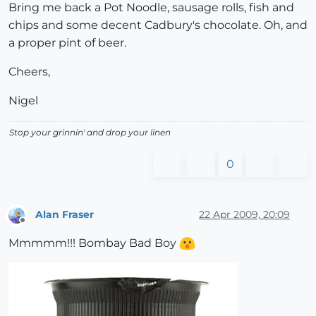
Bring me back a Pot Noodle, sausage rolls, fish and
chips and some decent Cadbury's chocolate. Oh, and
a proper pint of beer.
Cheers,
Nigel
Stop your grinnin' and drop your linen
0
Alan Fraser
22 Apr 2009, 20:09
Offline
Mmmmm!!! Bombay Bad Boy