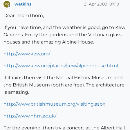
watkins
21 Apr 2009, 07:19
W
Offline
Dear ThomThom,
If you have time, and the weather is good, go to Kew
Gardens. Enjoy the gardens and the Victorian glass
houses and the amazing Alpine House.
http://www.kew.org/
http://www.kew.org/places/kew/alpinehouse.html
If it rains then visit the Natural History Museum and
the British Museum (both are free). The architecture
is amazing.
http://www.britishmuseum.org/visiting.aspx
http://www.nhm.ac.uk/
For the evening, then try a concert at the Albert Hall.