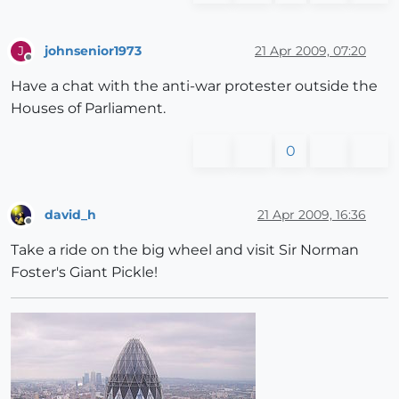
johnsenior1973
21 Apr 2009, 07:20
J
Offline
Have a chat with the anti-war protester outside the
Houses of Parliament.
0
david_h
21 Apr 2009, 16:36
Offline
Take a ride on the big wheel and visit Sir Norman
Foster's Giant Pickle!