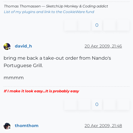
Thomas Thomassen
— SketchUp Monkey
&
Coding addict
List of my plugins and link to the CookieWare fund
0
david_h
20 Apr 2009, 21:46
Offline
bring me back a take-out order from Nando's
Portuguese Grill.
mmmm
If I make it look easy...It is probably easy
0
thomthom
20 Apr 2009, 21:48
Offline