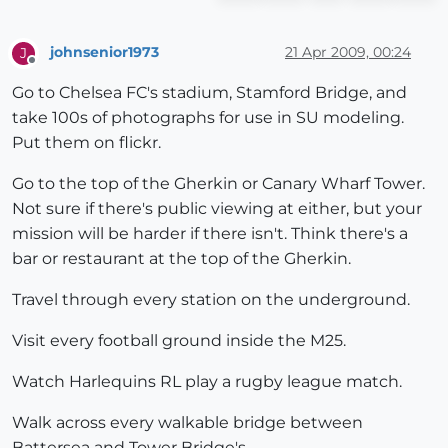
johnsenior1973
21 Apr 2009, 00:24
J
Offline
Go to Chelsea FC's stadium, Stamford Bridge, and
take 100s of photographs for use in SU modeling.
Put them on flickr.
Go to the top of the Gherkin or Canary Wharf Tower.
Not sure if there's public viewing at either, but your
mission will be harder if there isn't. Think there's a
bar or restaurant at the top of the Gherkin.
Travel through every station on the underground.
Visit every football ground inside the M25.
Watch Harlequins RL play a rugby league match.
Walk across every walkable bridge between
Battersea and Tower Bridge's.