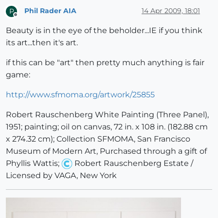
Phil Rader AIA
14 Apr 2009, 18:01
P
Offline
Beauty is in the eye of the beholder...IE if you think
its art...then it's art.
if this can be "art" then pretty much anything is fair
game:
http://www.sfmoma.org/artwork/25855
Robert Rauschenberg White Painting (Three Panel),
1951; painting; oil on canvas, 72 in. x 108 in. (182.88 cm
x 274.32 cm); Collection SFMOMA, San Francisco
Museum of Modern Art, Purchased through a gift of
Phyllis Wattis;
Robert Rauschenberg Estate /
Licensed by VAGA, New York