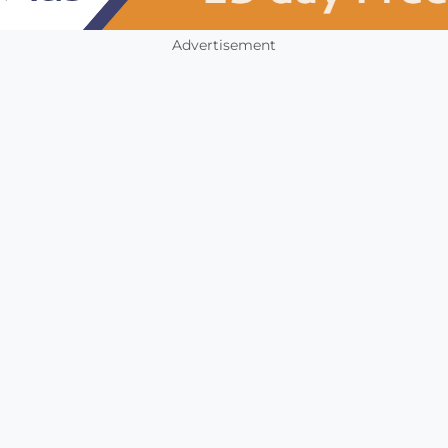
Advertisement