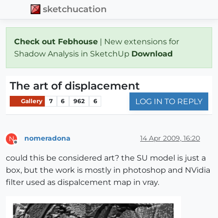
sketchucation
Check out Febhouse
| New extensions for
Shadow Analysis in SketchUp
Download
The art of displacement
LOG IN TO REPLY
Gallery
7
6
962
6
nomeradona
14 Apr 2009, 16:20
N
Offline
could this be considered art? the SU model is just a
box, but the work is mostly in photoshop and NVidia
filter used as dispalcement map in vray.