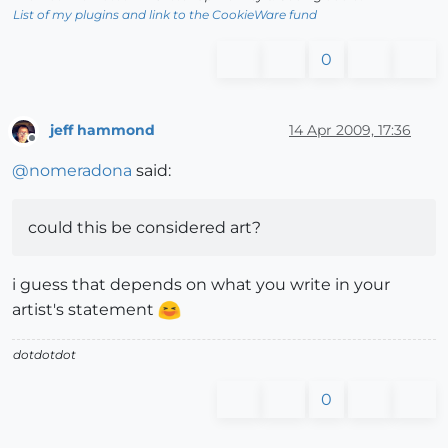
List of my plugins and link to the CookieWare fund
0
jeff hammond
14 Apr 2009, 17:36
Offline
@
nomeradona
said:
could this be considered art?
i guess that depends on what you write in your
artist's statement
dotdotdot
0