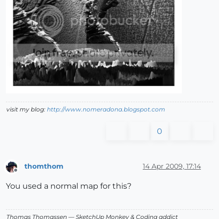
visit my blog:
http://www.nomeradona.blogspot.com
0
thomthom
14 Apr 2009, 17:14
Offline
You used a normal map for this?
Thomas Thomassen
— SketchUp Monkey
&
Coding addict