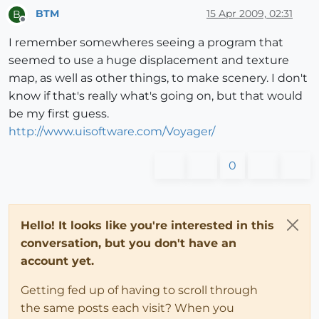
BTM
15 Apr 2009, 02:31
B
Offline
I remember somewheres seeing a program that
seemed to use a huge displacement and texture
map, as well as other things, to make scenery. I don't
know if that's really what's going on, but that would
be my first guess.
http://www.uisoftware.com/Voyager/
0
Hello! It looks like you're interested in this
conversation, but you don't have an
account yet.
Getting fed up of having to scroll through
the same posts each visit? When you