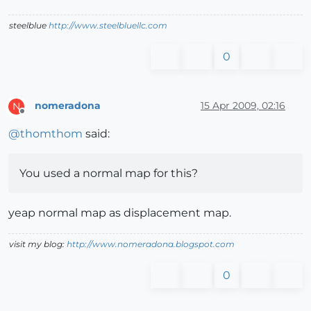
steelblue
http://www.steelbluellc.com
0
nomeradona
15 Apr 2009, 02:16
N
Offline
@
thomthom
said:
You used a normal map for this?
yeap normal map as displacement map.
visit my blog:
http://www.nomeradona.blogspot.com
0