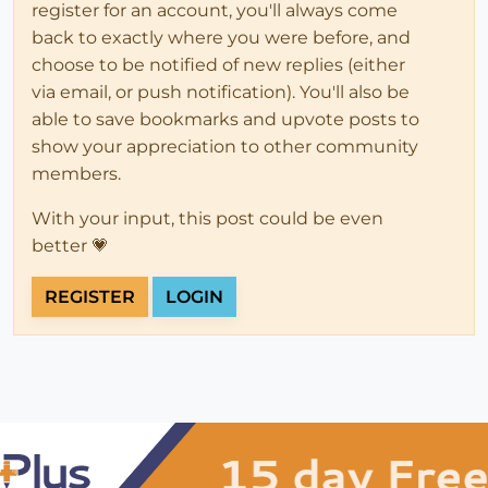
register for an account, you'll always come
back to exactly where you were before, and
choose to be notified of new replies (either
via email, or push notification). You'll also be
able to save bookmarks and upvote posts to
show your appreciation to other community
members.
With your input, this post could be even
better 💗
REGISTER
LOGIN