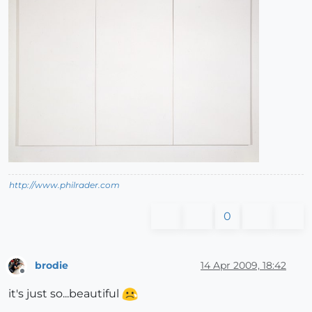
http://www.philrader.com
0
brodie
14 Apr 2009, 18:42
Offline
it's just so...beautiful