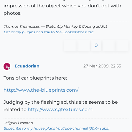
impression of the object which you don't get with
photos.
Thomas Thomassen
— SketchUp Monkey
&
Coding addict
List of my plugins and link to the CookieWare fund
0
Ecuadorian
27 Mar 2009, 22:55
E
Offline
Tons of car blueprints here:
http://www.the-blueprints.com/
Judging by the flashing ad, this site seems to be
related to
http://www.cgtextures.com
-Miguel Lescano
Subscribe to my house plans YouTube channel! (30K+ subs)