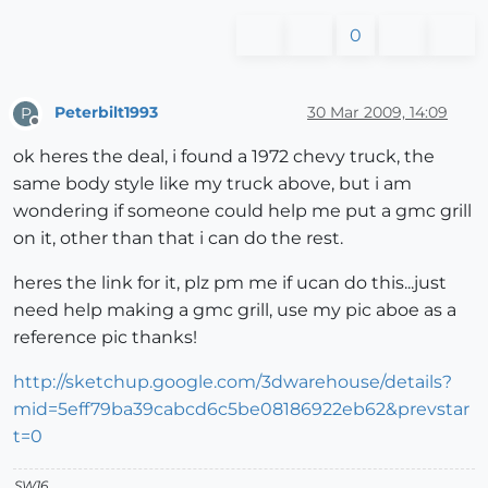
0
Peterbilt1993
30 Mar 2009, 14:09
P
Offline
ok heres the deal, i found a 1972 chevy truck, the
same body style like my truck above, but i am
wondering if someone could help me put a gmc grill
on it, other than that i can do the rest.
heres the link for it, plz pm me if ucan do this...just
need help making a gmc grill, use my pic aboe as a
reference pic thanks!
http://sketchup.google.com/3dwarehouse/details?
mid=5eff79ba39cabcd6c5be08186922eb62&prevstar
t=0
SW16