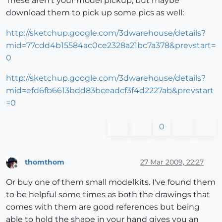
These aren't your model pickup, but maybe
download them to pick up some pics as well:
http://sketchup.google.com/3dwarehouse/details?
mid=77cdd4b15584ac0ce2328a21bc7a378&prevstart=
0
http://sketchup.google.com/3dwarehouse/details?
mid=efd6fb6613bdd83bceadcf3f4d2227ab&prevstart
=0
0
thomthom
27 Mar 2009, 22:27
Offline
Or buy one of them small modelkits. I've found them
to be helpful some times as both the drawings that
comes with them are good references but being
able to hold the shape in your hand gives you an