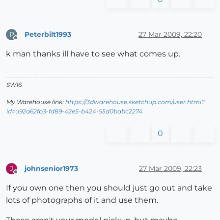
Peterbilt1993
27 Mar 2009, 22:20
P
Offline
k man thanks ill have to see what comes up.
SW16
My Warehouse link:
https://3dwarehouse.sketchup.com/user.html?
id=u92a62fb3-fd89-42e5-b424-55d0babc2274
0
johnsenior1973
27 Mar 2009, 22:23
J
Offline
If you own one then you should just go out and take
lots of photographs of it and use them.