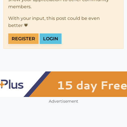
members.
With your input, this post could be even
better 💗
REGISTER
LOGIN
Advertisement