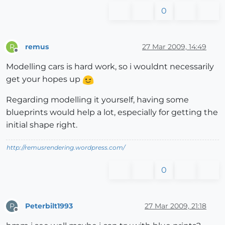
0
remus
27 Mar 2009, 14:49
R
Offline
Modelling cars is hard work, so i wouldnt necessarily
get your hopes up
Regarding modelling it yourself, having some
blueprints would help a lot, especially for getting the
initial shape right.
http://remusrendering.wordpress.com/
0
Peterbilt1993
27 Mar 2009, 21:18
P
Offline