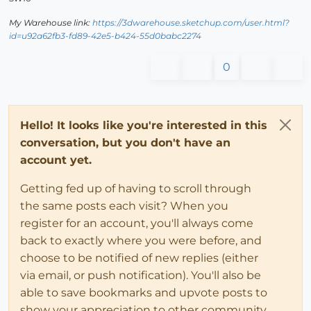
My Warehouse link:
https://3dwarehouse.sketchup.com/user.html?
id=u92a62fb3-fd89-42e5-b424-55d0babc2274
0
Hello! It looks like you're interested in this
conversation, but you don't have an
account yet.
Getting fed up of having to scroll through
the same posts each visit? When you
register for an account, you'll always come
back to exactly where you were before, and
choose to be notified of new replies (either
via email, or push notification). You'll also be
able to save bookmarks and upvote posts to
show your appreciation to other community