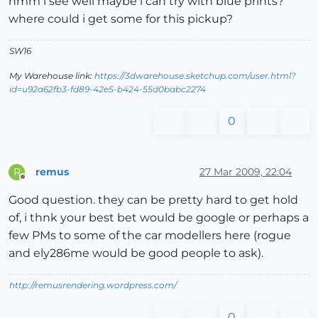
hmm i see well maybe i can try with blue prints?
where could i get some for this pickup?
SW16
My Warehouse link:
https://3dwarehouse.sketchup.com/user.html?
id=u92a62fb3-fd89-42e5-b424-55d0babc2274
0
remus
27 Mar 2009, 22:04
R
Offline
Good question. they can be pretty hard to get hold
of, i thnk your best bet would be google or perhaps a
few PMs to some of the car modellers here (rogue
and ely286me would be good people to ask).
http://remusrendering.wordpress.com/
0