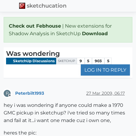
sketchucation
Check out Febhouse
| New extensions for
Shadow Analysis in SketchUp
Download
Was wondering
SketchUp Discussions
9
5
903
5
SKETCHUP
LOG IN TO REPLY
Peterbilt1993
27 Mar 2009, 06:17
P
Offline
hey i was wondering if anyone could make a 1970
GMC pickup in sketchup? i've tried so many times
and fail at it...i want one made cuz i own one,
heres the pic: