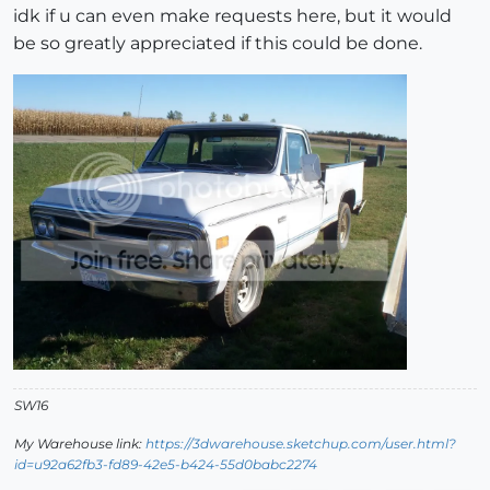
idk if u can even make requests here, but it would
be so greatly appreciated if this could be done.
SW16
My Warehouse link:
https://3dwarehouse.sketchup.com/user.html?
id=u92a62fb3-fd89-42e5-b424-55d0babc2274