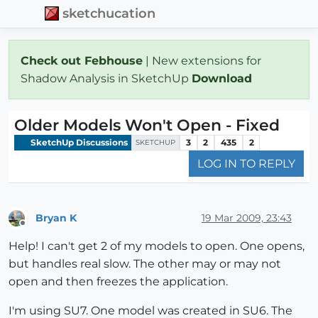
sketchucation
Check out Febhouse
| New extensions for
Shadow Analysis in SketchUp
Download
Older Models Won't Open - Fixed
SketchUp Discussions
3
2
435
2
SKETCHUP
LOG IN TO REPLY
Bryan K
19 Mar 2009, 23:43
Offline
Help! I can't get 2 of my models to open. One opens,
but handles real slow. The other may or may not
open and then freezes the application.
I'm using SU7. One model was created in SU6. The