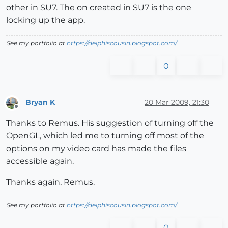
other in SU7. The on created in SU7 is the one
locking up the app.
See my portfolio at
https://delphiscousin.blogspot.com/
0
Bryan K
20 Mar 2009, 21:30
Offline
Thanks to Remus. His suggestion of turning off the
OpenGL, which led me to turning off most of the
options on my video card has made the files
accessible again.
Thanks again, Remus.
See my portfolio at
https://delphiscousin.blogspot.com/
0