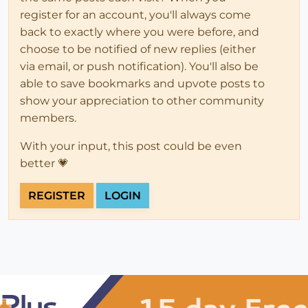
register for an account, you'll always come
back to exactly where you were before, and
choose to be notified of new replies (either
via email, or push notification). You'll also be
able to save bookmarks and upvote posts to
show your appreciation to other community
members.
With your input, this post could be even
better 💗
REGISTER
LOGIN