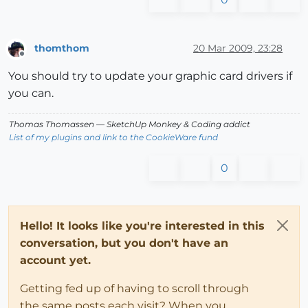
thomthom
20 Mar 2009, 23:28
Offline
You should try to update your graphic card drivers if
you can.
Thomas Thomassen
— SketchUp Monkey
&
Coding addict
List of my plugins and link to the CookieWare fund
0
Hello! It looks like you're interested in this
conversation, but you don't have an
account yet.
Getting fed up of having to scroll through
the same posts each visit? When you