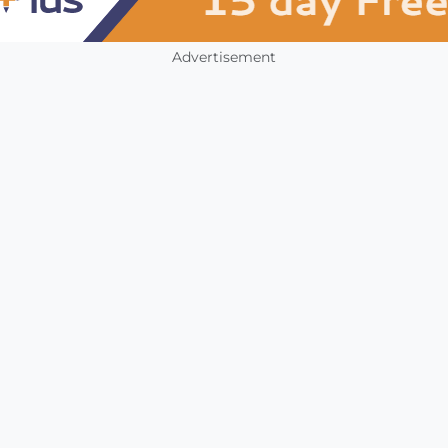
Advertisement