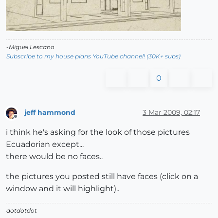
-Miguel Lescano
Subscribe to my house plans YouTube channel! (30K+ subs)
0
jeff hammond
3 Mar 2009, 02:17
Offline
i think he's asking for the look of those pictures
Ecuadorian except...
there would be no faces..
the pictures you posted still have faces (click on a
window and it will highlight)..
dotdotdot