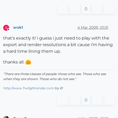
0
xrok1
4 Mar 2009, 01:01
X
Offline
that's exactly it! i guess i just need to play with the
export and render resolutions a bit cause i'm having
a hard time lining them up.
thanks all.
“There are three classes of people: those who see. Those who see
when they are shown. Those who do not see.”
http://www.Twilightrender.com
try it!
0