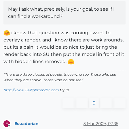
May I ask what, precisely, is your goal, to see if I
can find a workaround?
i knew that question was coming. i want to
overlay a render, and i know there are work arounds,
but its a pain. it would be so nice to just bring the
render back into SU then put the model in front of it
with hidden lines removed.
“There are three classes of people: those who see. Those who see
when they are shown. Those who do not see.”
http://www.Twilightrender.com
try it!
0
Ecuadorian
3 Mar 2009, 02:35
E
Offline