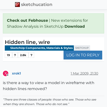
sketchucation
Check out Febhouse
| New extensions for
Shadow Analysis in SketchUp
Download
Hidden line, wire
SketchUp Components, Materials & Styles
SKETCHUP
LOG IN TO REPLY
19
7
2.8k
7
xrok1
1 Mar 2009, 21:30
X
Offline
is there a way to view a model in wireframe with
hidden lines removed?
“There are three classes of people: those who see. Those who see
when they are shown. Those who do not see.”