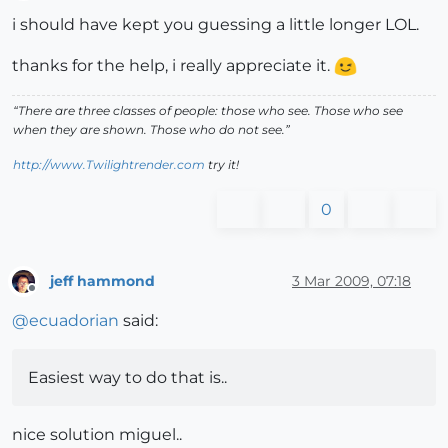
Offline
i should have kept you guessing a little longer LOL.
thanks for the help, i really appreciate it.
“There are three classes of people: those who see. Those who see
when they are shown. Those who do not see.”
http://www.Twilightrender.com
try it!
0
jeff hammond
3 Mar 2009, 07:18
Offline
@
ecuadorian
said:
Easiest way to do that is..
nice solution miguel..