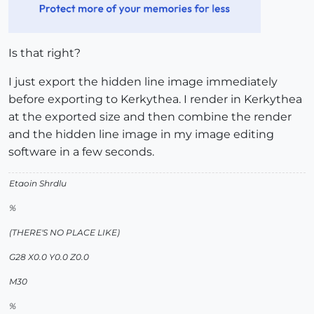
Is that right?
I just export the hidden line image immediately
before exporting to Kerkythea. I render in Kerkythea
at the exported size and then combine the render
and the hidden line image in my image editing
software in a few seconds.
Etaoin Shrdlu
%
(THERE'S NO PLACE LIKE)
G28 X0.0 Y0.0 Z0.0
M30
%