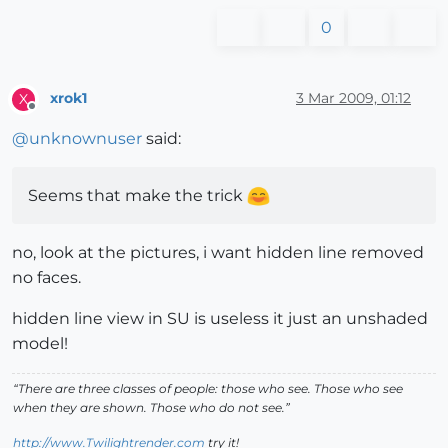
0
xrok1
3 Mar 2009, 01:12
X
Offline
@
unknownuser
said:
Seems that make the trick
no, look at the pictures, i want hidden line removed
no faces.
hidden line view in SU is useless it just an unshaded
model!
“There are three classes of people: those who see. Those who see
when they are shown. Those who do not see.”
http://www.Twilightrender.com
try it!