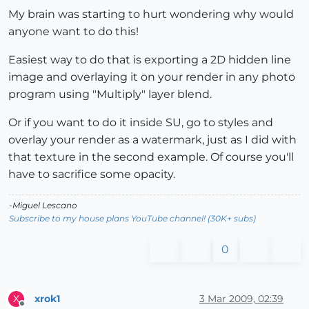
My brain was starting to hurt wondering why would
anyone want to do this!
Easiest way to do that is exporting a 2D hidden line
image and overlaying it on your render in any photo
program using "Multiply" layer blend.
Or if you want to do it inside SU, go to styles and
overlay your render as a watermark, just as I did with
that texture in the second example. Of course you'll
have to sacrifice some opacity.
-Miguel Lescano
Subscribe to my house plans YouTube channel! (30K+ subs)
0
xrok1
3 Mar 2009, 02:39
X