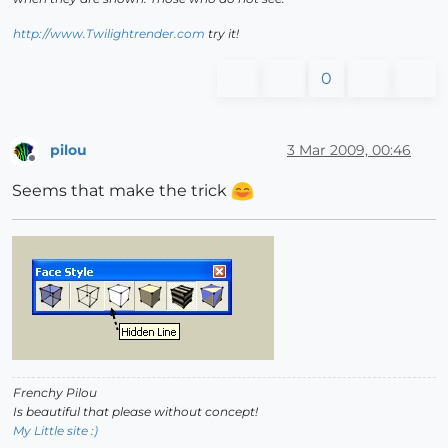
http://www.Twilightrender.com
try it!
0
pilou
3 Mar 2009, 00:46
Offline
Seems that make the trick
Frenchy Pilou
Is beautiful that please without concept!
My Little site :)