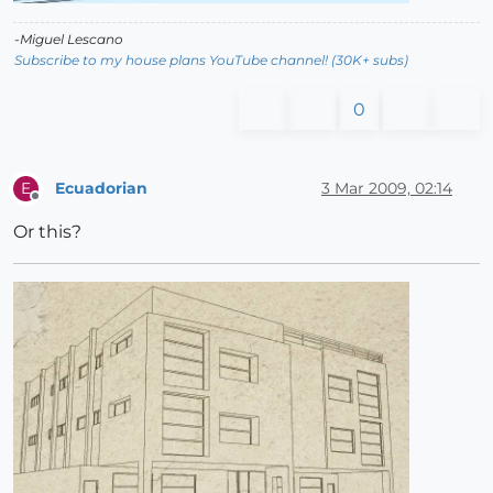
-Miguel Lescano
Subscribe to my house plans YouTube channel! (30K+ subs)
0
Ecuadorian
3 Mar 2009, 02:14
E
Offline
Or this?