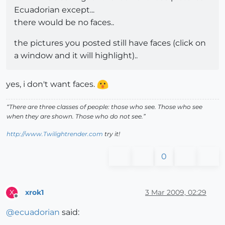
Ecuadorian except...
there would be no faces..
the pictures you posted still have faces (click on
a window and it will highlight)..
yes, i don't want faces.
“There are three classes of people: those who see. Those who see
when they are shown. Those who do not see.”
http://www.Twilightrender.com
try it!
0
xrok1
3 Mar 2009, 02:29
X
Offline
@
ecuadorian
said: