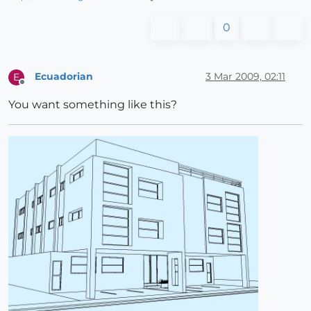
0
Ecuadorian
3 Mar 2009, 02:11
E
Offline
You want something like this?