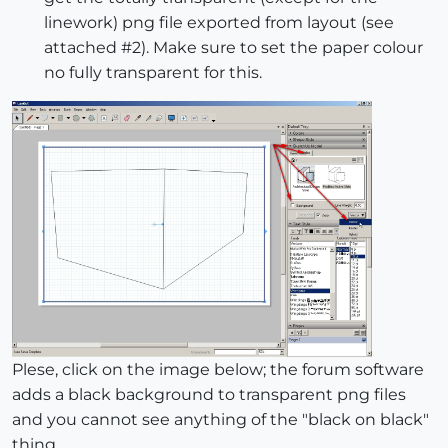
linework) png file exported from layout (see
attached #2). Make sure to set the paper colour
no fully transparent for this.
Plese, click on the image below; the forum software
adds a black background to transparent png files
and you cannot see anything of the "black on black"
thing.