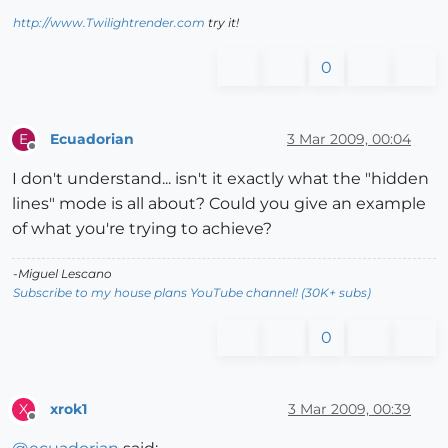
http://www.Twilightrender.com
try it!
0
Ecuadorian
3 Mar 2009, 00:04
E
Offline
I don't understand... isn't it exactly what the "hidden
lines" mode is all about? Could you give an example
of what you're trying to achieve?
-Miguel Lescano
Subscribe to my house plans YouTube channel! (30K+ subs)
0
xrok1
3 Mar 2009, 00:39
X
Offline