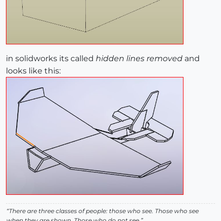
in solidworks its called
hidden lines removed
and
looks like this:
“There are three classes of people: those who see. Those who see
when they are shown. Those who do not see.”