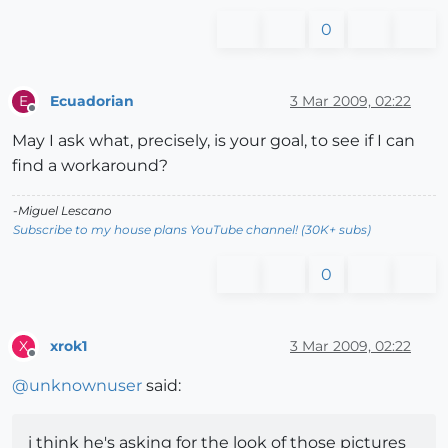
0
Ecuadorian
3 Mar 2009, 02:22
E
Offline
May I ask what, precisely, is your goal, to see if I can
find a workaround?
-Miguel Lescano
Subscribe to my house plans YouTube channel! (30K+ subs)
0
xrok1
3 Mar 2009, 02:22
X
Offline
@
unknownuser
said:
i think he's asking for the look of those pictures