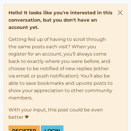
Hello! It looks like you're interested in this
conversation, but you don't have an
account yet.
Getting fed up of having to scroll through
the same posts each visit? When you
register for an account, you'll always come
back to exactly where you were before, and
choose to be notified of new replies (either
via email, or push notification). You'll also be
able to save bookmarks and upvote posts to
show your appreciation to other community
members.
With your input, this post could be even
better 💗
REGISTER
LOGIN