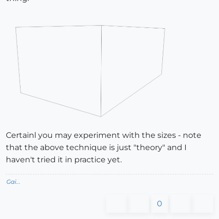
Certainl you may experiment with the sizes - note
that the above technique is just "theory" and I
haven't tried it in practice yet.
Gai...
0