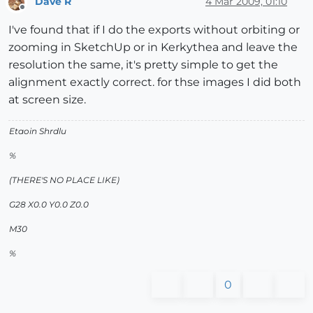
Dave R
4 Mar 2009, 01:10
Offline
I've found that if I do the exports without orbiting or
zooming in SketchUp or in Kerkythea and leave the
resolution the same, it's pretty simple to get the
alignment exactly correct. for thse images I did both
at screen size.
Etaoin Shrdlu
%
(THERE'S NO PLACE LIKE)
G28 X0.0 Y0.0 Z0.0
M30
%
0