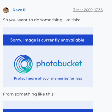
Dave R
3 Mar 2009, 17:36
Offline
So you want to do something like this:
From something like this: