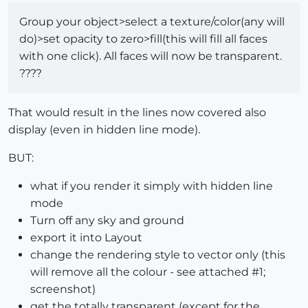
Group your object>select a texture/color(any will
do)>set opacity to zero>fill(this will fill all faces
with one click). All faces will now be transparent.
????
That would result in the lines now covered also
display (even in hidden line mode).
BUT:
what if you render it simply with hidden line
mode
Turn off any sky and ground
export it into Layout
change the rendering style to vector only (this
will remove all the colour - see attached #1;
screenshot)
get the totally transparent (except for the