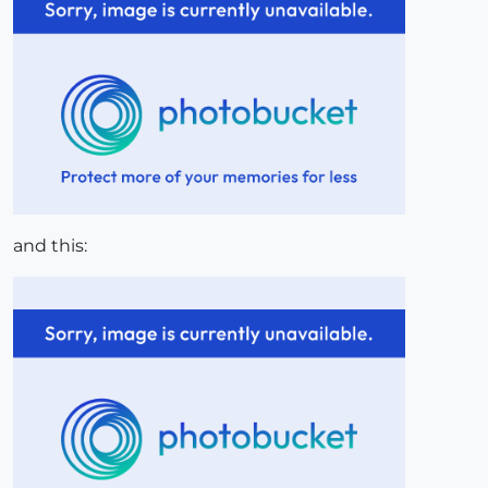
and this: