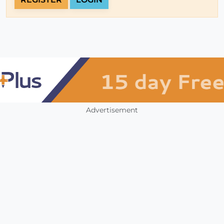
Advertisement