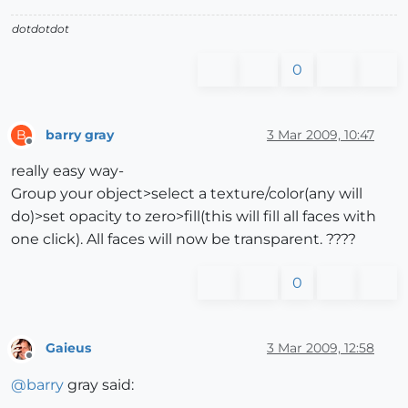
dotdotdot
0
barry gray
3 Mar 2009, 10:47
B
Offline
really easy way-
Group your object>select a texture/color(any will
do)>set opacity to zero>fill(this will fill all faces with
one click). All faces will now be transparent. ????
0
Gaieus
3 Mar 2009, 12:58
Offline
@
barry
gray said: