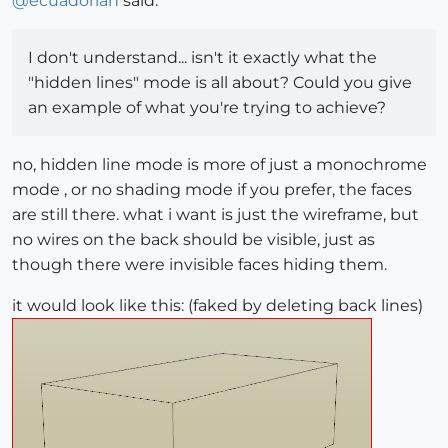
@
ecuadorian
said:
I don't understand... isn't it exactly what the
"hidden lines" mode is all about? Could you give
an example of what you're trying to achieve?
no, hidden line mode is more of just a monochrome
mode , or no shading mode if you prefer, the faces
are still there. what i want is just the wireframe, but
no wires on the back should be visible, just as
though there were invisible faces hiding them.
it would look like this: (faked by deleting back lines)