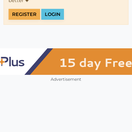
better 💗
REGISTER
LOGIN
Advertisement