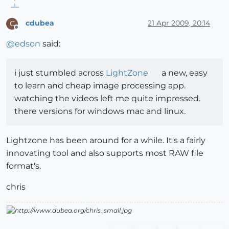
cdubea
21 Apr 2009, 20:14
C
Offline
@
edson
said:
i just stumbled across
LightZone
a new, easy
to learn and cheap image processing app.
watching the videos left me quite impressed.
there versions for windows mac and linux.
Lightzone has been around for a while. It's a fairly
innovating tool and also supports most RAW file
format's.
chris