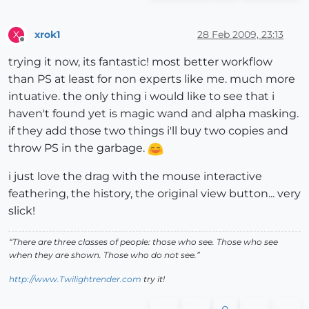
xrok1
28 Feb 2009, 23:13
X
Offline
trying it now, its fantastic! most better workflow
than PS at least for non experts like me. much more
intuative. the only thing i would like to see that i
haven't found yet is magic wand and alpha masking.
if they add those two things i'll buy two copies and
throw PS in the garbage.
i just love the drag with the mouse interactive
feathering, the history, the original view button... very
slick!
“There are three classes of people: those who see. Those who see
when they are shown. Those who do not see.”
http://www.Twilightrender.com
try it!