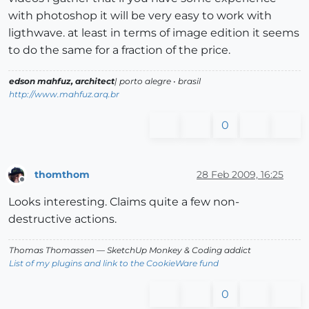
with photoshop it will be very easy to work with
ligthwave. at least in terms of image edition it seems
to do the same for a fraction of the price.
edson mahfuz, architect
| porto alegre • brasil
http://www.mahfuz.arq.br
0
thomthom
28 Feb 2009, 16:25
Offline
Looks interesting. Claims quite a few non-
destructive actions.
Thomas Thomassen
— SketchUp Monkey
&
Coding addict
List of my plugins and link to the CookieWare fund
0