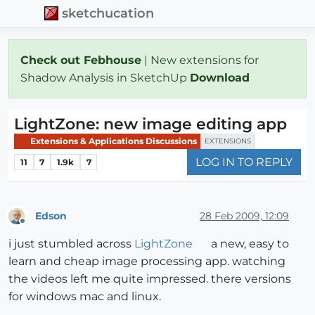
sketchucation
Check out Febhouse
| New extensions for
Shadow Analysis in SketchUp
Download
LightZone: new image editing app
Extensions & Applications Discussions
EXTENSIONS
LOG IN TO REPLY
11
7
1.9k
7
Edson
28 Feb 2009, 12:09
Offline
i just stumbled across
LightZone
a new, easy to
learn and cheap image processing app. watching
the videos left me quite impressed. there versions
for windows mac and linux.