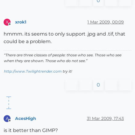
0
xrok1
1 Mar 2009, 00:09
X
Offline
hmmm. its seems to only support .jpg and .tif, that
could be a problem.
“There are three classes of people: those who see. Those who see
when they are shown. Those who do not see.”
http://www.Twilightrender.com
try it!
0
AcesHigh
31 Mar 2009, 17:43
A
Offline
is it better than GIMP?