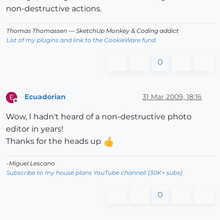
non-destructive actions.
Thomas Thomassen
— SketchUp Monkey
&
Coding addict
List of my plugins and link to the CookieWare fund
0
Ecuadorian
31 Mar 2009, 18:16
E
Offline
Wow, I hadn't heard of a non-destructive photo
editor in years!
Thanks for the heads up
-Miguel Lescano
Subscribe to my house plans YouTube channel! (30K+ subs)
0