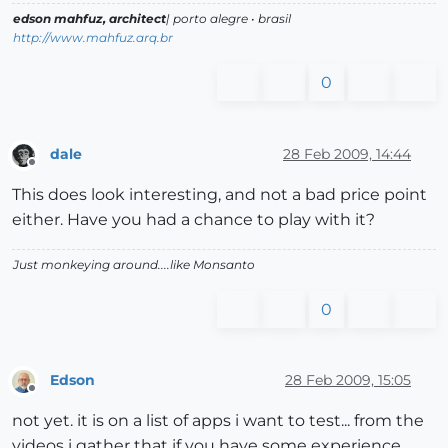
edson mahfuz, architect
| porto alegre • brasil
http://www.mahfuz.arq.br
0
dale
28 Feb 2009, 14:44
Offline
This does look interesting, and not a bad price point
either. Have you had a chance to play with it?
Just monkeying around....like Monsanto
0
Edson
28 Feb 2009, 15:05
Offline
not yet. it is on a list of apps i want to test... from the
videos i gather that if you have some experience