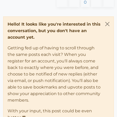
0
Hello! It looks like you're interested in this
conversation, but you don't have an
account yet.
Getting fed up of having to scroll through
the same posts each visit? When you
register for an account, you'll always come
back to exactly where you were before, and
choose to be notified of new replies (either
via email, or push notification). You'll also be
able to save bookmarks and upvote posts to
show your appreciation to other community
members.
With your input, this post could be even