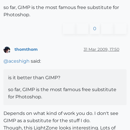
so far, GIMP is the most famous free substitute for
Photoshop.
0
thomthom
31 Mar 2009, 17:50
Offline
@
aceshigh
said:
is it better than GIMP?
so far, GIMP is the most famous free substitute
for Photoshop.
Depends on what kind of work you do. I don't see
GIMP as a substitute for the stuff I do.
Though, this LightZone looks interesting. Lots of