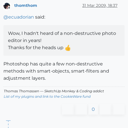
thomthom
31 Mar 2009, 18:37
Offline
@
ecuadorian
said:
Wow, I hadn't heard of a non-destructive photo
editor in years!
Thanks for the heads up
Photoshop has quite a few non-destructive
methods with smart-objects, smart-filters and
adjustment layers.
Thomas Thomassen
— SketchUp Monkey
&
Coding addict
List of my plugins and link to the CookieWare fund
0