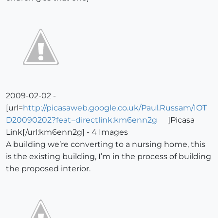
2009-02-02 -
[url=
http://picasaweb.google.co.uk/Paul.Russam/IOT
D20090202?feat=directlink:km6enn2g
]Picasa
Link[/url:km6enn2g] - 4 Images
A building we’re converting to a nursing home, this
is the existing building, I’m in the process of building
the proposed interior.