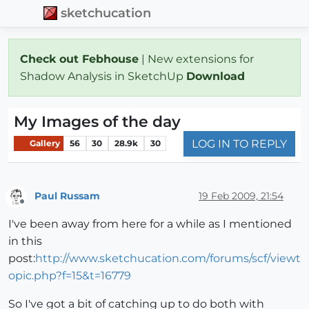
sketchucation
Check out Febhouse
| New extensions for
Shadow Analysis in SketchUp
Download
My Images of the day
LOG IN TO REPLY
Gallery
56
30
28.9k
30
Paul Russam
19 Feb 2009, 21:54
Offline
I've been away from here for a while as I mentioned
in this
post:
http://www.sketchucation.com/forums/scf/viewt
opic.php?f=15&t=16779
So I've got a bit of catching up to do both with