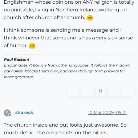
Englishman whose opinions on ANY religion is totally
unprintable, living in Northern Ireland, working on
church after church after church.
I think someone is sending me a message and I
think whoever that someone is has a very sick sense
of humor.
Paul Russam
English doesn't borrow from other languages. It follows them down
dark allies, knocks them over, and goes through their pockets for
loose grammar.
0
shareck
10 Mar 2009, 09:21
S
Offline
The church inside and out looks just awesome. So
much detail. The ornaments on the pillars,