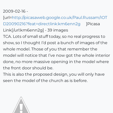
2009-02-16 -
[url=
http://picasaweb.google.co.uk/Paul.Russam/IOT
D20090216?feat=directlink:km6enn2g
]Picasa
Link[/url:km6enn2g] - 39 images
TCA. Lots of small stuff today, so no real progress to
show, so I thought I’d post a bunch of images of the
whole model. Those of you that remember the
model will notice that I’ve now got the whole interior
done, no more massive opening in the model where
the front door should be.
This is also the proposed design, you will only have
seen the model of the church as is before.