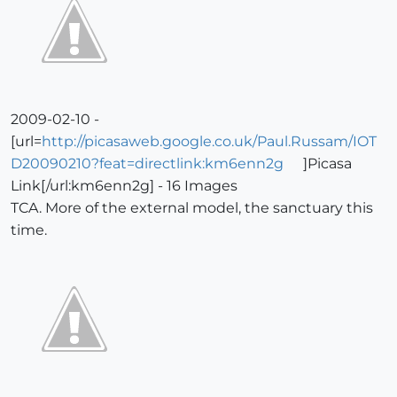
2009-02-10 -
[url=
http://picasaweb.google.co.uk/Paul.Russam/IOT
D20090210?feat=directlink:km6enn2g
]Picasa
Link[/url:km6enn2g] - 16 Images
TCA. More of the external model, the sanctuary this
time.