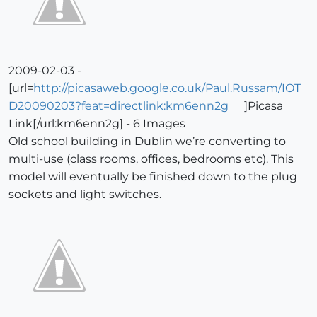
2009-02-03 -
[url=
http://picasaweb.google.co.uk/Paul.Russam/IOT
D20090203?feat=directlink:km6enn2g
]Picasa
Link[/url:km6enn2g] - 6 Images
Old school building in Dublin we’re converting to
multi-use (class rooms, offices, bedrooms etc). This
model will eventually be finished down to the plug
sockets and light switches.