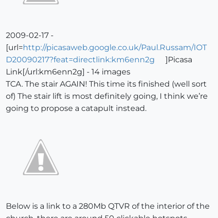
2009-02-17 -
[url=
http://picasaweb.google.co.uk/Paul.Russam/IOT
D20090217?feat=directlink:km6enn2g
]Picasa
Link[/url:km6enn2g] - 14 images
TCA. The stair AGAIN! This time its finished (well sort
of) The stair lift is most definitely going, I think we’re
going to propose a catapult instead.
Below is a link to a 280Mb QTVR of the interior of the