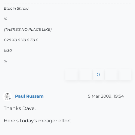
Etaoin Shrdlu
%
(THERE'S NO PLACE LIKE)
G28 X0.0 Y0.0 Z0.0
M30
%
0
Paul Russam
5 Mar 2009, 19:54
Offline
Thanks Dave.
Here's today's meager effort.