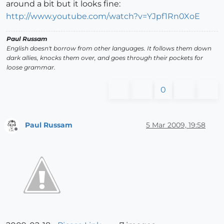
around a bit but it looks fine:
http://www.youtube.com/watch?v=YJpf1Rn0XoE
Paul Russam
English doesn't borrow from other languages. It follows them down
dark allies, knocks them over, and goes through their pockets for
loose grammar.
0
Paul Russam
5 Mar 2009, 19:58
Offline