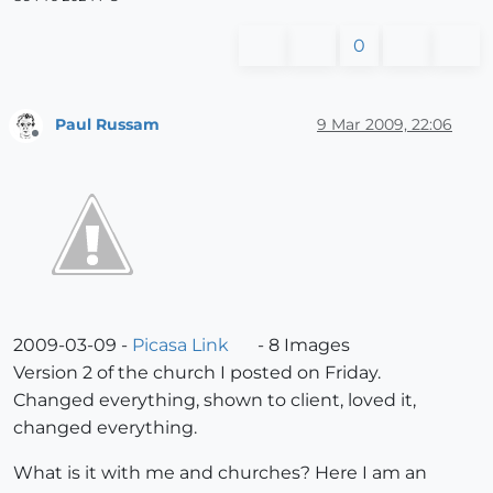
0
Paul Russam
9 Mar 2009, 22:06
Offline
2009-03-09 -
Picasa Link
- 8 Images
Version 2 of the church I posted on Friday.
Changed everything, shown to client, loved it,
changed everything.
What is it with me and churches? Here I am an