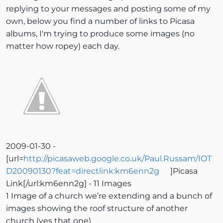
replying to your messages and posting some of my
own, below you find a number of links to Picasa
albums, I'm trying to produce some images (no
matter how ropey) each day.
2009-01-30 -
[url=
http://picasaweb.google.co.uk/Paul.Russam/IOT
D20090130?feat=directlink:km6enn2g
]Picasa
Link[/url:km6enn2g] - 11 Images
1 Image of a church we’re extending and a bunch of
images showing the roof structure of another
church (yes that one)