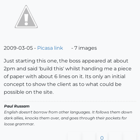
2009-03-05 -
Picasa link
- 7 images
Just starting this one, the boss appeared at about
2pm and said 'build this' whilst handing me a piece
of paper with about 6 lines on it. Its only an initial
concept to show the client as to what could be
possible on the site.
Paul Russam
English doesn't borrow from other languages. It follows them down
dark allies, knocks them over, and goes through their pockets for
loose grammar.
0