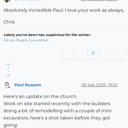
Offline
Absolutely incredible Paul. I love your work as always,
Chris
Lately you've been tan, suspicious for the winter.
All my Plugins I've written
0
Paul Russam
28 Sep 2009, 19:52
Offline
Here's an update on the church.
Work on site started recently with the builders
doing a bit of remodelling with a couple of mini
excavators, here's a shot taken before they got
going: