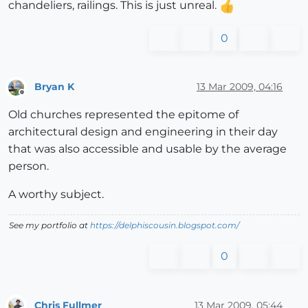
chandeliers, railings. This is just unreal.
0
Bryan K
13 Mar 2009, 04:16
Offline
Old churches represented the epitome of
architectural design and engineering in their day
that was also accessible and usable by the average
person.
A worthy subject.
See my portfolio at
https://delphiscousin.blogspot.com/
0
Chris Fullmer
13 Mar 2009, 05:44