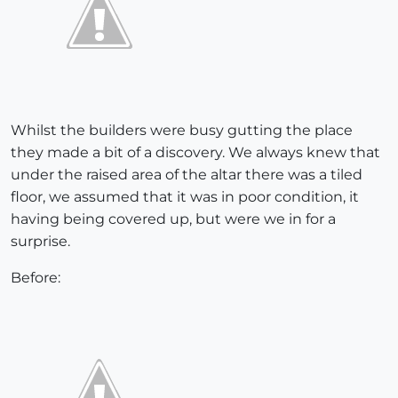
Whilst the builders were busy gutting the place
they made a bit of a discovery. We always knew that
under the raised area of the altar there was a tiled
floor, we assumed that it was in poor condition, it
having being covered up, but were we in for a
surprise.
Before: