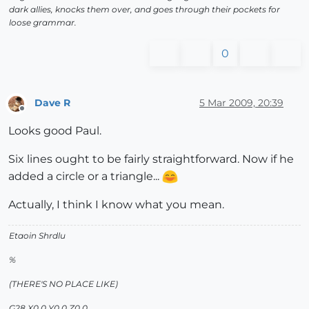
dark allies, knocks them over, and goes through their pockets for
loose grammar.
0
Dave R
5 Mar 2009, 20:39
Offline
Looks good Paul.
Six lines ought to be fairly straightforward. Now if he
added a circle or a triangle...
Actually, I think I know what you mean.
Etaoin Shrdlu
%
(THERE'S NO PLACE LIKE)
G28 X0.0 Y0.0 Z0.0