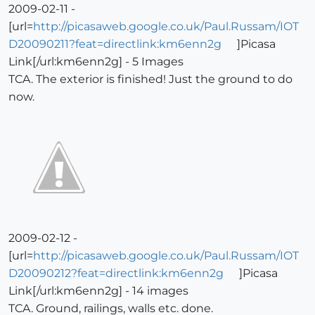
2009-02-11 -
[url=
http://picasaweb.google.co.uk/Paul.Russam/IOT
D20090211?feat=directlink:km6enn2g
]Picasa
Link[/url:km6enn2g] - 5 Images
TCA. The exterior is finished! Just the ground to do
now.
2009-02-12 -
[url=
http://picasaweb.google.co.uk/Paul.Russam/IOT
D20090212?feat=directlink:km6enn2g
]Picasa
Link[/url:km6enn2g] - 14 images
TCA. Ground, railings, walls etc. done.