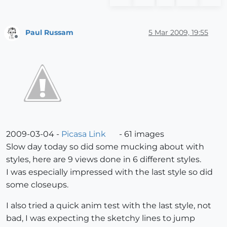
Paul Russam
5 Mar 2009, 19:55
Offline
2009-03-04 -
Picasa Link
- 61 images
Slow day today so did some mucking about with
styles, here are 9 views done in 6 different styles.
I was especially impressed with the last style so did
some closeups.
I also tried a quick anim test with the last style, not
bad, I was expecting the sketchy lines to jump