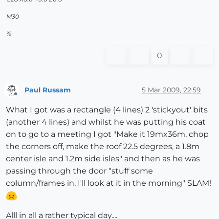
M30
%
0
Paul Russam
5 Mar 2009, 22:59
Offline
What I got was a rectangle (4 lines) 2 'stickyout' bits
(another 4 lines) and whilst he was putting his coat
on to go to a meeting I got "Make it 19mx36m, chop
the corners off, make the roof 22.5 degrees, a 1.8m
center isle and 1.2m side isles" and then as he was
passing through the door "stuff some
column/frames in, I'll look at it in the morning" SLAM!
Alll in all a rather typical day....