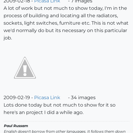
2009-02-18 -
Picasa Link
- 7 images
A lot of work but not much to show today, I'm in the
process of building and locating all the radiators,
sockets, light switches, furniture etc. This is not what
we'd normally do but its necessary on this particular
job.
2009-02-19 -
Picasa Link
- 34 images
Lots done today but not much to show for it so
here's an project I did a while ago.
Paul Russam
English doesn't borrow from other languages. It follows them down