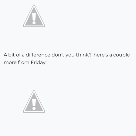
A bit of a difference don't you think?, here's a couple
more from Friday: