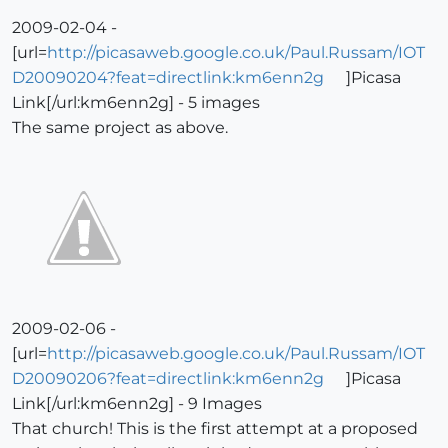
2009-02-04 -
[url=
http://picasaweb.google.co.uk/Paul.Russam/IOT
D20090204?feat=directlink:km6enn2g
]Picasa
Link[/url:km6enn2g] - 5 images
The same project as above.
2009-02-06 -
[url=
http://picasaweb.google.co.uk/Paul.Russam/IOT
D20090206?feat=directlink:km6enn2g
]Picasa
Link[/url:km6enn2g] - 9 Images
That church! This is the first attempt at a proposed