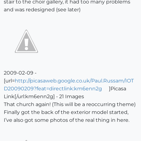
stair to the choir gallery, it had too many problems
and was redesigned (see later)
2009-02-09 -
[url=
http://picasaweb.google.co.uk/Paul.Russam/IOT
D20090209?feat=directlink:km6enn2g
]Picasa
Link[/url:km6enn2g] - 21 Images
That church again! (This will be a reoccurring theme)
Finally got the back of the exterior model started,
I’ve also got some photos of the real thing in here.