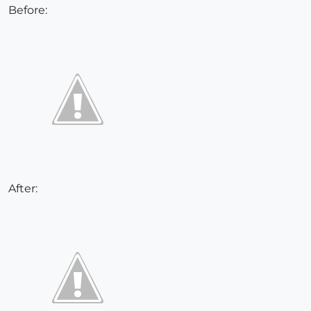
Before:
After: