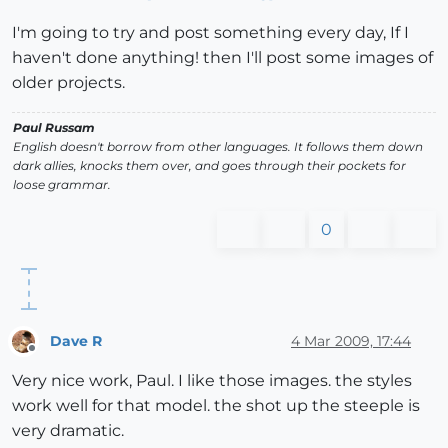
I'm going to try and post something every day, If I
haven't done anything! then I'll post some images of
older projects.
Paul Russam
English doesn't borrow from other languages. It follows them down
dark allies, knocks them over, and goes through their pockets for
loose grammar.
0
Dave R
4 Mar 2009, 17:44
Offline
Very nice work, Paul. I like those images. the styles
work well for that model. the shot up the steeple is
very dramatic.