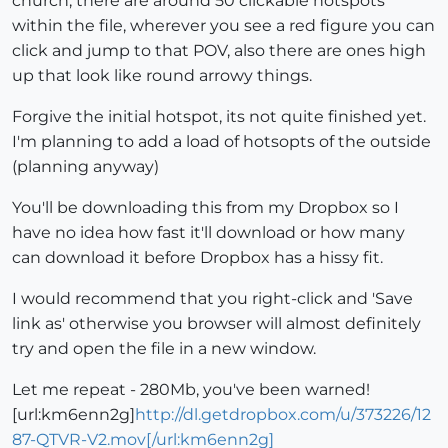
church, there are around 50 clickable hotspots
within the file, wherever you see a red figure you can
click and jump to that POV, also there are ones high
up that look like round arrowy things.
Forgive the initial hotspot, its not quite finished yet.
I'm planning to add a load of hotsopts of the outside
(planning anyway)
You'll be downloading this from my Dropbox so I
have no idea how fast it'll download or how many
can download it before Dropbox has a hissy fit.
I would recommend that you right-click and 'Save
link as' otherwise you browser will almost definitely
try and open the file in a new window.
Let me repeat - 280Mb, you've been warned!
[url:km6enn2g]
http://dl.getdropbox.com/u/373226/12
87-QTVR-V2.mov[/url:km6enn2g]