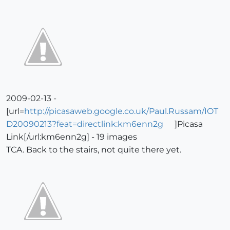
2009-02-13 -
[url=
http://picasaweb.google.co.uk/Paul.Russam/IOT
D20090213?feat=directlink:km6enn2g
]Picasa
Link[/url:km6enn2g] - 19 images
TCA. Back to the stairs, not quite there yet.