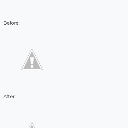
Before:
After: