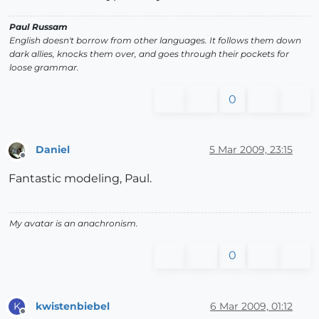
Paul Russam
English doesn't borrow from other languages. It follows them down
dark allies, knocks them over, and goes through their pockets for
loose grammar.
0
Daniel
5 Mar 2009, 23:15
Offline
Fantastic modeling, Paul.
My avatar is an anachronism.
0
kwistenbiebel
6 Mar 2009, 01:12
K
Offline