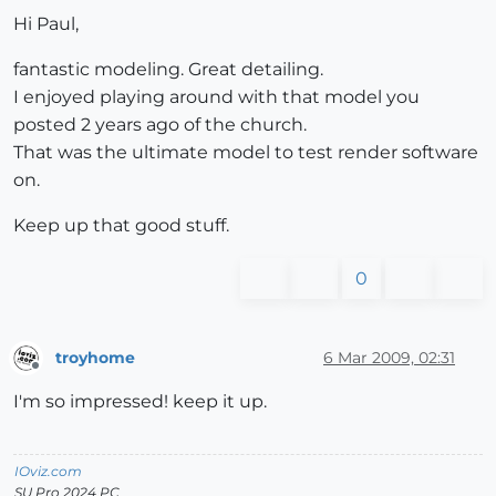
Hi Paul,
fantastic modeling. Great detailing.
I enjoyed playing around with that model you
posted 2 years ago of the church.
That was the ultimate model to test render software
on.
Keep up that good stuff.
0
troyhome
6 Mar 2009, 02:31
Offline
I'm so impressed! keep it up.
IOviz.com
SU Pro 2024 PC