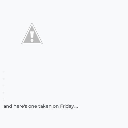
.
.
.
.
.
and here's one taken on Friday.....