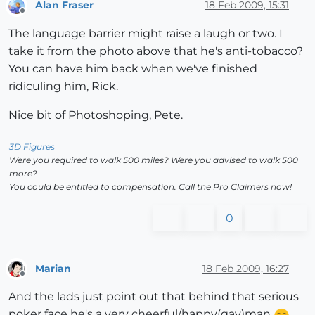
Alan Fraser
18 Feb 2009, 15:31
Offline
The language barrier might raise a laugh or two. I
take it from the photo above that he's anti-tobacco?
You can have him back when we've finished
ridiculing him, Rick.
Nice bit of Photoshoping, Pete.
3D Figures
Were you required to walk 500 miles? Were you advised to walk 500
more?
You could be entitled to compensation. Call the Pro Claimers now!
0
Marian
18 Feb 2009, 16:27
Offline
And the lads just point out that behind that serious
poker face he's a very cheerful/happy(gay)man