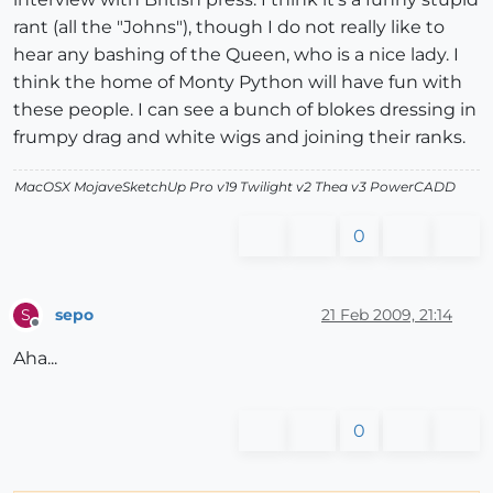
rant (all the "Johns"), though I do not really like to
hear any bashing of the Queen, who is a nice lady. I
think the home of Monty Python will have fun with
these people. I can see a bunch of blokes dressing in
frumpy drag and white wigs and joining their ranks.
MacOSX MojaveSketchUp Pro v19 Twilight v2 Thea v3 PowerCADD
0
sepo
21 Feb 2009, 21:14
S
Offline
Aha...
0