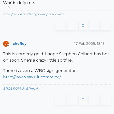
Words defy me.
http://remusrendering.wordpress.com/
0
cheffey
17 Feb 2009, 18:15
C
Offline
This is comedy gold. I hope Stephen Colbert has her
on soon. She's a crazy little spitfire.
There is even a WBC sign generator..
http://www.says-it.com/wbc/
BROS RŌMAN BRÄUN
0