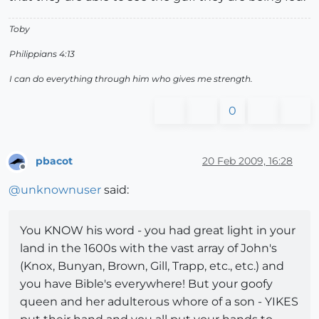
Toby
Philippians 4:13
I can do everything through him who gives me strength.
0
pbacot
20 Feb 2009, 16:28
Offline
@
unknownuser
said:
You KNOW his word - you had great light in your
land in the 1600s with the vast array of John's
(Knox, Bunyan, Brown, Gill, Trapp, etc., etc.) and
you have Bible's everywhere! But your goofy
queen and her adulterous whore of a son - YIKES