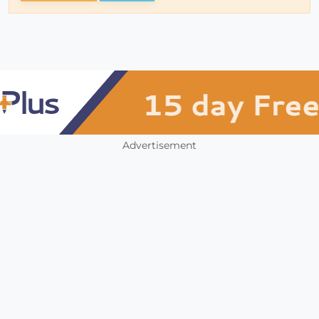
Advertisement