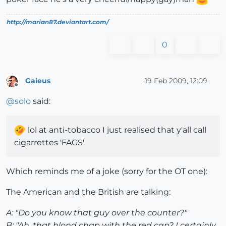
http://marian87.deviantart.com/
0
Gaieus
19 Feb 2009, 12:09
Offline
@
solo
said:
lol at anti-tobacco I just realised that y'all call
cigarrettes 'FAGS'
Which reminds me of a joke (sorry for the OT one):
The American and the British are talking:
A: "Do you know that guy over the counter?"
B: "Ah, that blond chap with the red cap? I certainly