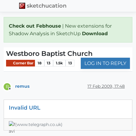
sketchucation
Check out Febhouse
| New extensions for
Shadow Analysis in SketchUp
Download
Westboro Baptist Church
LOG IN TO REPLY
Corner Bar
18
13
1.5k
13
remus
17 Feb 2009, 17:48
R
Offline
Invalid URL
(www.telegraph.co.uk)