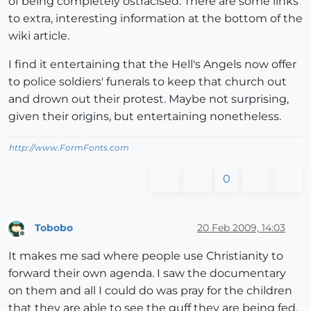
of being completely ostracised. There are some links
to extra, interesting information at the bottom of the
wiki article.
I find it entertaining that the Hell's Angels now offer
to police soldiers' funerals to keep that church out
and drown out their protest. Maybe not surprising,
given their origins, but entertaining nonetheless.
http://www.FormFonts.com
0
Tobobo
20 Feb 2009, 14:03
Offline
It makes me sad where people use Christianity to
forward their own agenda. I saw the documentary
on them and all I could do was pray for the children
that they are able to see the guff they are being fed.