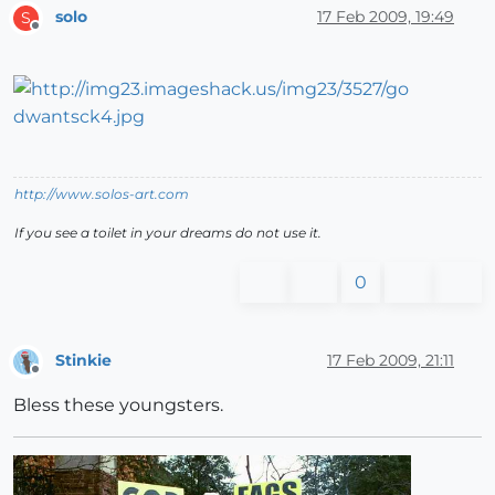
solo
17 Feb 2009, 19:49
S
Offline
http://www.solos-art.com
If you see a toilet in your dreams do not use it.
0
Stinkie
17 Feb 2009, 21:11
Offline
Bless these youngsters.