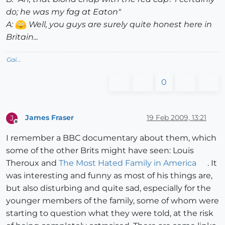
do; he was my fag at Eaton"
A:
Well, you guys are surely quite honest here in
Britain...
Gai...
0
James Fraser
19 Feb 2009, 13:21
J
Offline
I remember a BBC documentary about them, which
some of the other Brits might have seen: Louis
Theroux and
The Most Hated Family in America
. It
was interesting and funny as most of his things are,
but also disturbing and quite sad, especially for the
younger members of the family, some of whom were
starting to question what they were told, at the risk