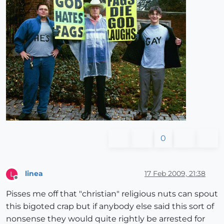
0
linea
17 Feb 2009, 21:38
L
Offline
Pisses me off that "christian" religious nuts can spout
this bigoted crap but if anybody else said this sort of
nonsense they would quite rightly be arrested for