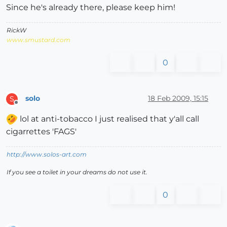
Since he's already there, please keep him!
RickW
www.smustard.com
0
solo
18 Feb 2009, 15:15
S
Offline
lol at anti-tobacco I just realised that y'all call
cigarrettes 'FAGS'
http://www.solos-art.com
If you see a toilet in your dreams do not use it.
0