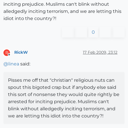
inciting prejudice. Muslims can't blink without
alledgedly inciting terrorism, and we are letting this
idiot into the country?!
0
RickW
17 Feb 2009, 23:12
R
Offline
@
linea
said:
Pisses me off that "christian" religious nuts can
spout this bigoted crap but if anybody else said
this sort of nonsense they would quite rightly be
arrested for inciting prejudice. Muslims can't
blink without alledgedly inciting terrorism, and
we are letting this idiot into the country?!