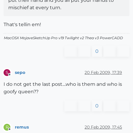
put their hand and you all put your hands to
mischief at every turn.
That's tellin em!
MacOSX MojaveSketchUp Pro v19 Twilight v2 Thea v3 PowerCADD
0
sepo
20 Feb 2009, 17:39
S
Offline
I do not get the last post....who is them and who is
goofy queen??
0
remus
20 Feb 2009, 17:45
R
Offline