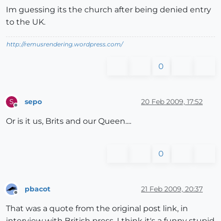
Im guessing its the church after being denied entry
to the UK.
http://remusrendering.wordpress.com/
0
sepo
20 Feb 2009, 17:52
S
Offline
Or is it us, Brits and our Queen....
0
pbacot
21 Feb 2009, 20:37
Offline
That was a quote from the original post link, in
interview with British press. I think it's a funny stupid