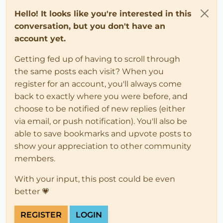
Hello! It looks like you're interested in this
conversation, but you don't have an
account yet.
Getting fed up of having to scroll through
the same posts each visit? When you
register for an account, you'll always come
back to exactly where you were before, and
choose to be notified of new replies (either
via email, or push notification). You'll also be
able to save bookmarks and upvote posts to
show your appreciation to other community
members.
With your input, this post could be even
better 💗
REGISTER
LOGIN