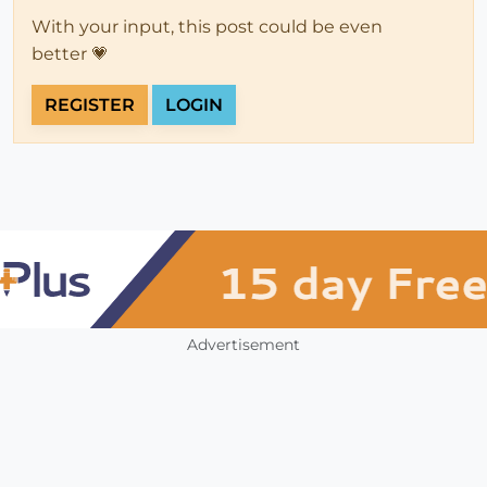
With your input, this post could be even
better 💗
REGISTER
LOGIN
Advertisement