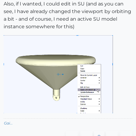
Also, if I wanted, I could edit in SU (and as you can
see, I have already changed the viewport by orbiting
a bit - and of course, I need an active SU model
instance somewhere for this)
Gai...