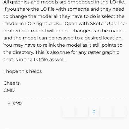
All graphics and models are embedded in the LO file.
If you share the LO file with someone and they need
to change the model all they have to do is select the
model in LO > right click... "Open with SketchUp". The
embedded model will open... changes can be made...
and the model can be resaved to a desired location.
You may have to relink the model as it still points to
the directory. This is also true for any raster graphic
that is in the LO file as well.
I hope this helps
Cheers,
CMD
CMD
0