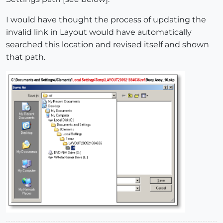
I would have thought the process of updating the
invalid link in Layout would have automatically
searched this location and revised itself and shown
that path.