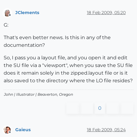
JClements
18 Feb 2009, 05:20
Offline
G:
That's even better news. Is this in any of the
documentation?
So, I pass you a layout file, and you open it and edit
the SU file via a "viewport", when you save the SU file
does it remain solely in the zipped.layout file or is it
also saved to the directory where the LO file resides?
John |
Illustrator
| Beaverton, Oregon
0
Gaieus
18 Feb 2009, 05:24
Offline