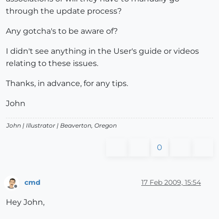
through the update process?
Any gotcha's to be aware of?
I didn't see anything in the User's guide or videos
relating to these issues.
Thanks, in advance, for any tips.
John
John |
Illustrator
| Beaverton, Oregon
0
cmd
17 Feb 2009, 15:54
Offline
Hey John,