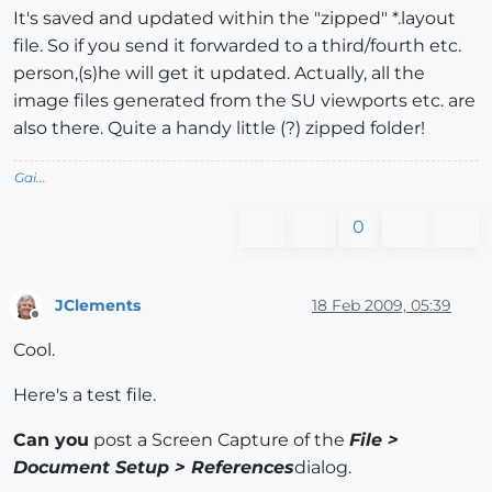
It's saved and updated within the "zipped" *.layout
file. So if you send it forwarded to a third/fourth etc.
person,(s)he will get it updated. Actually, all the
image files generated from the SU viewports etc. are
also there. Quite a handy little (?) zipped folder!
Gai...
0
JClements
18 Feb 2009, 05:39
Offline
Cool.
Here's a test file.
Can you
post a Screen Capture of the
File >
Document Setup > References
dialog.