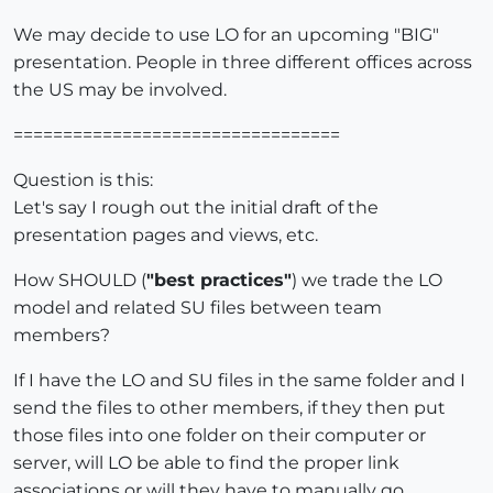
We may decide to use LO for an upcoming "BIG"
presentation. People in three different offices across
the US may be involved.
=================================
Question is this:
Let's say I rough out the initial draft of the
presentation pages and views, etc.
How SHOULD (
"best practices"
) we trade the LO
model and related SU files between team
members?
If I have the LO and SU files in the same folder and I
send the files to other members, if they then put
those files into one folder on their computer or
server, will LO be able to find the proper link
associations or will they have to manually go