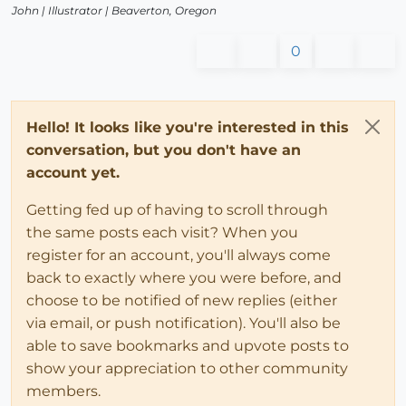
John |
Illustrator
| Beaverton, Oregon
0
Hello! It looks like you're interested in this
conversation, but you don't have an
account yet.
Getting fed up of having to scroll through
the same posts each visit? When you
register for an account, you'll always come
back to exactly where you were before, and
choose to be notified of new replies (either
via email, or push notification). You'll also be
able to save bookmarks and upvote posts to
show your appreciation to other community
members.