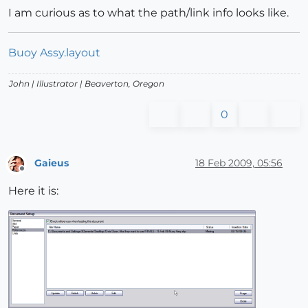
I am curious as to what the path/link info looks like.
Buoy Assy.layout
John |
Illustrator
| Beaverton, Oregon
0
Gaieus
18 Feb 2009, 05:56
Offline
Here it is: