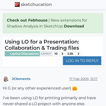
sketchucation
Check out Febhouse
| New extensions for
Shadow Analysis in SketchUp
Download
Using LO for a Presentation:
Collaboration & Trading files
LayOut Discussions
10
3
2.3k
3
LAYOUT
LOG IN TO REPLY
JClements
17 Feb 2009, 15:17
Offline
Hi G (or any other experienced user)
I've been using LO for printing primarily and have
never shared a LO project with anyone else.