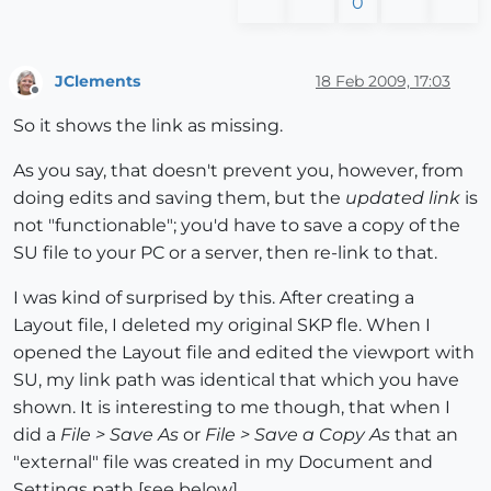
0
JClements
18 Feb 2009, 17:03
Offline
So it shows the link as missing.
As you say, that doesn't prevent you, however, from
doing edits and saving them, but the
updated link
is
not "functionable"; you'd have to save a copy of the
SU file to your PC or a server, then re-link to that.
I was kind of surprised by this. After creating a
Layout file, I deleted my original SKP fle. When I
opened the Layout file and edited the viewport with
SU, my link path was identical that which you have
shown. It is interesting to me though, that when I
did a
File > Save As
or
File > Save a Copy As
that an
"external" file was created in my Document and
Settings path [see below].