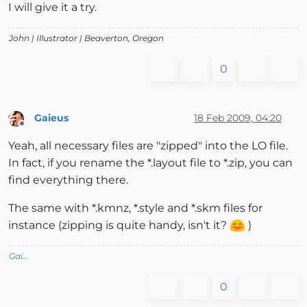
I will give it a try.
John |
Illustrator
| Beaverton, Oregon
0
Gaieus
18 Feb 2009, 04:20
Offline
Yeah, all necessary files are "zipped" into the LO file.
In fact, if you rename the *.layout file to *.zip, you can
find everything there.
The same with *.kmnz, *.style and *.skm files for
instance (zipping is quite handy, isn't it?
)
Gai...
0