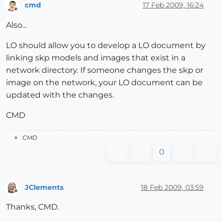
cmd
17 Feb 2009, 16:24
Offline
Also...
LO should allow you to develop a LO document by
linking skp models and images that exist in a
network directory. If someone changes the skp or
image on the network, your LO document can be
updated with the changes.
CMD
CMD
0
JClements
18 Feb 2009, 03:59
Offline
Thanks, CMD.