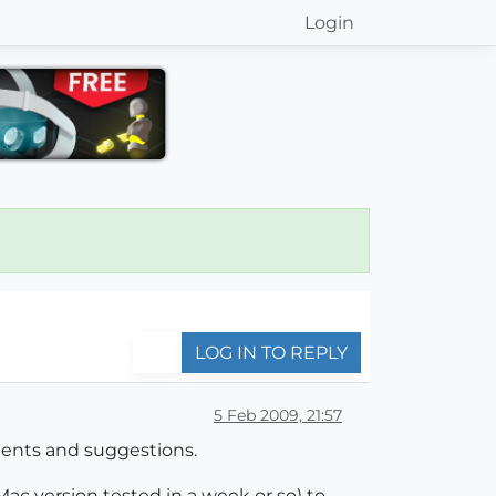
Login
LOG IN TO REPLY
5 Feb 2009, 21:57
ents and suggestions.
ac version tested in a week or so) to