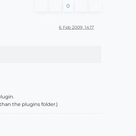
0
6 Feb 2009, 14:17
plugin.
than the plugins folder.)