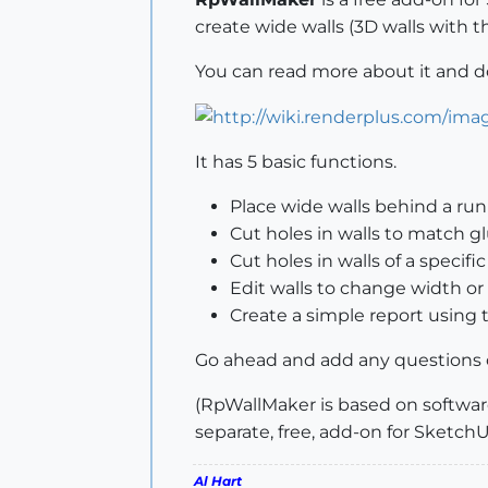
create wide walls (3D walls with 
You can read more about it and 
It has 5 basic functions.
Place wide walls behind a run
Cut holes in walls to match
Cut holes in walls of a specific
Edit walls to change width or
Create a simple report usin
Go ahead and add any questions 
(RpWallMaker is based on software
separate, free, add-on for Sketch
Al Hart