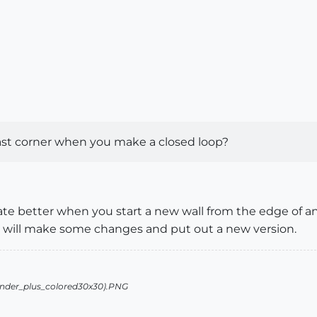
ast corner when you make a closed loop?
ate better when you start a new wall from the edge of an
We will make some changes and put out a new version.