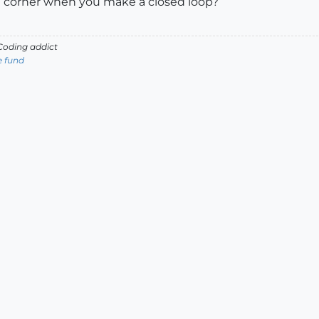
t corner when you make a closed loop?
oding addict
e fund