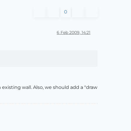
0
6 Feb 2009, 14:21
 existing wall. Also, we should add a "draw