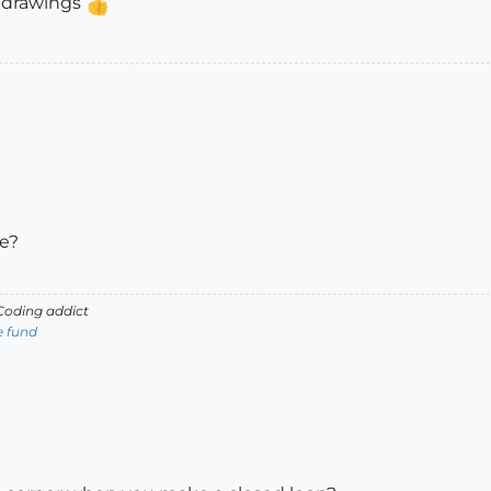
s drawings
le?
oding addict
e fund