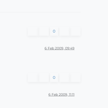
0
6 Feb 2009, 09:49
0
6 Feb 2009, 11:11