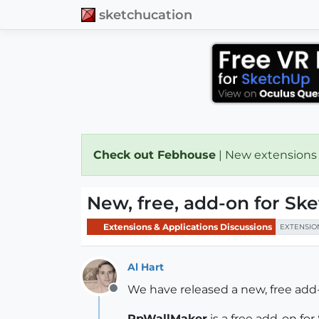
sketchucation
Check out Febhouse
| New extensions
New, free, add-on for S
Extensions & Applications Discussions
EXTENSIO
Al Hart
We have released a new, free ad
Offline
RpWallMaker
is a free add-on fo