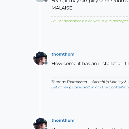
Yeah, it may simplify some room
Offline
MALAISE
La Connaissance n'a de valeur que partagée
thomthom
How come it has an installation fi
Offline
Thomas Thomassen
— SketchUp Monkey
&
C
List of my plugins and link to the CookieWar
thomthom