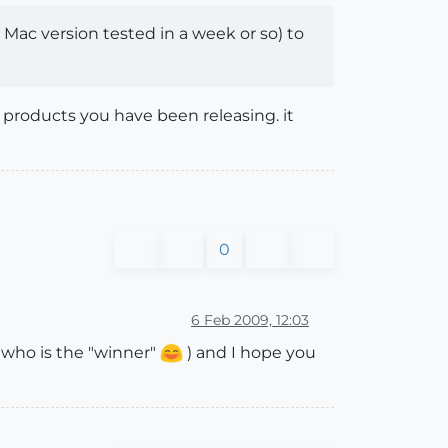
Mac version tested in a week or so) to
 products you have been releasing. it
0
6 Feb 2009, 12:03
e who is the "winner"
) and I hope you