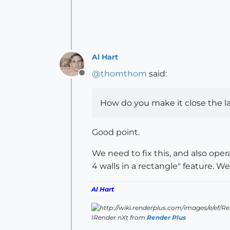
Al Hart
@
thomthom
said:
Offline
How do you make it close the l
Good point.
We need to fix this, and also oper
4 walls in a rectangle" feature. 
Al Hart
IRender nXt from
Render Plus