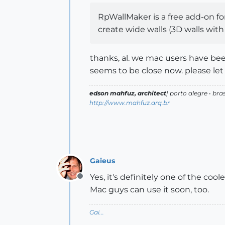
RpWallMaker is a free add-on f
create wide walls (3D walls wit
thanks, al. we mac users have bee
seems to be close now. please le
edson mahfuz, architect
| porto alegre • bras
http://www.mahfuz.arq.br
Gaieus
Yes, it's definitely one of the co
Offline
Mac guys can use it soon, too.
Gai...