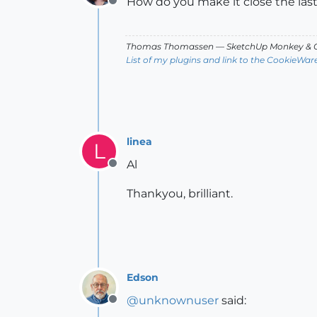
How do you make it close the las
Offline
Thomas Thomassen
— SketchUp Monkey
&
C
List of my plugins and link to the CookieWar
linea
L
Al
Offline
Thankyou, brilliant.
Edson
@
unknownuser
said:
Offline