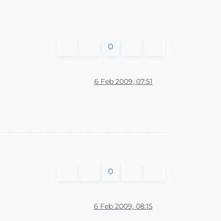
0
6 Feb 2009, 07:51
0
6 Feb 2009, 08:15