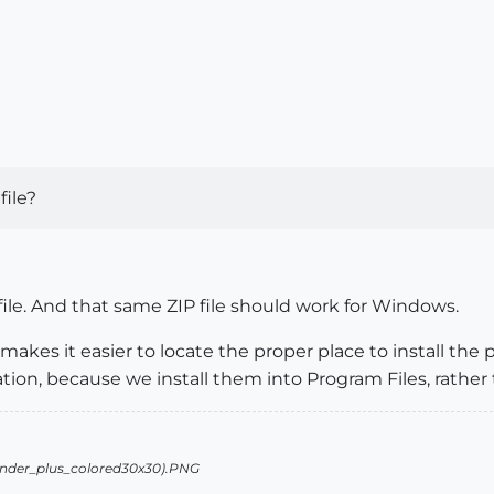
file?
 file. And that same ZIP file should work for Windows.
 makes it easier to locate the proper place to install the 
ation, because we install them into Program Files, rather 