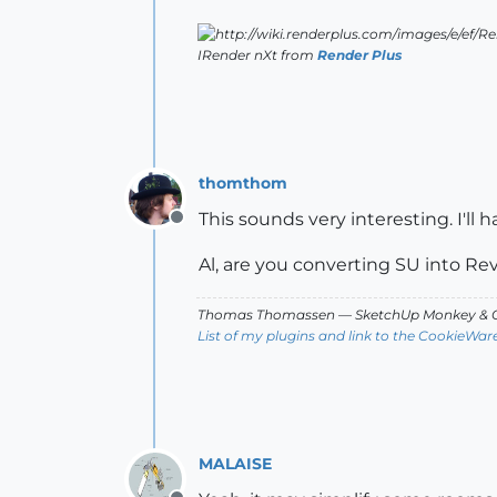
IRender nXt from
Render Plus
thomthom
This sounds very interesting. I'll h
Offline
Al, are you converting SU into Revit
Thomas Thomassen
— SketchUp Monkey
&
C
List of my plugins and link to the CookieWar
MALAISE