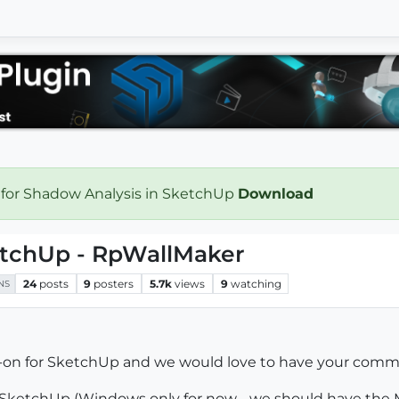
 for Shadow Analysis in SketchUp
Download
ketchUp - RpWallMaker
24
posts
9
posters
5.7k
views
9
watching
NS
d-on for SketchUp and we would love to have your comm
r SketchUp (Windows only for now - we should have the M