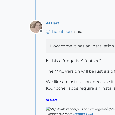
Al Hart
@
thomthom
said:
Offline
How come it has an installation 
Is this a "negative" feature?
The MAC version will be just a zip
We like an installation, because it
(Our other apps require an install
Al Hart
IRender nXt from
Render Plus