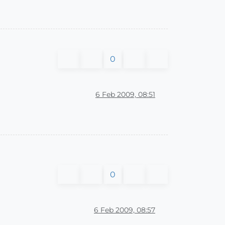
0
6 Feb 2009, 08:51
0
6 Feb 2009, 08:57