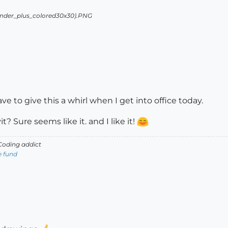
ave to give this a whirl when I get into office today.
? Sure seems like it. and I like it!
oding addict
e fund