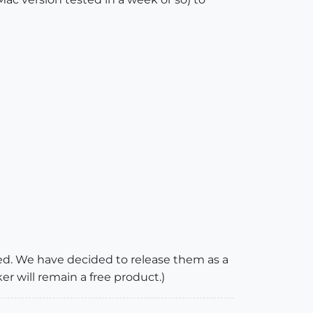
sed. We have decided to release them as a
 will remain a free product.)