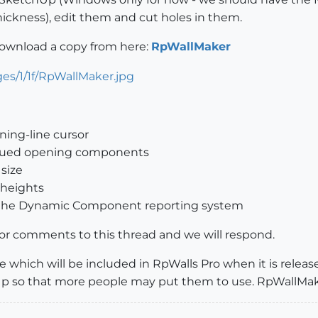
thickness), edit them and cut holes in them.
download a copy from here:
RpWallMaker
ning-line cursor
 glued opening components
 size
 heights
g the Dynamic Component reporting system
or comments to this thread and we will respond.
 which will be included in RpWalls Pro when it is relea
Up so that more people may put them to use. RpWallMaker