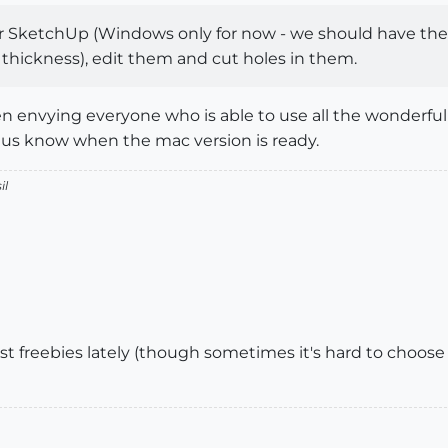
or SketchUp (Windows only for now - we should have the 
h thickness), edit them and cut holes in them.
n envying everyone who is able to use all the wonderful
t us know when the mac version is ready.
il
olest freebies lately (though sometimes it's hard to choos