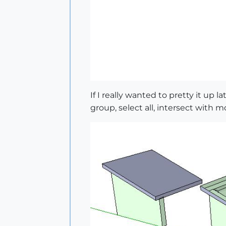
If I really wanted to pretty it up l
group, select all, intersect with m