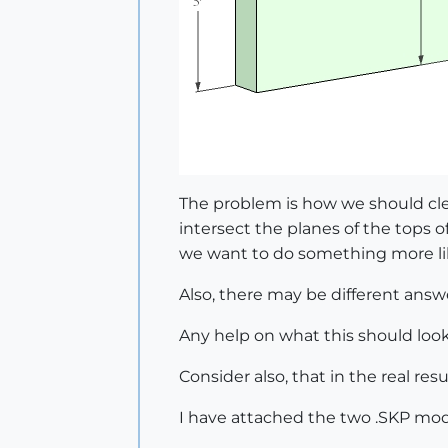
The problem is how we should cl
intersect the planes of the tops o
we want to do something more lik
Also, there may be different answe
Any help on what this should loo
Consider also, that in the real re
I have attached the two .SKP mod