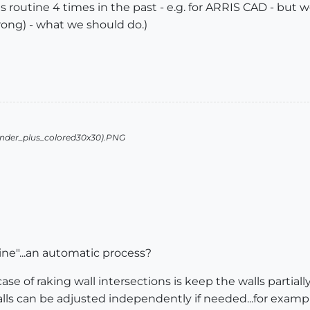
is routine 4 times in the past - e.g. for ARRIS CAD - but w
rong) - what we should do.)
ne"...an automatic process?
ase of raking wall intersections is keep the walls partial
lls can be adjusted independently if needed...for exampl