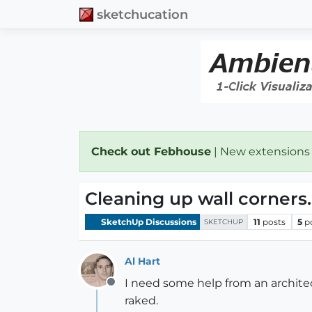
sketchucation
Check out Febhouse
| New extensions
Cleaning up wall corners.
SketchUp Discussions
11
posts
5
p
SKETCHUP
Al Hart
I need some help from an architec
Offline
raked.