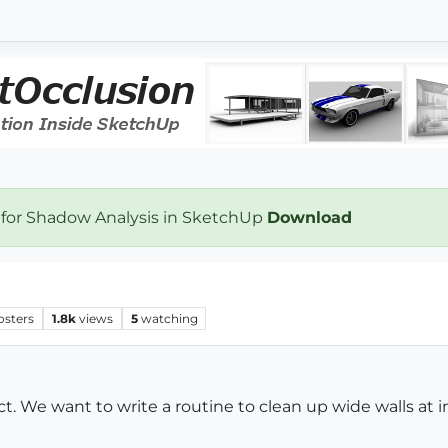
 for Shadow Analysis in SketchUp
Download
osters
1.8k
views
5
watching
t. We want to write a routine to clean up wide walls at 