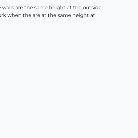
walls are the same height at the outside,
work when the are at the same height at