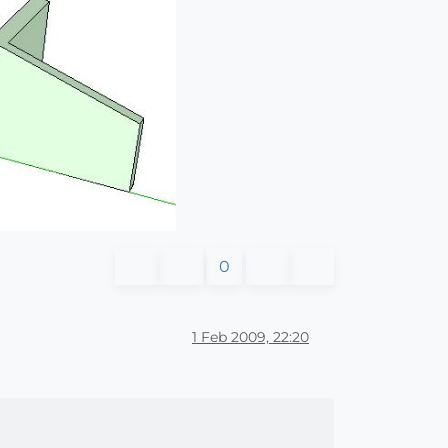
0
1 Feb 2009, 22:20