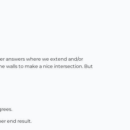
ver answers where we extend and/or
the walls to make a nice intersection. But
grees.
er end result.