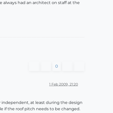
e always had an architect on staff at the
0
1 Feb 2009, 21:20
ly independent, at least during the design
e if the roof pitch needs to be changed.