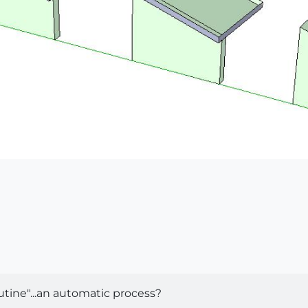
tine"...an automatic process?