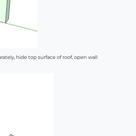
rately, hide top surface of roof, open wall