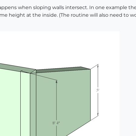
ppens when sloping walls intersect. In one example the 
me height at the inside. (The routine will also need to 