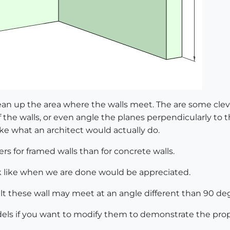
ean up the area where the walls meet. The are some cle
f the walls, or even angle the planes perpendicularly to 
e what an architect would actually do.
rs for framed walls than for concrete walls.
k like when we are done would be appreciated.
sult these wall may meet at an angle different than 90 de
els if you want to modify them to demonstrate the prop