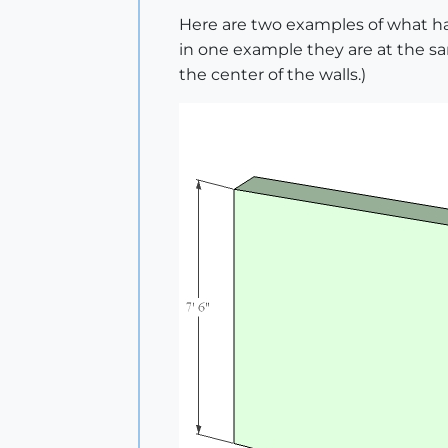
Here are two examples of what ha
in one example they are at the sa
the center of the walls.)