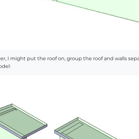
ater, I might put the roof on, group the roof and walls sepa
odel: