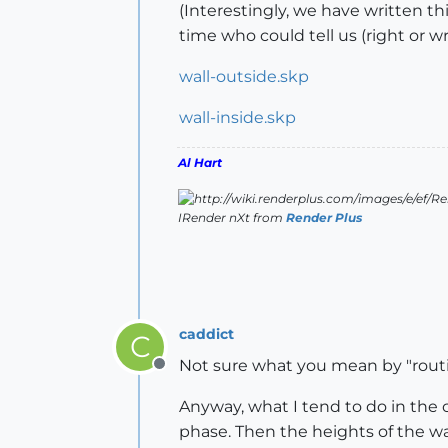
(Interestingly, we have written th
time who could tell us (right or w
wall-outside.skp
wall-inside.skp
Al Hart
IRender nXt from
Render Plus
caddict
C
Not sure what you mean by "routi
Offline
Anyway, what I tend to do in the c
phase. Then the heights of the wa