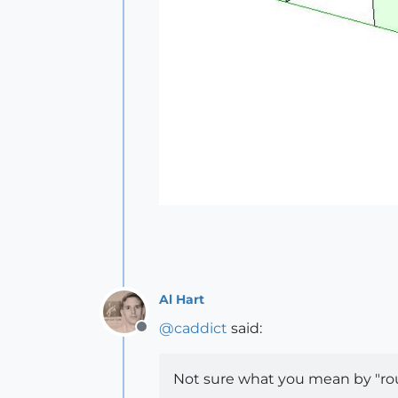
Al Hart
@
caddict
said:
Offline
Not sure what you mean by "rou