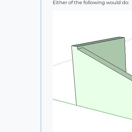
Either of the following would do: