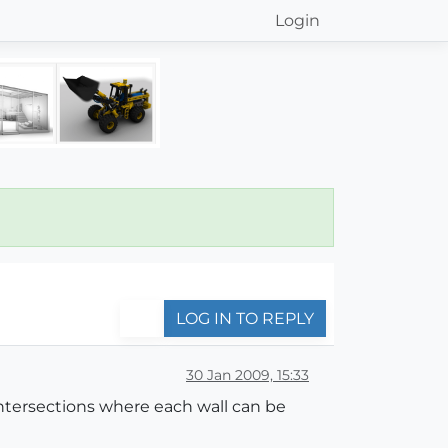
Login
LOG IN TO REPLY
30 Jan 2009, 15:33
intersections where each wall can be