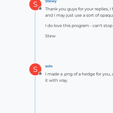
Stewy
S
Thank you guys for your replies, 
Offline
and I may just use a sort of opaq
I do love this program - can't stop
Stew
solo
S
I made a .png of a hedge for you
Offline
it with vray.