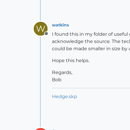
watkins
W
I found this in my folder of use
Offline
acknowledge the source. The tech
could be made smaller in size by
Hope this helps.
Regards,
Bob
Hedge.skp