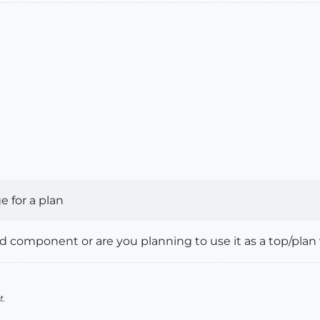
 for a plan
3d component or are you planning to use it as a top/plan 
t.