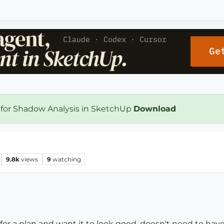
 for Shadow Analysis in SketchUp
Download
9.8k
views
9
watching
or a plan and want it to look good, doesn't need to have