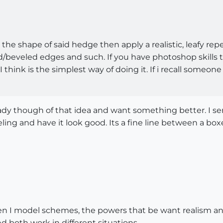
he shape of said hedge then apply a realistic, leafy repe
ed/beveled edges and such. If you have photoshop skills t
I think is the simplest way of doing it. If i recall some
dy though of that idea and want something better. I ser
ng and have it look good. Its a fine line between a b
en I model schemes, the powers that be want realism an
both work in different situations.