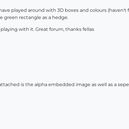
I have played around with 3D boxes and colours (haven't f
ue green rectangle as a hedge.
 playing with it. Great forum, thanks fellas
, attached is the alpha embedded image as well as a sep