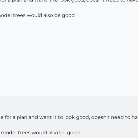
model trees would also be good
 for a plan and want it to look good, doesn't need to ha
o model trees would also be good