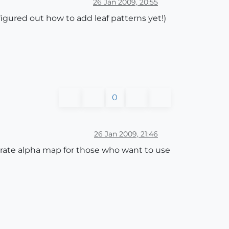
26 Jan 2009, 20:55
igured out how to add leaf patterns yet!)
0
26 Jan 2009, 21:46
erate alpha map for those who want to use