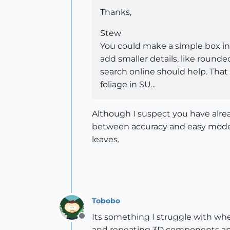
Thanks,
Stew
You could make a simple box in t
add smaller details, like round
search online should help. That 
foliage in SU...
Although I suspect you have alrea
between accuracy and easy modeli
leaves.
Tobobo
Its something I struggle with wh
Offline
and repeating 3D components and 