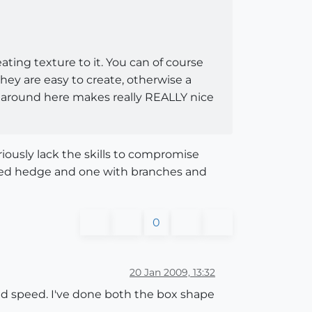
ating texture to it. You can of course
hey are easy to create, otherwise a
one around here makes really REALLY nice
iously lack the skills to compromise
oxed hedge and one with branches and
0
20 Jan 2009, 13:32
d speed. I've done both the box shape