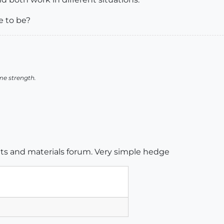
e to be?
me strength.
ents and materials forum. Very simple hedge