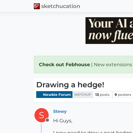
sketchucation
Check out Febhouse
| New extensions
Drawing a hedge!
Newbie Forum
13
posts
9
posters
SKETCHUP
Stewy
S
Hi Guys,
Offline
I now need to draw a neat hedge f