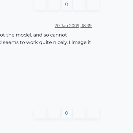
0
20 Jan 2009, 18:39
got the model, and so cannot
seems to work quite nicely. I image it
0