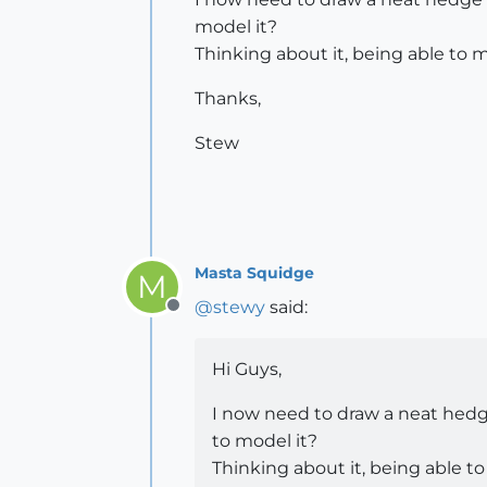
model it?
Thinking about it, being able to 
Thanks,
Stew
Masta Squidge
M
@
stewy
said:
Offline
Hi Guys,
I now need to draw a neat hedge
to model it?
Thinking about it, being able t