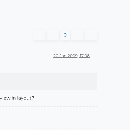
0
20 Jan 2009, 17:08
view in layout?