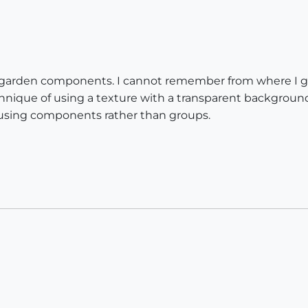
ful garden components. I cannot remember from where I 
nique of using a texture with a transparent background 
 using components rather than groups.