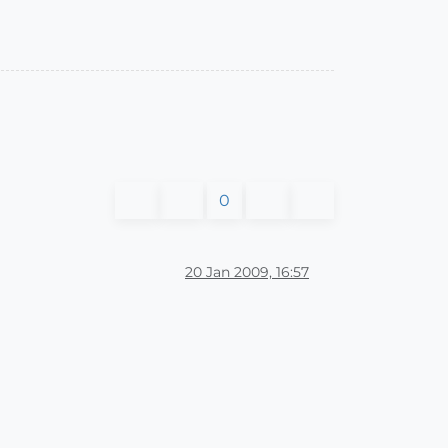
0
20 Jan 2009, 16:57