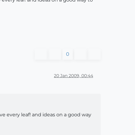
0
20 Jan 2009, 00:44
ve every leaf! and ideas on a good way