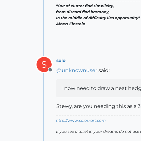
"Out of clutter find simplicity,
from discord find harmony,
In the middle of difficulty lies opportunity"
Albert Einstein
solo
S
@
unknownuser
said:
Offline
I now need to draw a neat hedge
Stewy, are you needing this as a 
http://www.solos-art.com
If you see a toilet in your dreams do not use i