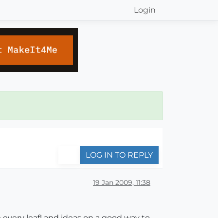
Login
LOG IN TO REPLY
19 Jan 2009, 11:38
 every leaf! and ideas on a good way to