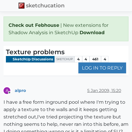
sketchucation
Check out Febhouse
| New extensions for
Shadow Analysis in SketchUp
Download
Texture problems
SketchUp Discussions
4
4
461
4
SKETCHUP
LOG IN TO REPLY
alpro
5 Jan 2009, 15:20
A
Offline
I have a free form inground pool where I'm trying to
apply a texture to the walls and it keeps getting
stretched out,I've tried projecting the texture but
nothing seems to help, never ran into this before, am
I doing something wrong or is it a limitation of SU?