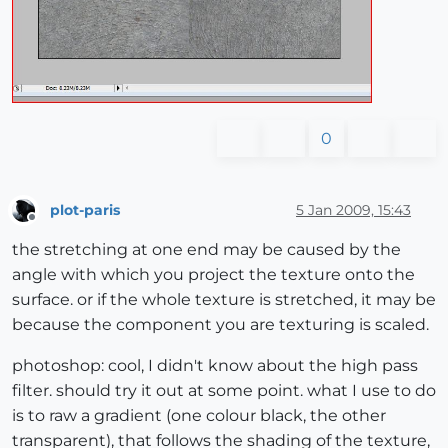
0
plot-paris
5 Jan 2009, 15:43
Offline
the stretching at one end may be caused by the
angle with which you project the texture onto the
surface. or if the whole texture is stretched, it may be
because the component you are texturing is scaled.
photoshop: cool, I didn't know about the high pass
filter. should try it out at some point. what I use to do
is to raw a gradient (one colour black, the other
transparent), that follows the shading of the texture,