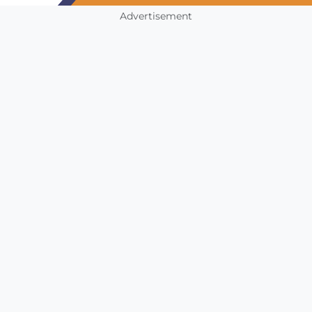
Advertisement