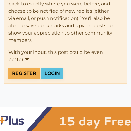
back to exactly where you were before, and
choose to be notified of new replies (either
via email, or push notification). You'll also be
able to save bookmarks and upvote posts to
show your appreciation to other community
members.
With your input, this post could be even
better 💗
REGISTER
LOGIN