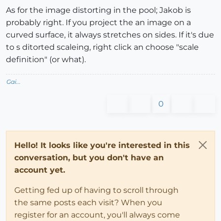
As for the image distorting in the pool; Jakob is
probably right. If you project the an image on a
curved surface, it always stretches on sides. If it's due
to s ditorted scaleing, right click an choose "scale
definition" (or what).
Gai...
0
Hello! It looks like you're interested in this
conversation, but you don't have an
account yet.
Getting fed up of having to scroll through
the same posts each visit? When you
register for an account, you'll always come