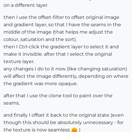
on a different layer.
then I use the offset-filter to offset original image
and gradient layer, so that I have the seams in the
middle of the image (that helps me adjust the
colour, saturation and the sort).
then I Ctrl-click the gradient layer to select it and
make it invisible. after that I select the original
texture layer.
any changes I do to it now (like changing saturation)
will affect the image differently, depending on where
the gradient was more opaque.
after that I use the clone tool to paint over the
seams.
and finally I offset it back to the original state (even
though this should be absolutely unnecessary - for
the texture is now seamless
)