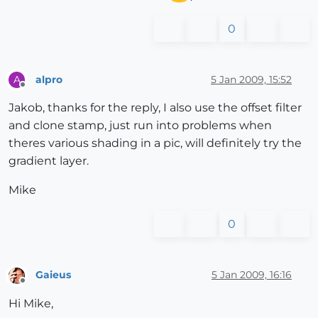
0
alpro
5 Jan 2009, 15:52
A
Offline
Jakob, thanks for the reply, I also use the offset filter
and clone stamp, just run into problems when
theres various shading in a pic, will definitely try the
gradient layer.
Mike
0
Gaieus
5 Jan 2009, 16:16
Offline
Hi Mike,