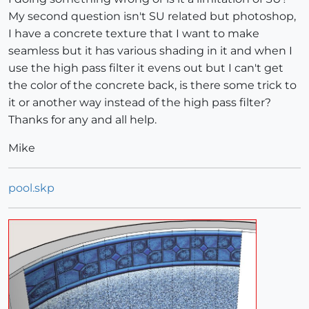
My second question isn't SU related but photoshop,
I have a concrete texture that I want to make
seamless but it has various shading in it and when I
use the high pass filter it evens out but I can't get
the color of the concrete back, is there some trick to
it or another way instead of the high pass filter?
Thanks for any and all help.
Mike
pool.skp