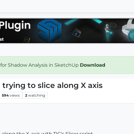
 for Shadow Analysis in SketchUp
Download
trying to slice along X axis
594
views
2
watching
 along the X-axis with TIG's Slicer script.