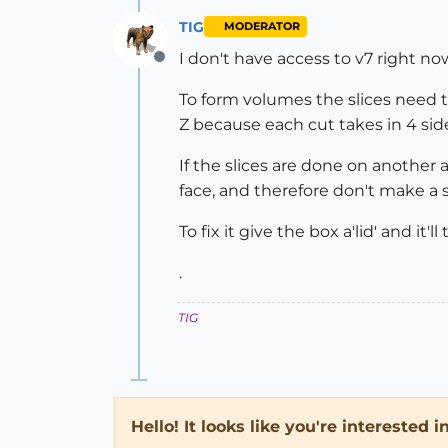
TIG
MODERATOR
I don't have access to v7 right now 
Offline
To form volumes the slices need to
Z because each cut takes in 4 sid
If the slices are done on another
face, and therefore don't make a 
To fix it give the box a'lid' and it'l
.
TIG
Hello! It looks like you're interested 