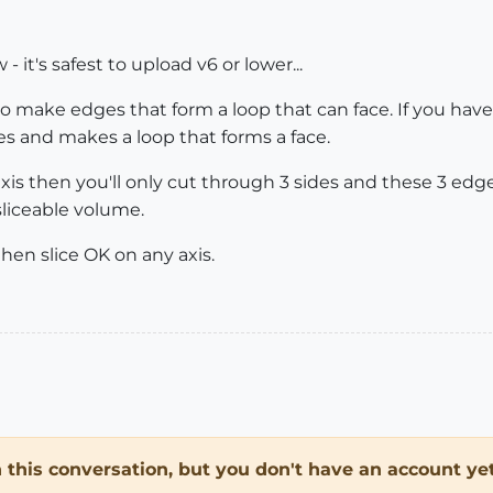
- it's safest to upload v6 or lower...
 make edges that form a loop that can face. If you have a
es and makes a loop that forms a face.
 axis then you'll only cut through 3 sides and these 3 ed
sliceable volume.
l then slice OK on any axis.
in this conversation, but you don't have an account yet