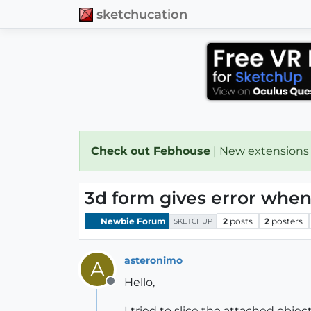
sketchucation
Check out Febhouse
| New extensions
3d form gives error when 
Newbie Forum
2
posts
2
posters
SKETCHUP
asteronimo
A
Hello,
Offline
I tried to slice the attached object