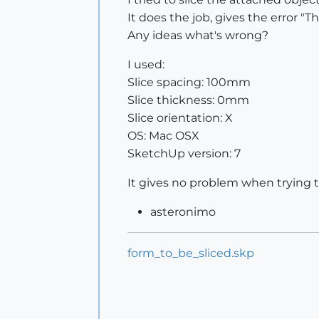
It does the job, gives the error "
Any ideas what's wrong?
I used:
Slice spacing: 100mm
Slice thickness: 0mm
Slice orientation: X
OS: Mac OSX
SketchUp version: 7
It gives no problem when trying to
asteronimo
form_to_be_sliced.skp