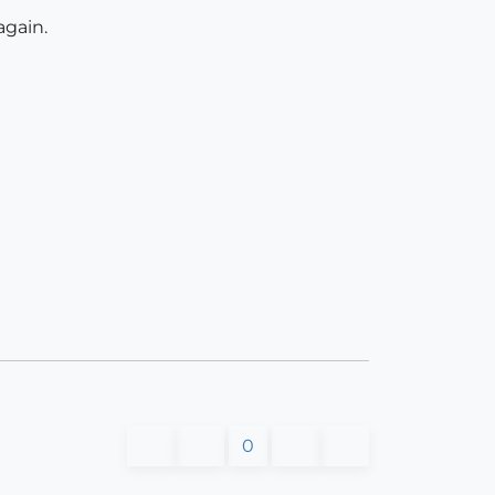
again.
0