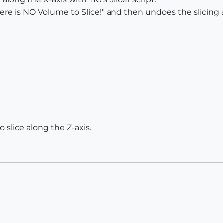
There is NO Volume to Slice!" and then undoes the slicing 
 slice along the Z-axis.