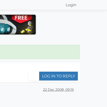
Login
LOG IN TO REPLY
22 Dec 2008, 09:19