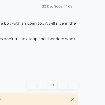
22 Dec 2008, 14:08
 box with an open top it will slice in the
ges don't make a loop and therefore won't
0
.