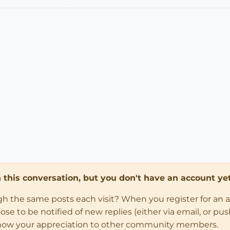
in this conversation, but you don't have an account yet
ugh the same posts each visit? When you register for an 
 to be notified of new replies (either via email, or push 
how your appreciation to other community members.