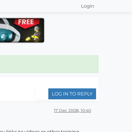
Login
LOG IN TO REPLY
17 Dec 2008, 10:40
 links to videos or other training