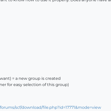
 want) = a new group is created
ner for easy selection of this group)