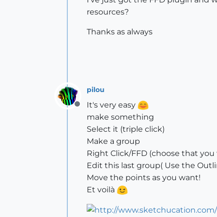
resources?
Thanks as always
pilou
It's very easy
Offline
make something
Select it (triple click)
Make a group
Right Click/FFD (choose that you
Edit this last group( Use the Outli
Move the points as you want!
Et voilà