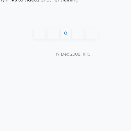
0
17 Dec 2008, 11:10