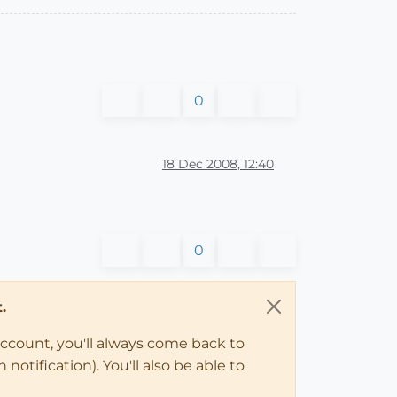
0
18 Dec 2008, 12:40
0
.
account, you'll always come back to
notification). You'll also be able to