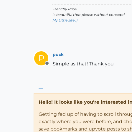
Frenchy Pilou
Is beautiful that please without concept!
My Little site :)
puck
P
Simple as that! Thank you
Offline
Hello! It looks like you're interested 
Getting fed up of having to scroll thro
exactly where you were before, and choose
save bookmarks and upvote posts to s