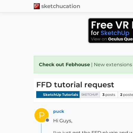
sketchucation
Check out Febhouse
| New extensions
FFD tutorial request
SketchUp Tutorials
3
posts
2
poste
SKETCHUP
puck
P
Hi Guys,
Offline
I've just got the FFD plugin and 