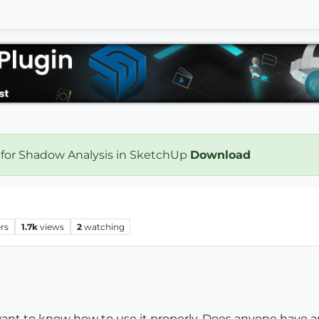
 for Shadow Analysis in SketchUp
Download
rs
1.7k
views
2
watching
want to know how to use it properly. Does anyone have any